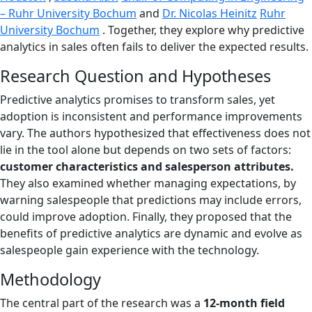
– Ruhr University Bochum
and
Dr. Nicolas Heinitz
Ruhr
University Bochum
. Together, they explore why predictive
analytics in sales often fails to deliver the expected results.
Research Question and Hypotheses
Predictive analytics promises to transform sales, yet
adoption is inconsistent and performance improvements
vary. The authors hypothesized that effectiveness does not
lie in the tool alone but depends on two sets of factors:
customer characteristics and salesperson attributes.
They also examined whether managing expectations, by
warning salespeople that predictions may include errors,
could improve adoption. Finally, they proposed that the
benefits of predictive analytics are dynamic and evolve as
salespeople gain experience with the technology.
Methodology
The central part of the research was a
12-month field