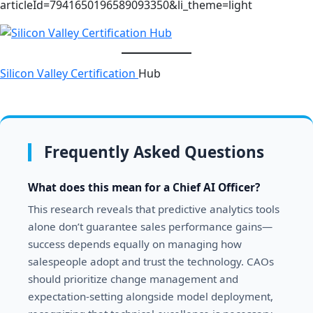
articleId=7941650196589093350&li_theme=light
Silicon Valley Certification
Hub
Frequently Asked Questions
What does this mean for a Chief AI Officer?
This research reveals that predictive analytics tools
alone don’t guarantee sales performance gains—
success depends equally on managing how
salespeople adopt and trust the technology. CAOs
should prioritize change management and
expectation-setting alongside model deployment,