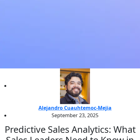
Alejandro Cuauhtemoc-Mejia
September 23, 2025
Predictive Sales Analytics: What
Sales Leaders Need to Know in