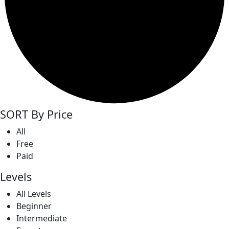
SORT By Price
All
Free
Paid
Levels
All Levels
Beginner
Intermediate