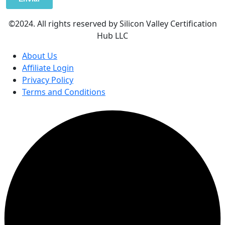
©2024. All rights reserved by Silicon Valley Certification
Hub LLC
About Us
Affiliate Login
Privacy Policy
Terms and Conditions