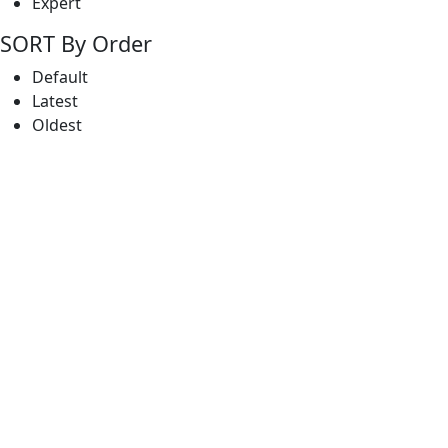
Expert
SORT By Order
Default
Latest
Oldest