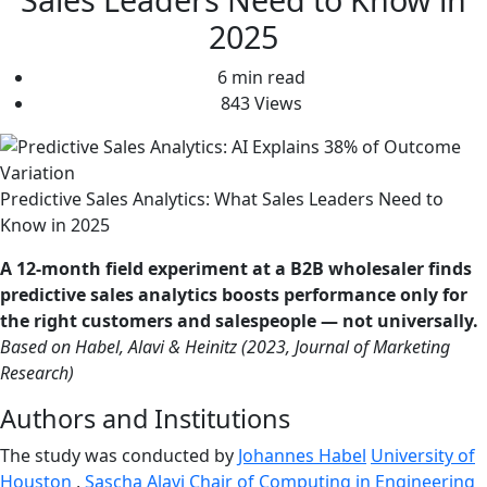
2025
6 min read
843 Views
Predictive Sales Analytics: What Sales Leaders Need to
Know in 2025
A 12-month field experiment at a B2B wholesaler finds
predictive sales analytics boosts performance only for
the right customers and salespeople — not universally.
Based on Habel, Alavi & Heinitz (2023, Journal of Marketing
Research)
Authors and Institutions
The study was conducted by
Johannes Habel
University of
Houston
,
Sascha Alavi
Chair of Computing in Engineering