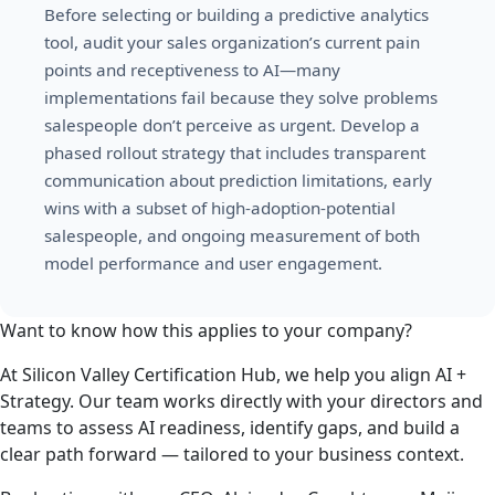
Before selecting or building a predictive analytics
tool, audit your sales organization’s current pain
points and receptiveness to AI—many
implementations fail because they solve problems
salespeople don’t perceive as urgent. Develop a
phased rollout strategy that includes transparent
communication about prediction limitations, early
wins with a subset of high-adoption-potential
salespeople, and ongoing measurement of both
model performance and user engagement.
Want to know how this applies to your company?
At Silicon Valley Certification Hub, we help you align AI +
Strategy. Our team works directly with your directors and
teams to assess AI readiness, identify gaps, and build a
clear path forward — tailored to your business context.