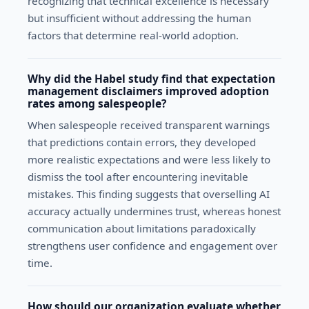
recognizing that technical excellence is necessary
but insufficient without addressing the human
factors that determine real-world adoption.
Why did the Habel study find that expectation
management disclaimers improved adoption
rates among salespeople?
When salespeople received transparent warnings
that predictions contain errors, they developed
more realistic expectations and were less likely to
dismiss the tool after encountering inevitable
mistakes. This finding suggests that overselling AI
accuracy actually undermines trust, whereas honest
communication about limitations paradoxically
strengthens user confidence and engagement over
time.
How should our organization evaluate whether