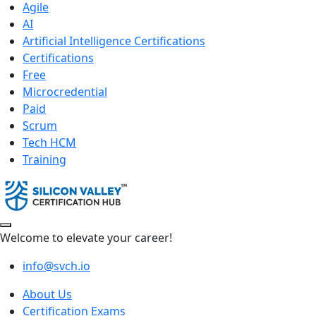
Agile
AI
Artificial Intelligence Certifications
Certifications
Free
Microcredential
Paid
Scrum
Tech HCM
Training
Welcome to elevate your career!
info@svch.io
About Us
Certification Exams