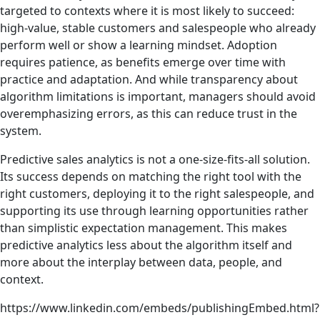
targeted to contexts where it is most likely to succeed:
high-value, stable customers and salespeople who already
perform well or show a learning mindset. Adoption
requires patience, as benefits emerge over time with
practice and adaptation. And while transparency about
algorithm limitations is important, managers should avoid
overemphasizing errors, as this can reduce trust in the
system.
Predictive sales analytics is not a one-size-fits-all solution.
Its success depends on matching the right tool with the
right customers, deploying it to the right salespeople, and
supporting its use through learning opportunities rather
than simplistic expectation management. This makes
predictive analytics less about the algorithm itself and
more about the interplay between data, people, and
context.
https://www.linkedin.com/embeds/publishingEmbed.html?