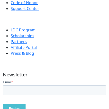
Code of Honor
Support Center
LDC Program
Scholarships
Partners
Affiliate Portal
Press & Blog
Newsletter