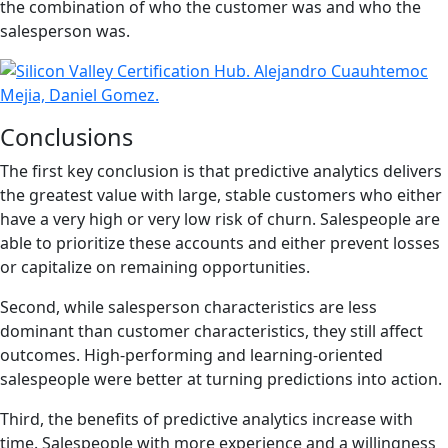
the combination of who the customer was and who the
salesperson was.
Conclusions
The first key conclusion is that predictive analytics delivers
the greatest value with large, stable customers who either
have a very high or very low risk of churn. Salespeople are
able to prioritize these accounts and either prevent losses
or capitalize on remaining opportunities.
Second, while salesperson characteristics are less
dominant than customer characteristics, they still affect
outcomes. High-performing and learning-oriented
salespeople were better at turning predictions into action.
Third, the benefits of predictive analytics increase with
time. Salespeople with more experience and a willingness