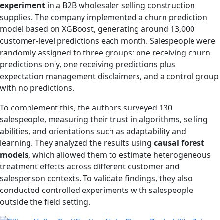
experiment
in a B2B wholesaler selling construction
supplies. The company implemented a churn prediction
model based on XGBoost, generating around 13,000
customer-level predictions each month. Salespeople were
randomly assigned to three groups: one receiving churn
predictions only, one receiving predictions plus
expectation management disclaimers, and a control group
with no predictions.
To complement this, the authors surveyed 130
salespeople, measuring their trust in algorithms, selling
abilities, and orientations such as adaptability and
learning. They analyzed the results using
causal forest
models
, which allowed them to estimate heterogeneous
treatment effects across different customer and
salesperson contexts. To validate findings, they also
conducted controlled experiments with salespeople
outside the field setting.