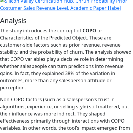
Analysis
The study introduces the concept of
COPO
or
Characteristics of the Predicted Object. These are
customer-side factors such as prior revenue, revenue
stability, and the probability of churn. The analysis showed
that COPO variables play a decisive role in determining
whether salespeople can turn predictions into revenue
gains. In fact, they explained 38% of the variation in
outcomes, more than any salesperson attitude or
perception.
Non-COPO factors (such as a salesperson’s trust in
algorithms, experience, or selling style) still mattered, but
their influence was more indirect. They shaped
effectiveness primarily through interactions with COPO
variables. In other words, the tool’s impact emerged from