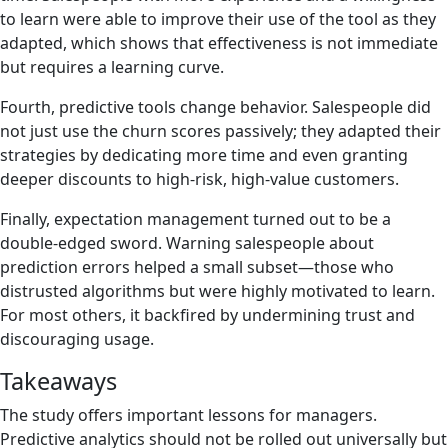
to learn were able to improve their use of the tool as they
adapted, which shows that effectiveness is not immediate
but requires a learning curve.
Fourth, predictive tools change behavior. Salespeople did
not just use the churn scores passively; they adapted their
strategies by dedicating more time and even granting
deeper discounts to high-risk, high-value customers.
Finally, expectation management turned out to be a
double-edged sword. Warning salespeople about
prediction errors helped a small subset—those who
distrusted algorithms but were highly motivated to learn.
For most others, it backfired by undermining trust and
discouraging usage.
Takeaways
The study offers important lessons for managers.
Predictive analytics should not be rolled out universally but