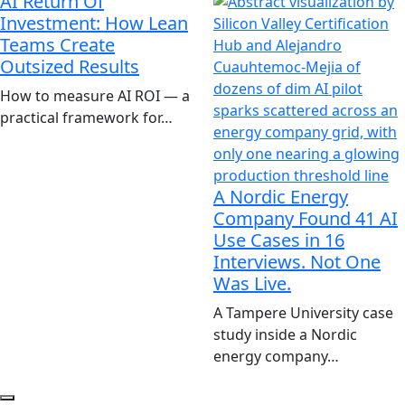
AI Return Of
Investment: How Lean
Teams Create
Outsized Results
How to measure AI ROI — a
practical framework for…
A Nordic Energy
Company Found 41 AI
Use Cases in 16
Interviews. Not One
Was Live.
A Tampere University case
study inside a Nordic
energy company…