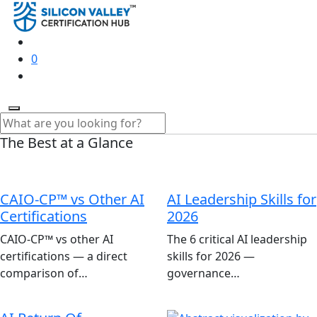
0
The Best at a Glance
CAIO-CP™ vs Other AI
AI Leadership Skills for
Certifications
2026
CAIO-CP™ vs other AI
The 6 critical AI leadership
certifications — a direct
skills for 2026 —
comparison of…
governance…