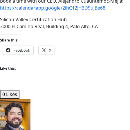
Book a time with our CEO, Alejandro Cuauhtemoc-Mejia:
https://calendar.app.google/2ihQf2JH3D9uJBe68
Silicon Valley Certification Hub
3000 El Camino Real, Building 4, Palo Alto, CA
Share this:
Facebook
X
Like this:
0 Likes