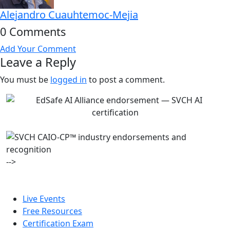
Alejandro Cuauhtemoc-Mejia
0 Comments
Add Your Comment
Leave a Reply
You must be
logged in
to post a comment.
-->
Live Events
Free Resources
Certification Exam