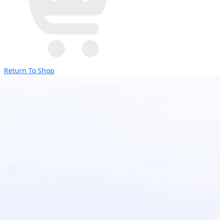
Return To Shop