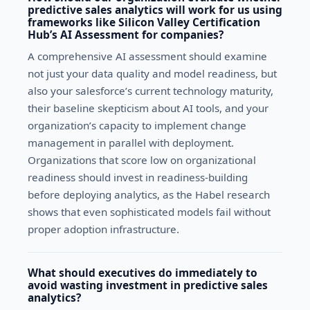
predictive sales analytics will work for us using
frameworks like Silicon Valley Certification
Hub’s AI Assessment for companies?
A comprehensive AI assessment should examine
not just your data quality and model readiness, but
also your salesforce’s current technology maturity,
their baseline skepticism about AI tools, and your
organization’s capacity to implement change
management in parallel with deployment.
Organizations that score low on organizational
readiness should invest in readiness-building
before deploying analytics, as the Habel research
shows that even sophisticated models fail without
proper adoption infrastructure.
What should executives do immediately to
avoid wasting investment in predictive sales
analytics?