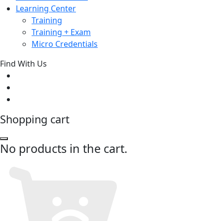
Learning Center
Training
Training + Exam
Micro Credentials
Find With Us
Shopping cart
No products in the cart.