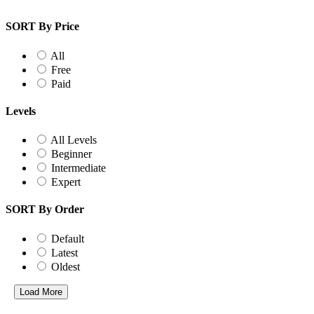
SORT By Price
All
Free
Paid
Levels
All Levels
Beginner
Intermediate
Expert
SORT By Order
Default
Latest
Oldest
Load More