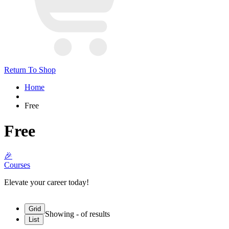
Return To Shop
Home
Free
Free
🎉
Courses
Elevate your career today!
Grid
Showing
-
of
results
List