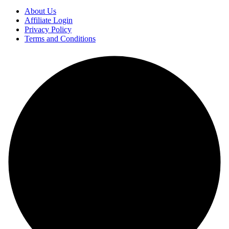
About Us
Affiliate Login
Privacy Policy
Terms and Conditions