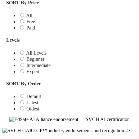
SORT By Price
All
Free
Paid
Levels
All Levels
Beginner
Intermediate
Expert
SORT By Order
Default
Latest
Oldest
-->