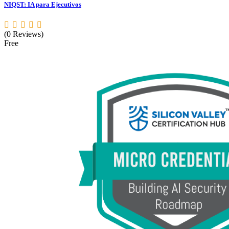
NIQST: IA para Ejecutivos
(0 Reviews)
Free