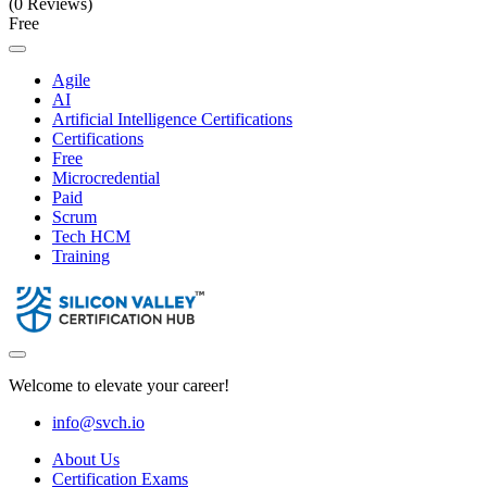
(0 Reviews)
Free
Agile
AI
Artificial Intelligence Certifications
Certifications
Free
Microcredential
Paid
Scrum
Tech HCM
Training
Welcome to elevate your career!
info@svch.io
About Us
Certification Exams