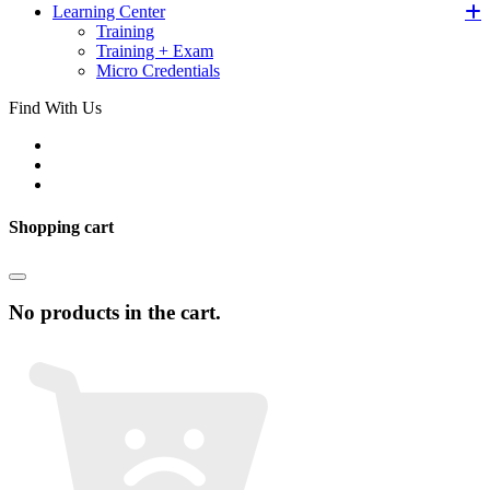
Learning Center
Training
Training + Exam
Micro Credentials
Find With Us
Shopping cart
No products in the cart.