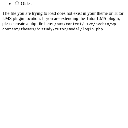
Oldest
The file you are trying to load does not exist in your theme or Tutor
LMS plugin location. If you are extending the Tutor LMS plugin,
please create a php file here:
/nas/content/live/svchio/wp-
content/themes/histudy/tutor/modal/login.php