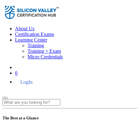
About Us
Certification Exams
Learning Center
Training
Training + Exam
Micro Credentials
0
LogIn
The Best at a Glance