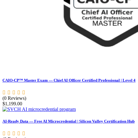
CAIO-CP™ Master Exam — Chief AI Officer Certified Professional | Level 4
(0 Reviews)
$
1,199.00
AI-Ready Data — Free AI Microcredential | Silicon Valley Certification Hub