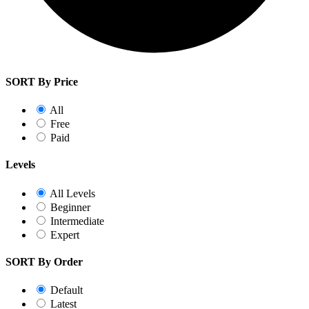
SORT By Price
All
Free
Paid
Levels
All Levels
Beginner
Intermediate
Expert
SORT By Order
Default
Latest