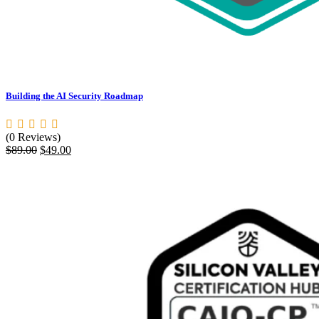
Building the AI Security Roadmap
(0 Reviews)
Original
Current
$
89.00
$
49.00
price
price
was:
is:
$89.00.
$49.00.