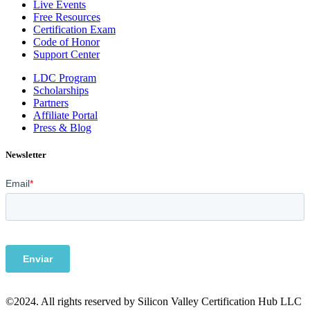
Live Events
Free Resources
Certification Exam
Code of Honor
Support Center
LDC Program
Scholarships
Partners
Affiliate Portal
Press & Blog
Newsletter
©2024. All rights reserved by Silicon Valley Certification Hub LLC