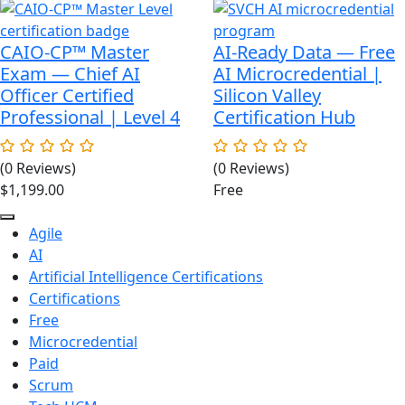
was:
is:
$89.00.
$49.00.
CAIO-CP™ Master
AI-Ready Data — Free
Exam — Chief AI
AI Microcredential |
Officer Certified
Silicon Valley
Professional | Level 4
Certification Hub
(0 Reviews)
(0 Reviews)
$
1,199.00
Free
Agile
AI
Artificial Intelligence Certifications
Certifications
Free
Microcredential
Paid
Scrum