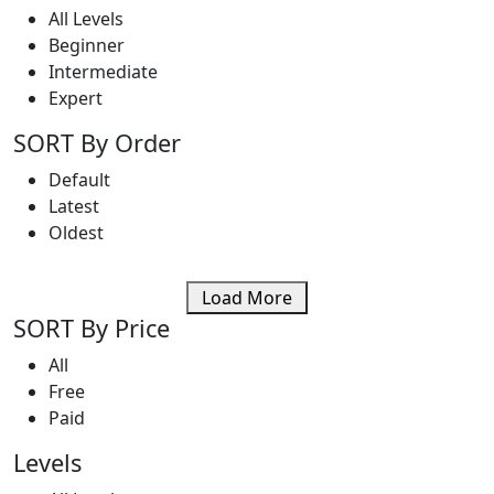
All Levels
Beginner
Intermediate
Expert
SORT By Order
Default
Latest
Oldest
Load More
SORT By Price
All
Free
Paid
Levels