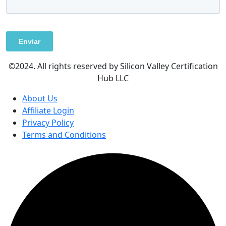
©2024. All rights reserved by Silicon Valley Certification
Hub LLC
About Us
Affiliate Login
Privacy Policy
Terms and Conditions