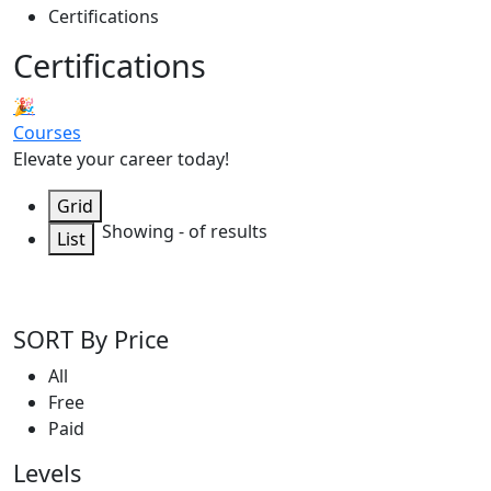
Certifications
Certifications
🎉
Courses
Elevate your career today!
Grid
Showing
-
of
results
List
SORT By Price
All
Free
Paid
Levels