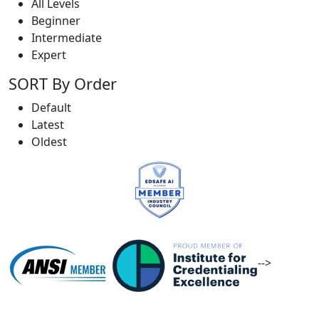
All Levels
Beginner
Intermediate
Expert
SORT By Order
Default
Latest
Oldest
-->