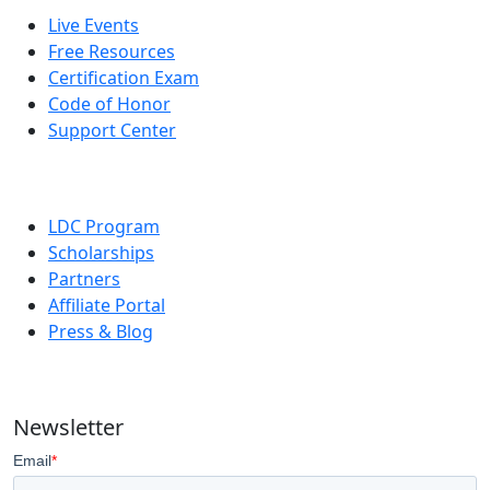
Live Events
Free Resources
Certification Exam
Code of Honor
Support Center
LDC Program
Scholarships
Partners
Affiliate Portal
Press & Blog
Newsletter