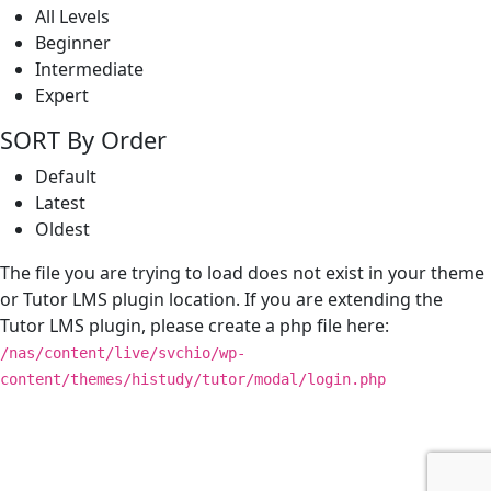
All Levels
Beginner
Intermediate
Expert
SORT By Order
Default
Latest
Oldest
The file you are trying to load does not exist in your theme
or Tutor LMS plugin location. If you are extending the
Tutor LMS plugin, please create a php file here:
/nas/content/live/svchio/wp-
content/themes/histudy/tutor/modal/login.php