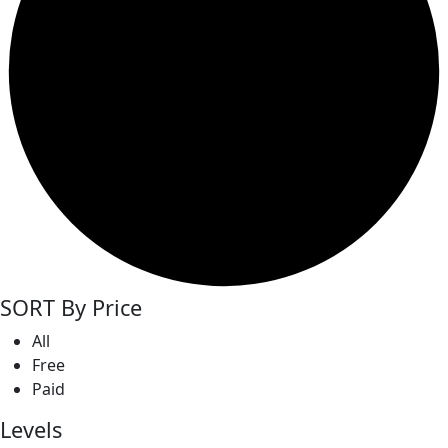
SORT By Price
All
Free
Paid
Levels