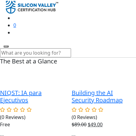
0
The Best at a Glance
NIQST: IA para
Building the AI
Ejecutivos
Security Roadmap
(0 Reviews)
(0 Reviews)
Original
Current
Free
$
89.00
$
49.00
price
price