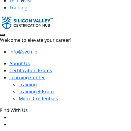
Tech HCM
Training
Welcome to elevate your career!
info@svch.io
About Us
Certification Exams
Learning Center
Training
Training + Exam
Micro Credentials
Find With Us