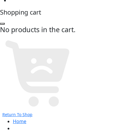
Shopping cart
No products in the cart.
Return To Shop
Home