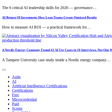
The 6 critical AI leadership skills for 2026 — governance…
AI Return Of Investment: How Lean Teams Create Outsized Results
How to measure AI ROI — a practical framework for…
A Nordic Energy Company Found 41 AI Use Cases in 16 Interviews. Not One W
A Tampere University case study inside a Nordic energy company…
Agile
AI
Artificial Intelligence Certifications
Certifications
Free
Microcredential
Paid
Scrum