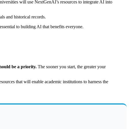
iversities will use NextGenAI’s resources to integrate AI into
ls and historical records.
sential to building AI that benefits everyone.
ould be a priority.
The sooner you start, the greater your
esources that will enable academic institutions to harness the