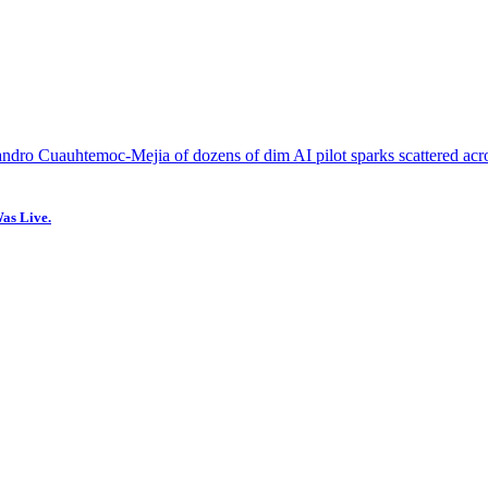
as Live.