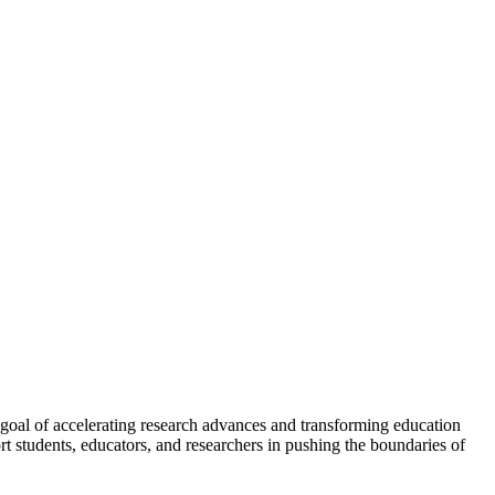
 goal of accelerating research advances and transforming education
rt students, educators, and researchers in pushing the boundaries of