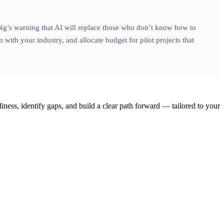
 Ng’s warning that AI will replace those who don’t know how to
n with your industry, and allocate budget for pilot projects that
iness, identify gaps, and build a clear path forward — tailored to your