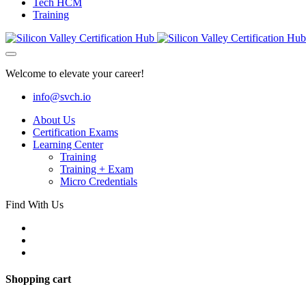
Tech HCM
Training
Welcome to elevate your career!
info@svch.io
About Us
Certification Exams
Learning Center
Training
Training + Exam
Micro Credentials
Find With Us
Shopping cart