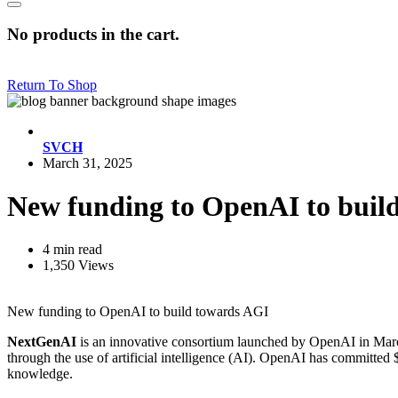
No products in the cart.
Return To Shop
SVCH
March 31, 2025
New funding to OpenAI to buil
4 min read
1,350 Views
New funding to OpenAI to build towards AGI
NextGenAI
is an innovative consortium launched by OpenAI in March 
through the use of artificial intelligence (AI). OpenAI has committed 
knowledge.