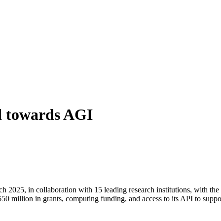
d towards AGI
2025, in collaboration with 15 leading research institutions, with the
$50 million in grants, computing funding, and access to its API to suppo