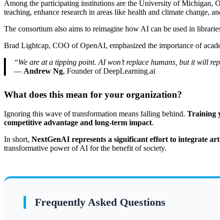
Among the participating institutions are the University of Michigan, 
teaching, enhance research in areas like health and climate change, an
The consortium also aims to reimagine how AI can be used in libraries a
Brad Lightcap, COO of OpenAI, emphasized the importance of academic 
“We are at a tipping point. AI won’t replace humans, but it will r
—
Andrew Ng
, Founder of DeepLearning.ai
What does this mean for your organization?
Ignoring this wave of transformation means falling behind.
Training y
competitive advantage and long-term impact
.
In short,
NextGenAI represents a significant effort to integrate art
transformative power of AI for the benefit of society.
Frequently Asked Questions