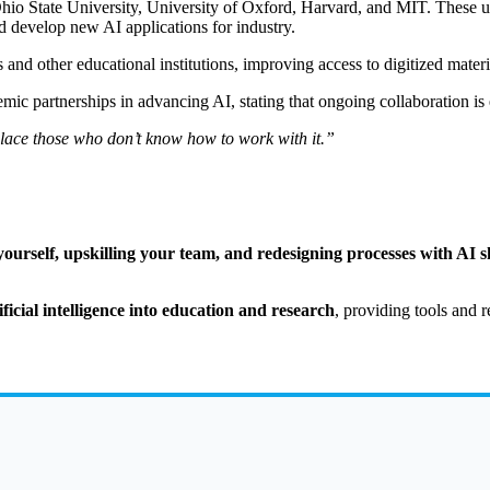
Ohio State University, University of Oxford, Harvard, and MIT. These un
d develop new AI applications for industry.
nd other educational institutions, improving access to digitized materia
partnerships in advancing AI, stating that ongoing collaboration is es
eplace those who don’t know how to work with it.”
ourself, upskilling your team, and redesigning processes with AI sh
ificial intelligence into education and research
, providing tools and r