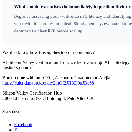
What should executives do immediately to position their org
Begin by assessing your workforce’s AI literacy and identifyin
work with it is not hypothetical. Simultaneously, evaluate partner
demonstrate clear ROI before scaling.
Want to know how this applies to your company?
At Silicon Valley Certification Hub, we help you align AI + Strategy. 
business context.
Book a time with our CEO, Alejandro Cuauhtemoc-Mejia:
https://calendar.app.google/2ihQf2JH3D9uJBe68
Silicon Valley Certification Hub
3000 El Camino Real, Building 4, Palo Alto, CA
Share this:
Facebook
X