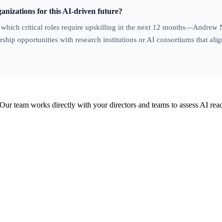
anizations for this AI-driven future?
g which critical roles require upskilling in the next 12 months—Andrew
ship opportunities with research institutions or AI consortiums that alig
Our team works directly with your directors and teams to assess AI read