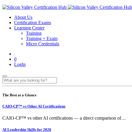
About Us
Certification Exams
Learning Center
Training
Training + Exam
Micro Credentials
0
LogIn
The Best at a Glance
CAIO-CP™ vs Other AI Certifications
CAIO-CP™ vs other AI certifications — a direct comparison of…
AI Leadership Skills for 2026