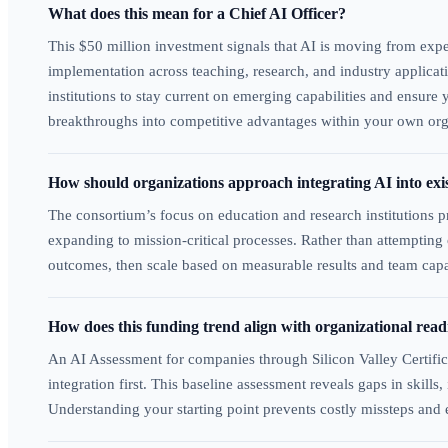
What does this mean for a Chief AI Officer?
This $50 million investment signals that AI is moving from expe
implementation across teaching, research, and industry applica
institutions to stay current on emerging capabilities and ensure
breakthroughs into competitive advantages within your own org
How should organizations approach integrating AI into exi
The consortium’s focus on education and research institutions pr
expanding to mission-critical processes. Rather than attemptin
outcomes, then scale based on measurable results and team capab
How does this funding trend align with organizational rea
An AI Assessment for companies through Silicon Valley Certific
integration first. This baseline assessment reveals gaps in skil
Understanding your starting point prevents costly missteps and