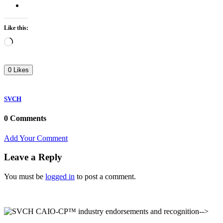
Like this:
Loading…
0 Likes
SVCH
0 Comments
Add Your Comment
Leave a Reply
You must be
logged in
to post a comment.
-->