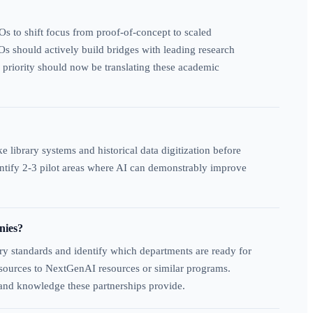
Os to shift focus from proof-of-concept to scaled
s should actively build bridges with leading research
c priority should now be translating these academic
 library systems and historical data digitization before
entify 2-3 pilot areas where AI can demonstrably improve
nies?
ry standards and identify which departments are ready for
 resources to NextGenAI resources or similar programs.
 and knowledge these partnerships provide.