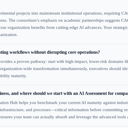
rimental projects into mainstream institutional operations, requiring CA
tions. The consortium’s emphasis on academic partnerships suggests CAO
 your organization benefits from cutting-edge AI advances. Your strategi
anization.
sting workflows without disrupting core operations?
ovides a proven pathway: start with high-impact, lower-risk domains like
g organization-wide transformation simultaneously, executives should id
ility maturity.
diness, and where should we start with an AI Assessment for compa
ation Hub helps you benchmark your current AI maturity against indust
ls, infrastructure, and processes—critical information before committing
 ensures your team can actually absorb and leverage the advanced tools