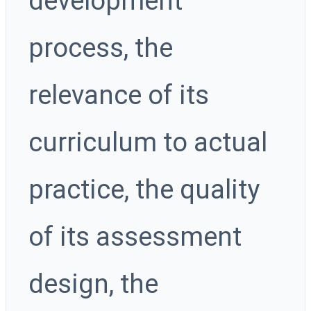
development
process, the
relevance of its
curriculum to actual
practice, the quality
of its assessment
design, the