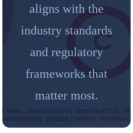
aligns with the
industry standards
and regulatory
frameworks that
matter most.