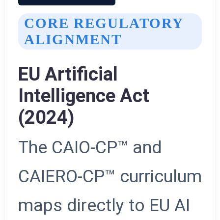
CORE REGULATORY
ALIGNMENT
EU Artificial
Intelligence Act
(2024)
The CAIO-CP™ and
CAIERO-CP™ curriculum
maps directly to EU AI