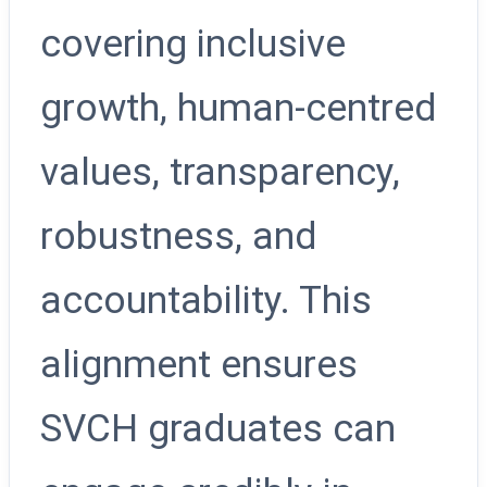
covering inclusive
growth, human-centred
values, transparency,
robustness, and
accountability. This
alignment ensures
SVCH graduates can