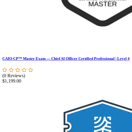
CAIO-CP™ Master Exam — Chief AI Officer Certified Professional | Level 4
(0 Reviews)
$
1,199.00