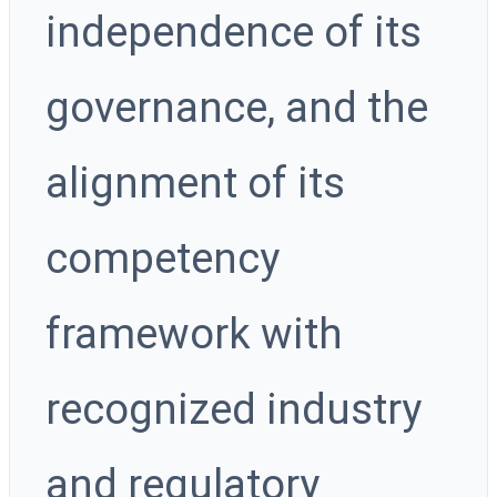
independence of its
governance, and the
alignment of its
competency
framework with
recognized industry
and regulatory