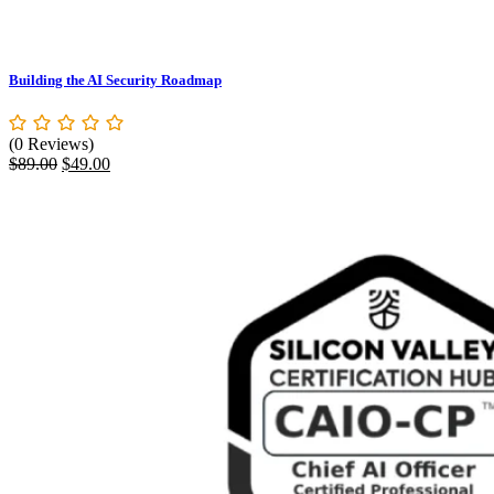
Building the AI Security Roadmap
(0 Reviews)
Original
Current
$
89.00
$
49.00
price
price
was:
is:
$89.00.
$49.00.