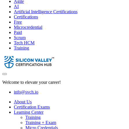
Agile
AI
Artificial Intelligence Certifications
Certifications
Free
Microcredential
Paid
Scrum
Tech HCM
Training
Welcome to elevate your career!
info@svch.io
About Us
Certification Exams
Learning Center
Training
Training + Exam
Micro Credentials