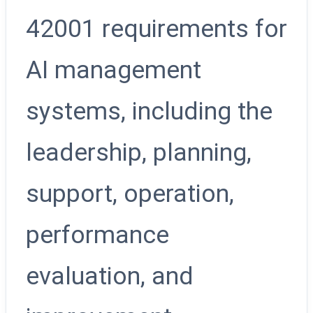
42001 requirements for
AI management
systems, including the
leadership, planning,
support, operation,
performance
evaluation, and