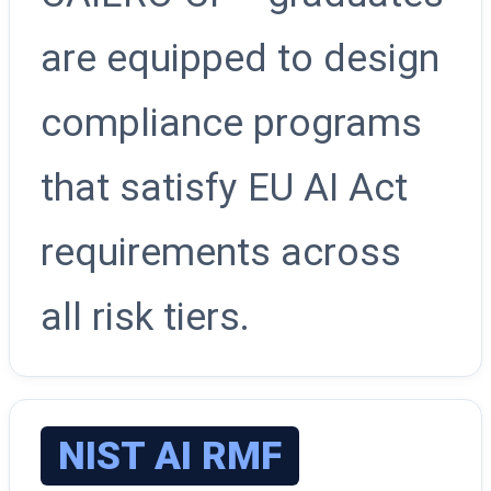
are equipped to design
compliance programs
that satisfy EU AI Act
requirements across
all risk tiers.
NIST AI RMF