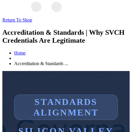
Return To Shop
Accreditation & Standards | Why SVCH
Credentials Are Legitimate
Home
Accreditation & Standards ...
STANDARDS
ALIGNMENT
SILICON VALLEY