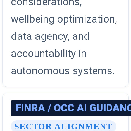
considerations,
wellbeing optimization,
data agency, and
accountability in
autonomous systems.
FINRA / OCC AI GUIDAN
SECTOR ALIGNMENT