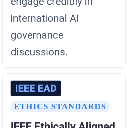
engage credibly in
international AI
governance
discussions.
IEEE EAD
ETHICS STANDARDS
IEEE Ethically Aligned