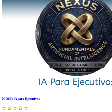
NIQST: IA para Ejecutivos