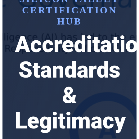
CERTIFICATION
HUB
Accreditatio
Standards
&
Legitimacy