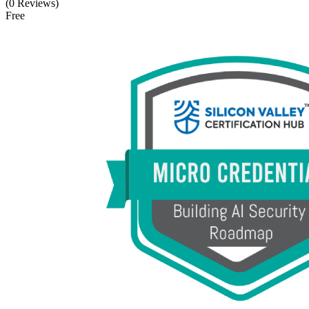
(0 Reviews)
Free