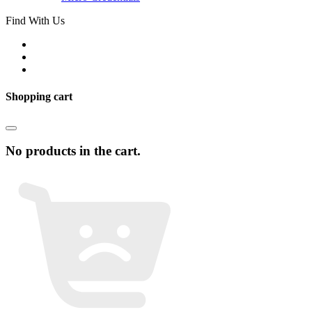
Find With Us
Shopping cart
No products in the cart.