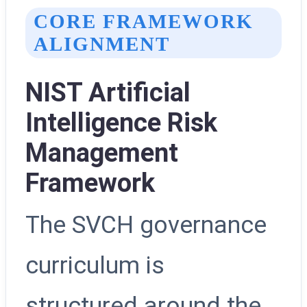
CORE FRAMEWORK
ALIGNMENT
NIST Artificial
Intelligence Risk
Management
Framework
The SVCH governance
curriculum is
structured around the