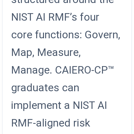
NIST AI RMF’s four
core functions: Govern,
Map, Measure,
Manage. CAIERO-CP™
graduates can
implement a NIST AI
RMF-aligned risk