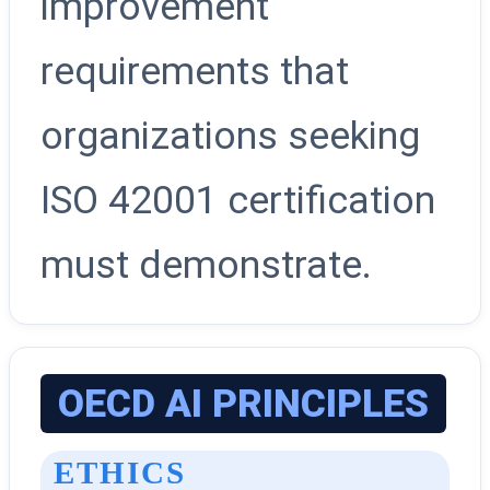
improvement
requirements that
organizations seeking
ISO 42001 certification
must demonstrate.
OECD AI PRINCIPLES
ETHICS