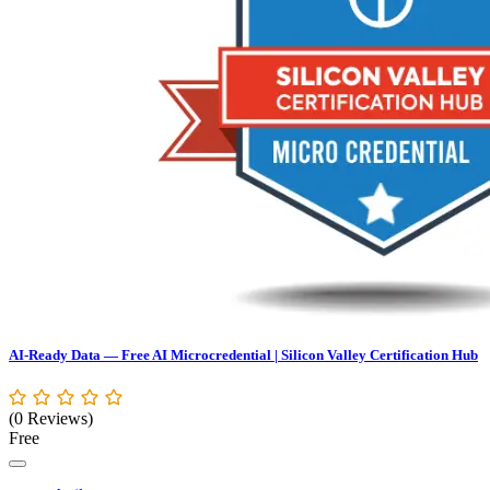
AI-Ready Data — Free AI Microcredential | Silicon Valley Certification Hub
(0 Reviews)
Free