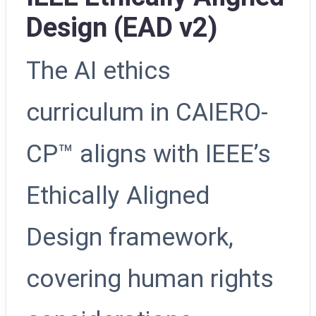
Design (EAD v2)
The AI ethics
curriculum in CAIERO-
CP™ aligns with IEEE’s
Ethically Aligned
Design framework,
covering human rights