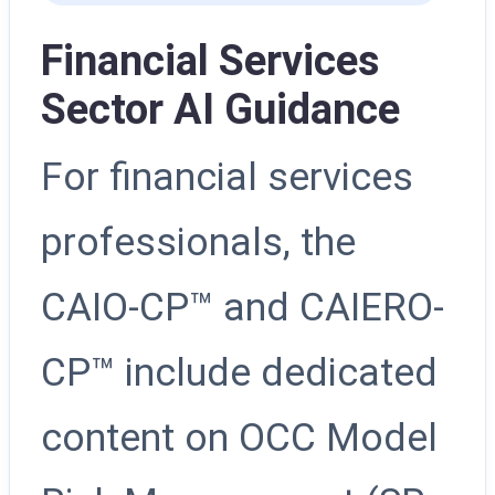
Financial Services
Sector AI Guidance
For financial services
professionals, the
CAIO-CP™ and CAIERO-
CP™ include dedicated
content on OCC Model