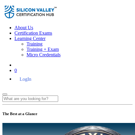
About Us
Certification Exams
Learning Center
Training
Training + Exam
Micro Credentials
0
LogIn
The Best at a Glance