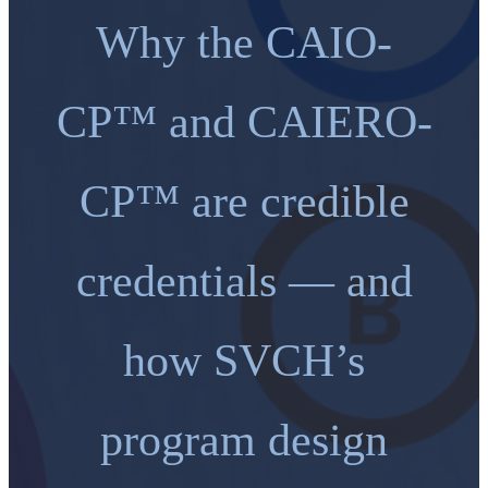
Why the CAIO-
CP™ and CAIERO-
CP™ are credible
credentials — and
how SVCH’s
program design