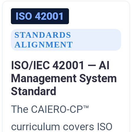
ISO 42001
STANDARDS
ALIGNMENT
ISO/IEC 42001 — AI
Management System
Standard
The CAIERO-CP™
curriculum covers ISO