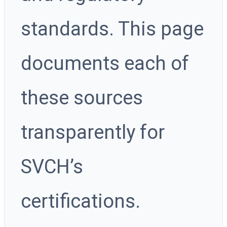
standards. This page
documents each of
these sources
transparently for
SVCH’s
certifications.