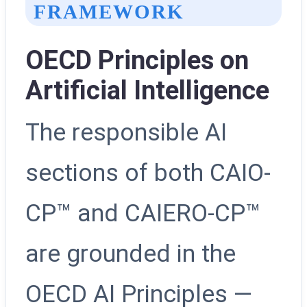
FRAMEWORK
OECD Principles on
Artificial Intelligence
The responsible AI
sections of both CAIO-
CP™ and CAIERO-CP™
are grounded in the
OECD AI Principles —