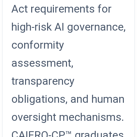
Act requirements for
high-risk AI governance,
conformity
assessment,
transparency
obligations, and human
oversight mechanisms.
CAIERO-CP™ graduates