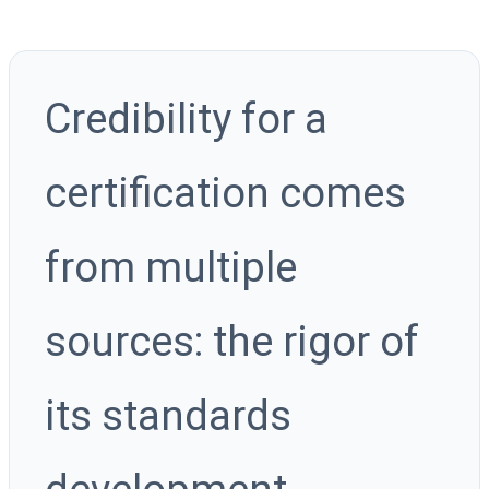
Credibility for a
certification comes
from multiple
sources: the rigor of
its standards