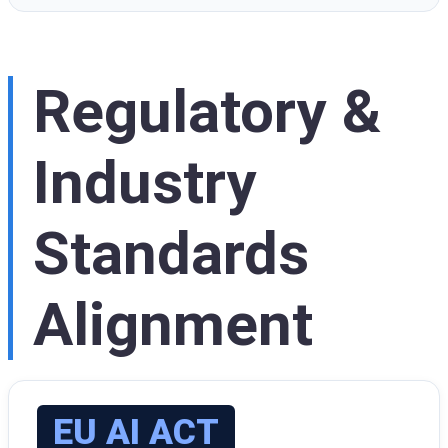
Regulatory &
Industry
Standards
Alignment
EU AI ACT