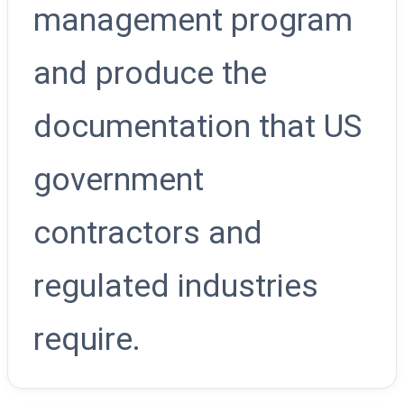
management program
and produce the
documentation that US
government
contractors and
regulated industries
require.