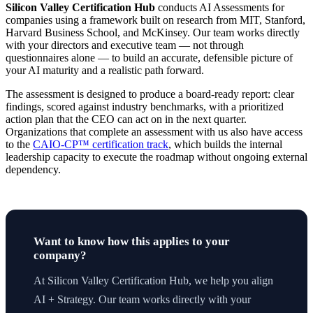
Silicon Valley Certification Hub
conducts AI Assessments for
companies using a framework built on research from MIT, Stanford,
Harvard Business School, and McKinsey. Our team works directly
with your directors and executive team — not through
questionnaires alone — to build an accurate, defensible picture of
your AI maturity and a realistic path forward.
The assessment is designed to produce a board-ready report: clear
findings, scored against industry benchmarks, with a prioritized
action plan that the CEO can act on in the next quarter.
Organizations that complete an assessment with us also have access
to the
CAIO-CP™ certification track
, which builds the internal
leadership capacity to execute the roadmap without ongoing external
dependency.
Want to know how this applies to your
company?
At Silicon Valley Certification Hub, we help you align
AI + Strategy. Our team works directly with your