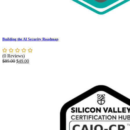
Building the AI Security Roadmap
(0 Reviews)
Original
Current
$
89.00
$
49.00
price
price
was:
is:
$89.00.
$49.00.