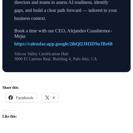
directors and teams to assess AI readiness, identify
gaps, and build a clear path forward — tailored to your
business context.
Book a time with our CEO, Alejandro Cuauhtemoc-
Mejia:
https://calendar.app.google/2ihQf2JH3D9uJBe68
Silicon Valley Certification Hub
3000 El Camino Real, Building 4, Palo Alto, CA
Share this:
Facebook
X
Like this: