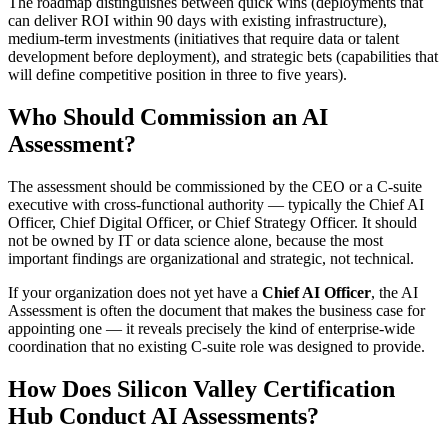
The roadmap distinguishes between quick wins (deployments that
can deliver ROI within 90 days with existing infrastructure),
medium-term investments (initiatives that require data or talent
development before deployment), and strategic bets (capabilities that
will define competitive position in three to five years).
Who Should Commission an AI
Assessment?
The assessment should be commissioned by the CEO or a C-suite
executive with cross-functional authority — typically the Chief AI
Officer, Chief Digital Officer, or Chief Strategy Officer. It should
not be owned by IT or data science alone, because the most
important findings are organizational and strategic, not technical.
If your organization does not yet have a
Chief AI Officer
, the AI
Assessment is often the document that makes the business case for
appointing one — it reveals precisely the kind of enterprise-wide
coordination that no existing C-suite role was designed to provide.
How Does Silicon Valley Certification
Hub Conduct AI Assessments?