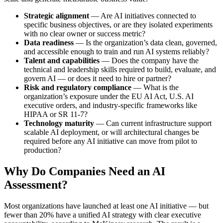
Strategic alignment
— Are AI initiatives connected to
specific business objectives, or are they isolated experiments
with no clear owner or success metric?
Data readiness
— Is the organization’s data clean, governed,
and accessible enough to train and run AI systems reliably?
Talent and capabilities
— Does the company have the
technical and leadership skills required to build, evaluate, and
govern AI — or does it need to hire or partner?
Risk and regulatory compliance
— What is the
organization’s exposure under the EU AI Act, U.S. AI
executive orders, and industry-specific frameworks like
HIPAA or SR 11-7?
Technology maturity
— Can current infrastructure support
scalable AI deployment, or will architectural changes be
required before any AI initiative can move from pilot to
production?
Why Do Companies Need an AI
Assessment?
Most organizations have launched at least one AI initiative — but
fewer than 20% have a unified AI strategy with clear executive