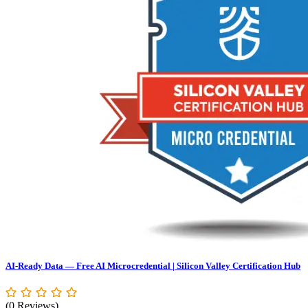
AI-Ready Data — Free AI Microcredential | Silicon Valley Certification Hub
(0 Reviews)