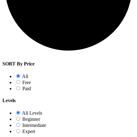
SORT By Price
All
Free
Paid
Levels
All Levels
Beginner
Intermediate
Expert