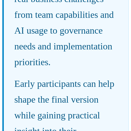
from team capabilities and
AI usage to governance
needs and implementation
priorities.
Early participants can help
shape the final version
while gaining practical
insight into their