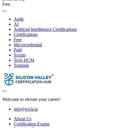
Free
Agile
AI
Artificial Intelligence Certifications
Certifications
Free
Microcredential
Paid
Scrum
Tech HCM
Training
Welcome to elevate your career!
info@svch.io
About Us
Certification Exams