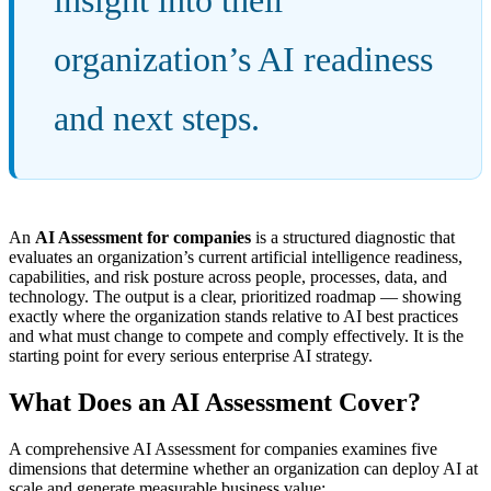
organization’s AI readiness
and next steps.
An
AI Assessment for companies
is a structured diagnostic that
evaluates an organization’s current artificial intelligence readiness,
capabilities, and risk posture across people, processes, data, and
technology. The output is a clear, prioritized roadmap — showing
exactly where the organization stands relative to AI best practices
and what must change to compete and comply effectively. It is the
starting point for every serious enterprise AI strategy.
What Does an AI Assessment Cover?
A comprehensive AI Assessment for companies examines five
dimensions that determine whether an organization can deploy AI at
scale and generate measurable business value: