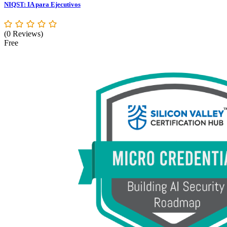
NIQST: IA para Ejecutivos
(0 Reviews)
Free