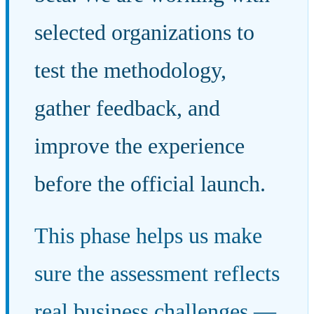
selected organizations to
test the methodology,
gather feedback, and
improve the experience
before the official launch.
This phase helps us make
sure the assessment reflects
real business challenges —