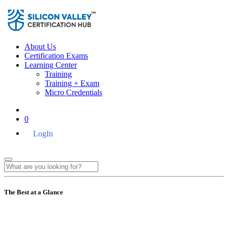
About Us
Certification Exams
Learning Center
Training
Training + Exam
Micro Credentials
0
LogIn
The Best at a Glance