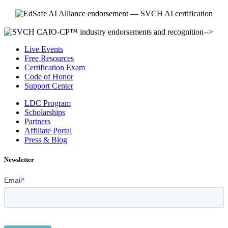
-->
Live Events
Free Resources
Certification Exam
Code of Honor
Support Center
LDC Program
Scholarships
Partners
Affiliate Portal
Press & Blog
Newsletter