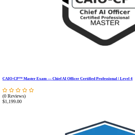
CAIO-CP™ Master Exam — Chief AI Officer Certified Professional | Level 4
(0 Reviews)
$
1,199.00