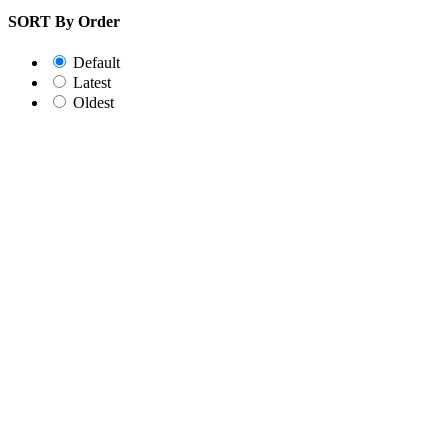
SORT By Order
Default
Latest
Oldest