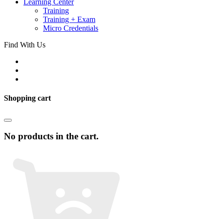
Learning Center
Training
Training + Exam
Micro Credentials
Find With Us
Shopping cart
No products in the cart.