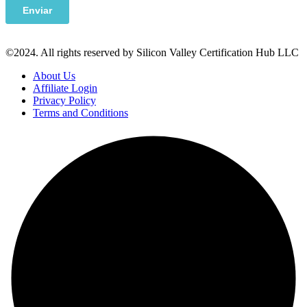
©2024. All rights reserved by Silicon Valley Certification Hub LLC
About Us
Affiliate Login
Privacy Policy
Terms and Conditions