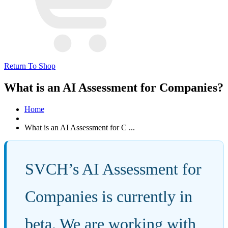
Return To Shop
What is an AI Assessment for Companies?
Home
What is an AI Assessment for C ...
SVCH’s AI Assessment for
Companies is currently in
beta. We are working with