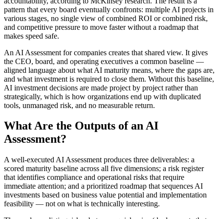
accountability, according to McKinsey research. The result is a
pattern that every board eventually confronts: multiple AI projects in
various stages, no single view of combined ROI or combined risk,
and competitive pressure to move faster without a roadmap that
makes speed safe.
An AI Assessment for companies creates that shared view. It gives
the CEO, board, and operating executives a common baseline —
aligned language about what AI maturity means, where the gaps are,
and what investment is required to close them. Without this baseline,
AI investment decisions are made project by project rather than
strategically, which is how organizations end up with duplicated
tools, unmanaged risk, and no measurable return.
What Are the Outputs of an AI
Assessment?
A well-executed AI Assessment produces three deliverables: a
scored maturity baseline across all five dimensions; a risk register
that identifies compliance and operational risks that require
immediate attention; and a prioritized roadmap that sequences AI
investments based on business value potential and implementation
feasibility — not on what is technically interesting.