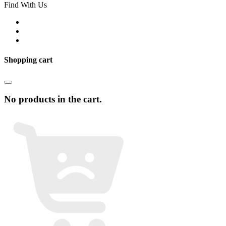
Find With Us
Shopping cart
No products in the cart.