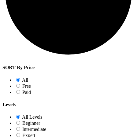
SORT By Price
All
Free
Paid
Levels
All Levels
Beginner
Intermediate
Expert