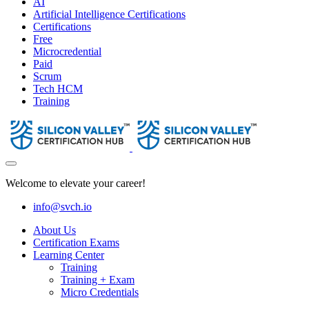
AI
Artificial Intelligence Certifications
Certifications
Free
Microcredential
Paid
Scrum
Tech HCM
Training
Welcome to elevate your career!
info@svch.io
About Us
Certification Exams
Learning Center
Training
Training + Exam
Micro Credentials