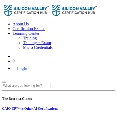
About Us
Certification Exams
Learning Center
Training
Training + Exam
Micro Credentials
0
LogIn
The Best at a Glance
CAIO-CP™ vs Other AI Certifications