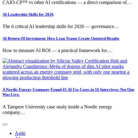
CAIO-CP™ vs other AI certifications — a direct comparison of…
AI Leadership Skills for 2026
The 6 critical AI leadership skills for 2026 — governance…
AI Return Of Investment: How Lean Teams Create Outsized Results
How to measure AI ROI — a practical framework for…
A Nordic Energy Company Found 41 AI Use Cases in 16 Interviews. Not One
Was Live.
A Tampere University case study inside a Nordic energy
company…
Agile