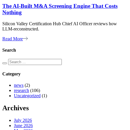
The AI-Built M&A Screening Engine That Costs
Nothing
Silicon Valley Certification Hub Chief AI Officer reviews how
LLM-reconstructed.
Read More
Search
Category
news
(2)
research
(106)
Uncategorized
(1)
Archives
July 2026
June 2026