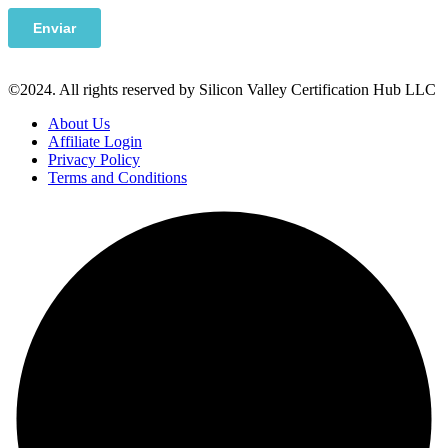
©2024. All rights reserved by Silicon Valley Certification Hub LLC
About Us
Affiliate Login
Privacy Policy
Terms and Conditions