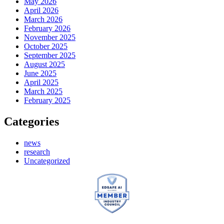
May 2026
April 2026
March 2026
February 2026
November 2025
October 2025
September 2025
August 2025
June 2025
April 2025
March 2025
February 2025
Categories
news
research
Uncategorized