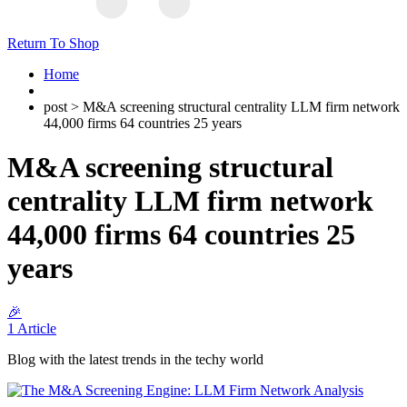
Return To Shop
Home
post > M&A screening structural centrality LLM firm network
44,000 firms 64 countries 25 years
M&A screening structural
centrality LLM firm network
44,000 firms 64 countries 25
years
🎉
1 Article
Blog with the latest trends in the techy world