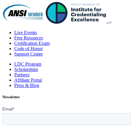
-->
Live Events
Free Resources
Certification Exam
Code of Honor
Support Center
LDC Program
Scholarships
Partners
Affiliate Portal
Press & Blog
Newsletter