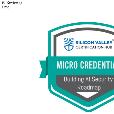
(0 Reviews)
Free