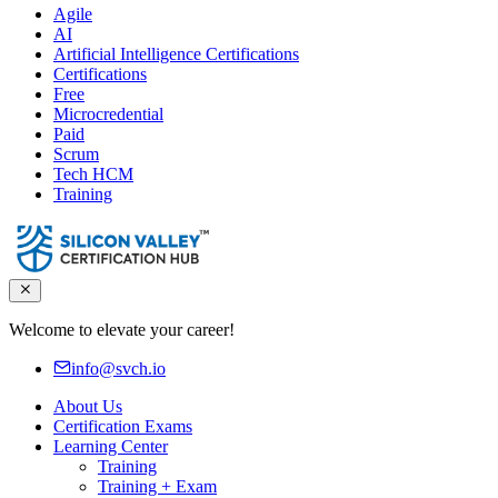
Agile
AI
Artificial Intelligence Certifications
Certifications
Free
Microcredential
Paid
Scrum
Tech HCM
Training
Welcome to elevate your career!
info@svch.io
About Us
Certification Exams
Learning Center
Training
Training + Exam