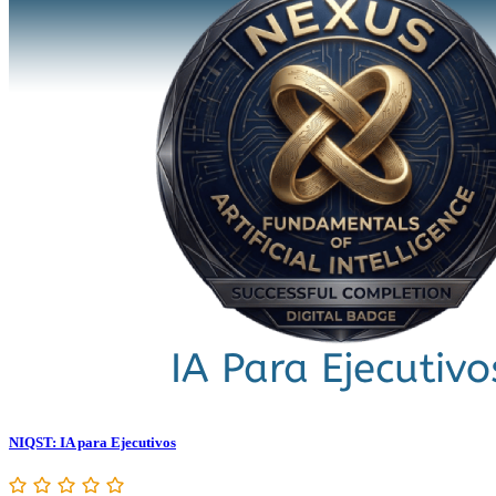
NIQST: IA para Ejecutivos