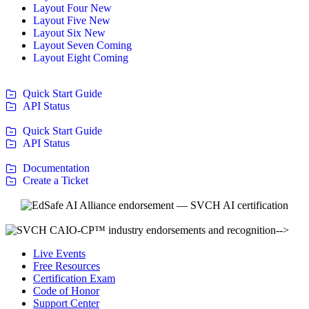
Layout Four
New
Layout Five
New
Layout Six
New
Layout Seven
Coming
Layout Eight
Coming
Quick Start Guide
API Status
Quick Start Guide
API Status
Documentation
Create a Ticket
-->
Live Events
Free Resources
Certification Exam
Code of Honor
Support Center