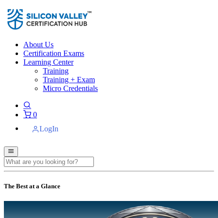
About Us
Certification Exams
Learning Center
Training
Training + Exam
Micro Credentials
0
LogIn
The Best at a Glance