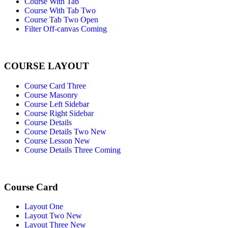
Course With Tab
Course With Tab Two
Course Tab Two Open
Filter Off-canvas
Coming
COURSE LAYOUT
Course Card Three
Course Masonry
Course Left Sidebar
Course Right Sidebar
Course Details
Course Details Two
New
Course Lesson
New
Course Details Three
Coming
Course Card
Layout One
Layout Two
New
Layout Three
New