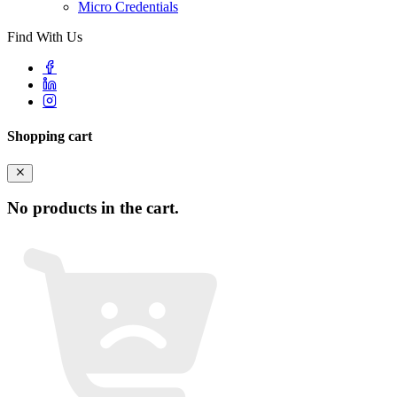
Micro Credentials
Find With Us
Shopping cart
No products in the cart.