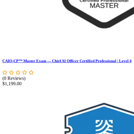
CAIO-CP™ Master Exam — Chief AI Officer Certified Professional | Level 4
(0 Reviews)
$
1,199.00