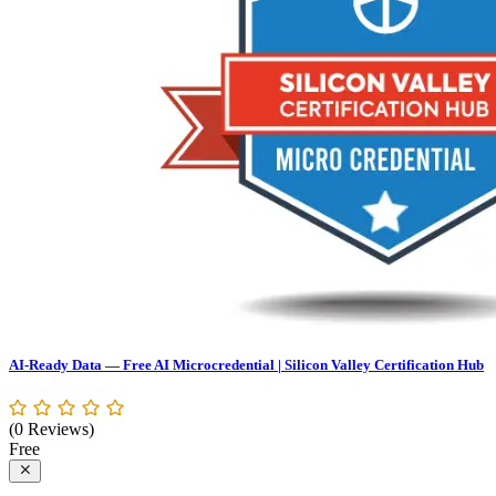
AI-Ready Data — Free AI Microcredential | Silicon Valley Certification Hub
(0 Reviews)
Free