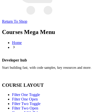
Return To Shop
Courses Mega Menu
Home
Developer hub
Start building fast, with code samples, key resources and more.
COURSE LAYOUT
Filter One Toggle
Filter One Open
Filter Two Toggle
Filter Two Open