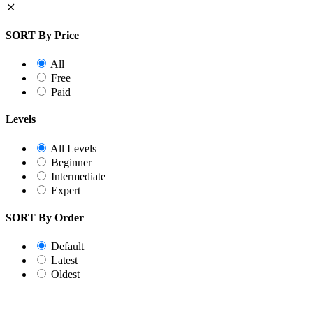
SORT By Price
All
Free
Paid
Levels
All Levels
Beginner
Intermediate
Expert
SORT By Order
Default
Latest
Oldest