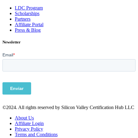
LDC Program
Scholarships
Partners
Affiliate Portal
Press & Blog
Newsletter
©2024. All rights reserved by Silicon Valley Certification Hub LLC
About Us
Affiliate Login
Privacy Policy
Terms and Conditions