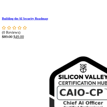
Building the AI Security Roadmap
(0 Reviews)
$
89.00
$
49.00