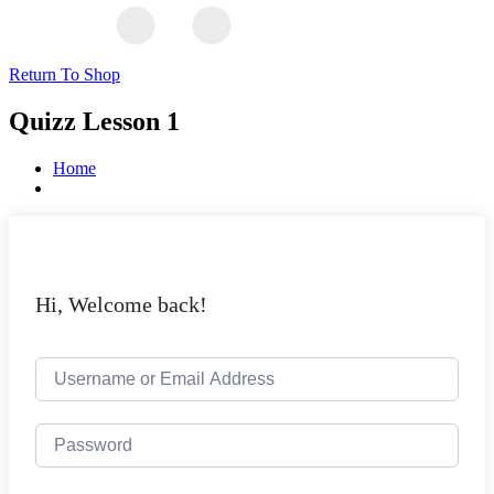
Return To Shop
Quizz Lesson 1
Home
Hi, Welcome back!