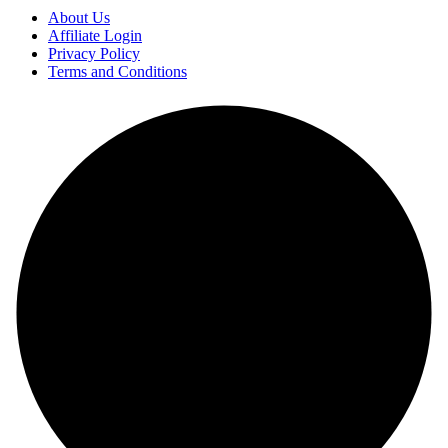
About Us
Affiliate Login
Privacy Policy
Terms and Conditions