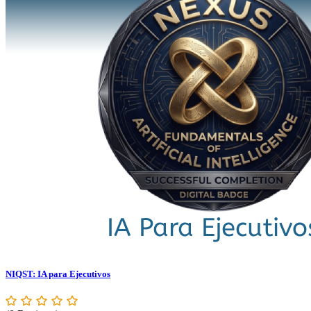
NIQST: IA para Ejecutivos