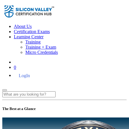
About Us
Certification Exams
Learning Center
Training
Training + Exam
Micro Credentials
0
LogIn
The Best at a Glance