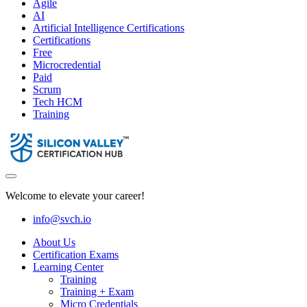
Agile
AI
Artificial Intelligence Certifications
Certifications
Free
Microcredential
Paid
Scrum
Tech HCM
Training
Welcome to elevate your career!
info@svch.io
About Us
Certification Exams
Learning Center
Training
Training + Exam
Micro Credentials