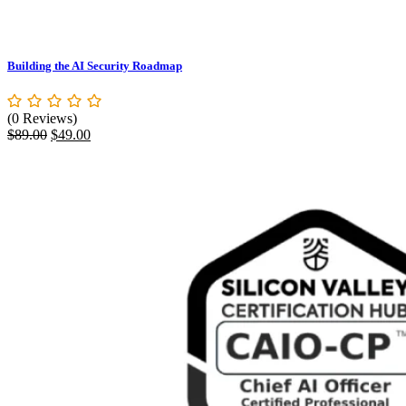
Building the AI Security Roadmap
(0 Reviews)
Original
Current
$
89.00
$
49.00
price
price
was:
is:
$89.00.
$49.00.