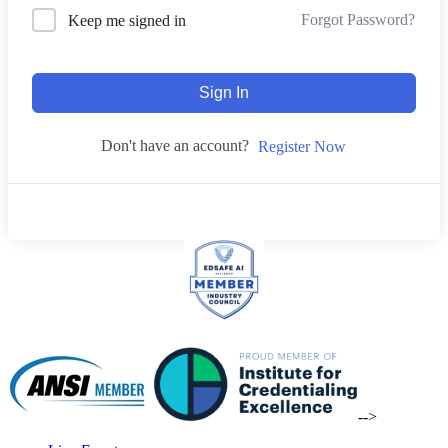
Forgot Password?
Keep me signed in
Sign In
Don't have an account?
Register Now
-->