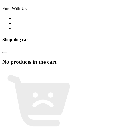
Find With Us
Shopping cart
No products in the cart.