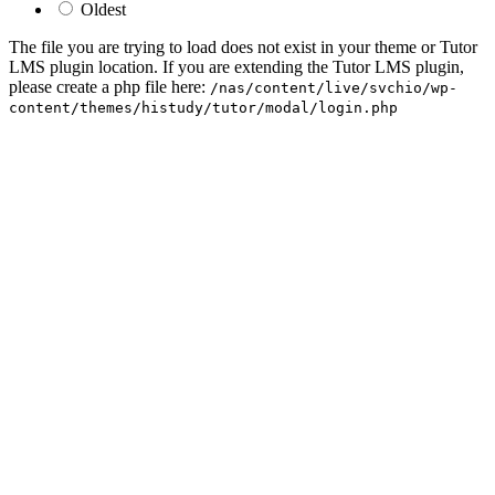
Oldest
The file you are trying to load does not exist in your theme or Tutor
LMS plugin location. If you are extending the Tutor LMS plugin,
please create a php file here:
/nas/content/live/svchio/wp-
content/themes/histudy/tutor/modal/login.php