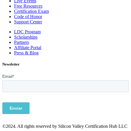
Live Events
Free Resources
Certification Exam
Code of Honor
Support Center
LDC Program
Scholarships
Partners
Affiliate Portal
Press & Blog
Newsletter
©2024. All rights reserved by Silicon Valley Certification Hub LLC