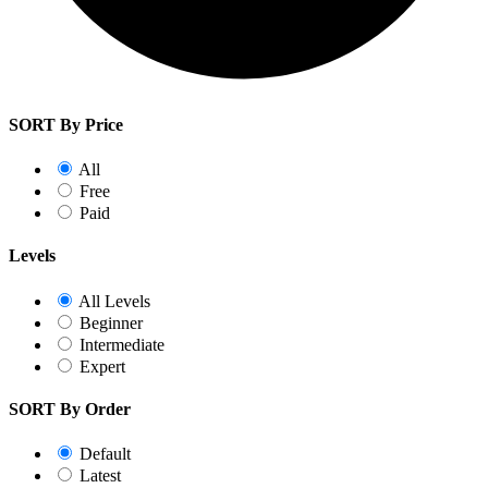
SORT By Price
All
Free
Paid
Levels
All Levels
Beginner
Intermediate
Expert
SORT By Order
Default
Latest