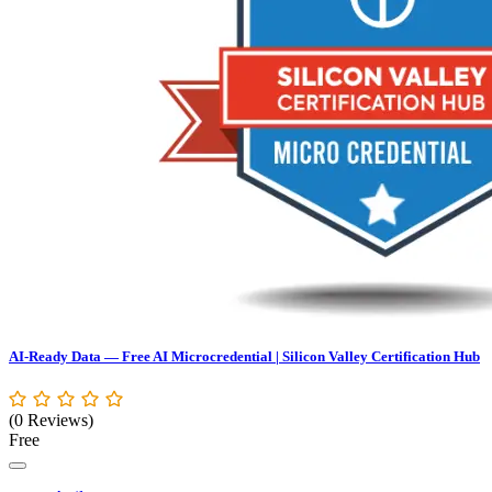
AI-Ready Data — Free AI Microcredential | Silicon Valley Certification Hub
(0 Reviews)
Free