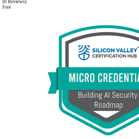
(0 Reviews)
Free