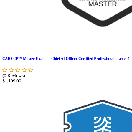
CAIO-CP™ Master Exam — Chief AI Officer Certified Professional | Level 4
(0 Reviews)
$
1,199.00