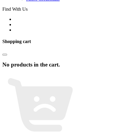
Find With Us
Shopping cart
No products in the cart.