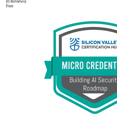
(0 Reviews)
Free