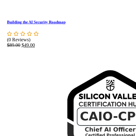
Building the AI Security Roadmap
(0 Reviews)
Original
Current
$
89.00
$
49.00
price
price
was:
is:
$89.00.
$49.00.