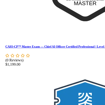
CAIO-CP™ Master Exam — Chief AI Officer Certified Professional | Level
(0 Reviews)
$
1,199.00