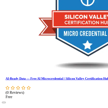
AI-Ready Data — Free AI Microcredential | Silicon Valley Certification Hu
(0 Reviews)
Free