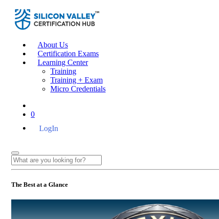
About Us
Certification Exams
Learning Center
Training
Training + Exam
Micro Credentials
0
LogIn
The Best at a Glance