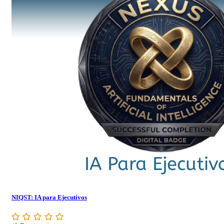
NIQST: IA para Ejecutivos