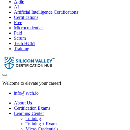
Agile
AI
Artificial Intelligence Certifications
Certifications
Free
Microcredential
Paid
Scrum
Tech HCM
Training
Welcome to elevate your career!
info@svch.io
About Us
Certification Exams
Learning Center
Training
Training + Exam
Micro Credentials