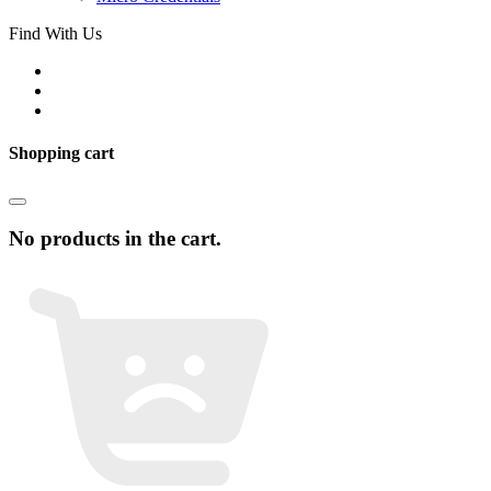
Find With Us
Shopping cart
No products in the cart.