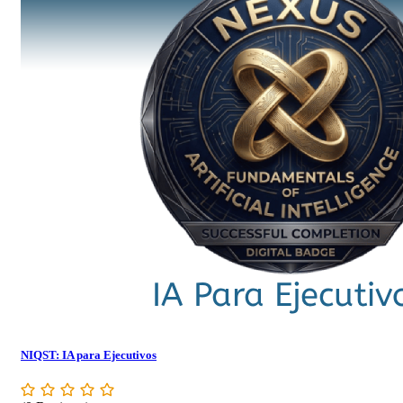
NIQST: IA para Ejecutivos