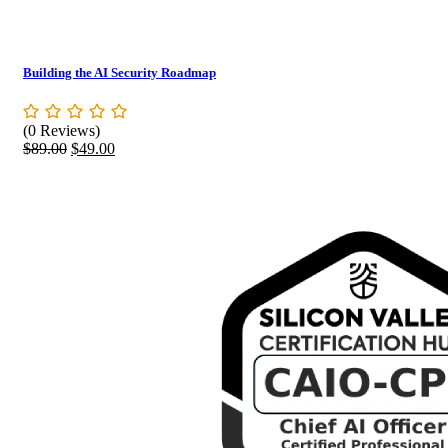
Building the AI Security Roadmap
(0 Reviews)
Original
Current
$
89.00
$
49.00
price
price
was:
is:
$89.00.
$49.00.