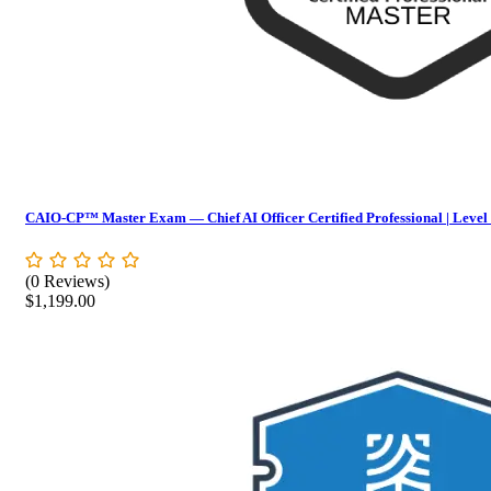
CAIO-CP™ Master Exam — Chief AI Officer Certified Professional | Level
(0 Reviews)
$
1,199.00