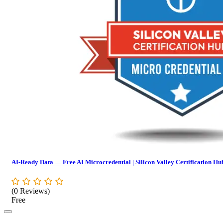
AI-Ready Data — Free AI Microcredential | Silicon Valley Certification Hu
(0 Reviews)
Free