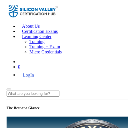
About Us
Certification Exams
Learning Center
Training
Training + Exam
Micro Credentials
0
LogIn
The Best at a Glance