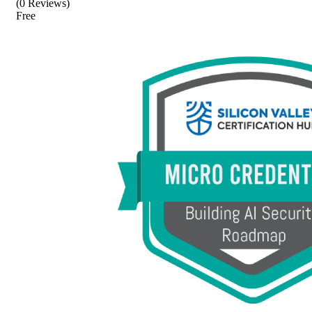
(0 Reviews)
Free