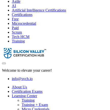
Agile
AI
Artificial Intelligence Certifications
Certifications
Free
Microcredential
Paid
Scrum
Tech HCM
Training
Welcome to elevate your career!
info@svch.io
About Us
Certification Exams
Learning Center
Training
Training + Exam
Micro Credentials