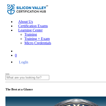
About Us
Certification Exams
Learning Center
Training
Training + Exam
Micro Credentials
0
LogIn
The Best at a Glance