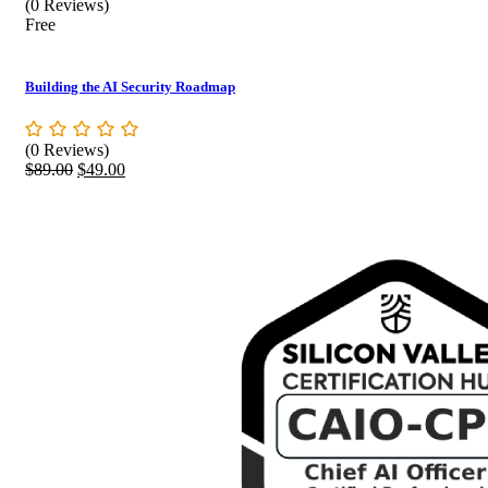
(0 Reviews)
Free
Building the AI Security Roadmap
(0 Reviews)
Original
Current
$
89.00
$
49.00
price
price
was:
is:
$89.00.
$49.00.