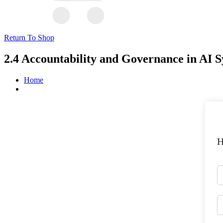
Return To Shop
2.4 Accountability and Governance in AI 
Home
H