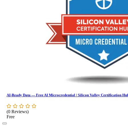
AI-Ready Data — Free AI Microcredential | Silicon Valley Certification Hu
(0 Reviews)
Free