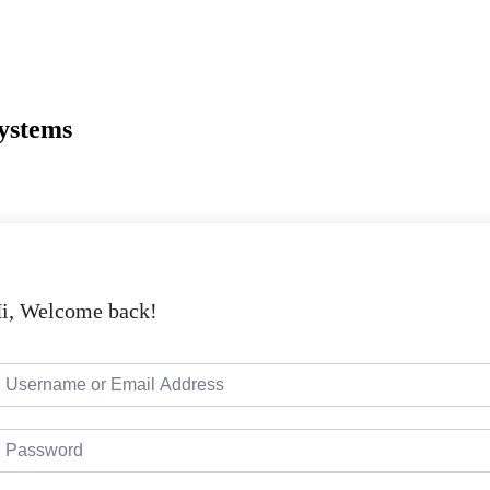
Systems
i, Welcome back!