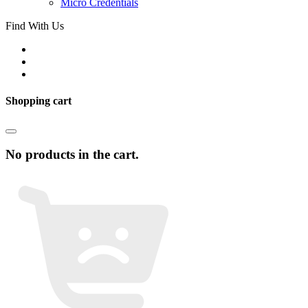
Micro Credentials
Find With Us
Shopping cart
No products in the cart.