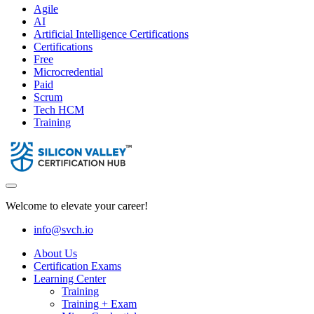
Agile
AI
Artificial Intelligence Certifications
Certifications
Free
Microcredential
Paid
Scrum
Tech HCM
Training
Welcome to elevate your career!
info@svch.io
About Us
Certification Exams
Learning Center
Training
Training + Exam