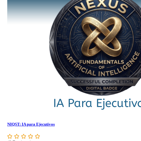
NIQST: IA para Ejecutivos