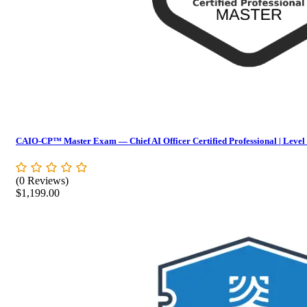
CAIO-CP™ Master Exam — Chief AI Officer Certified Professional | Level
(0 Reviews)
$
1,199.00