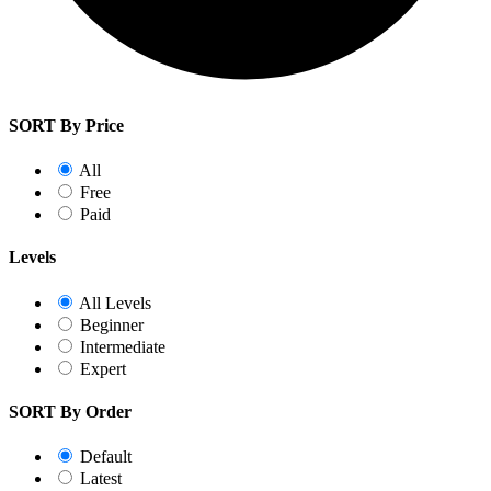
SORT By Price
All
Free
Paid
Levels
All Levels
Beginner
Intermediate
Expert
SORT By Order
Default
Latest