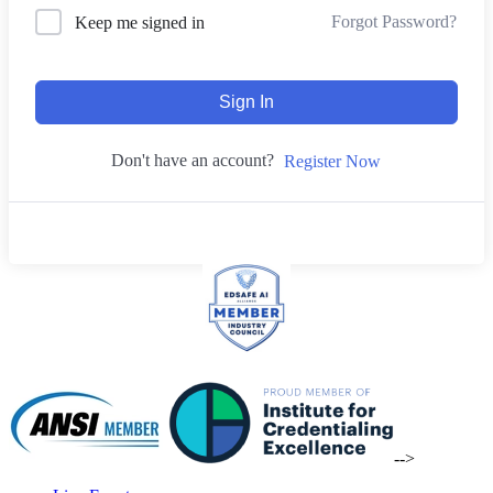
Forgot Password?
Keep me signed in
Sign In
Don't have an account?
Register Now
-->