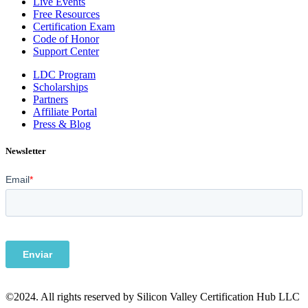
Live Events
Free Resources
Certification Exam
Code of Honor
Support Center
LDC Program
Scholarships
Partners
Affiliate Portal
Press & Blog
Newsletter
©2024. All rights reserved by Silicon Valley Certification Hub LLC