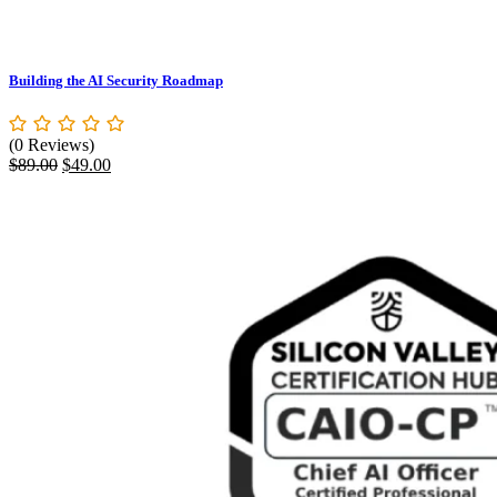
Building the AI Security Roadmap
(0 Reviews)
Original
Current
$
89.00
$
49.00
price
price
was:
is:
$89.00.
$49.00.