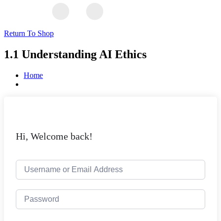
Return To Shop
1.1 Understanding AI Ethics
Home
Hi, Welcome back!