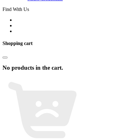
Find With Us
Shopping cart
No products in the cart.