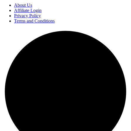
About Us
Affiliate Login
Privacy Policy
Terms and Conditions