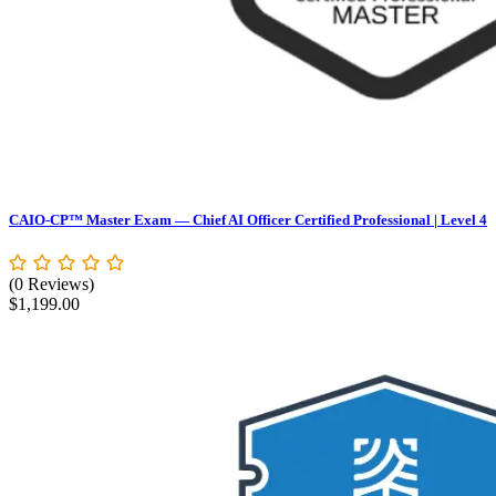
CAIO-CP™ Master Exam — Chief AI Officer Certified Professional | Level 4
(0 Reviews)
$
1,199.00