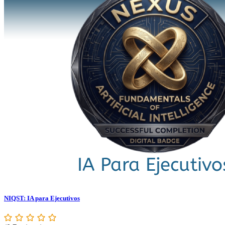
NIQST: IA para Ejecutivos