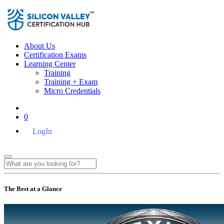
About Us
Certification Exams
Learning Center
Training
Training + Exam
Micro Credentials
0
LogIn
The Best at a Glance