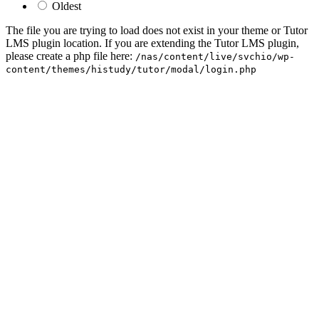
Oldest
The file you are trying to load does not exist in your theme or Tutor
LMS plugin location. If you are extending the Tutor LMS plugin,
please create a php file here:
/nas/content/live/svchio/wp-
content/themes/histudy/tutor/modal/login.php