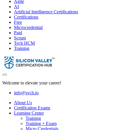
Agile
AI
Artificial Intelligence Certifications
Certifications
Free
Microcredential
Paid
Scrum
Tech HCM
Training
Welcome to elevate your career!
info@svch.io
About Us
Certification Exams
Learning Center
Training
Training + Exam
Micro Credentials