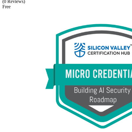
(0 Reviews)
Free