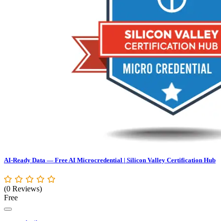
AI-Ready Data — Free AI Microcredential | Silicon Valley Certification Hub
(0 Reviews)
Free