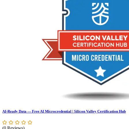
AI-Ready Data — Free AI Microcredential | Silicon Valley Certification Hub
(0 Reviews)