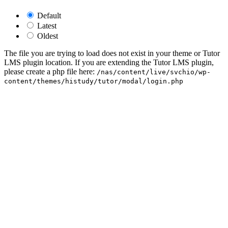
Default
Latest
Oldest
The file you are trying to load does not exist in your theme or Tutor
LMS plugin location. If you are extending the Tutor LMS plugin,
please create a php file here:
/nas/content/live/svchio/wp-
content/themes/histudy/tutor/modal/login.php