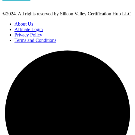
©2024. All rights reserved by Silicon Valley Certification Hub LLC
About Us
Affiliate Login
Privacy Policy
Terms and Conditions