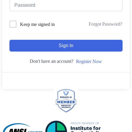
Forgot Password?
Keep me signed in
Sign In
Don't have an account?
Register Now