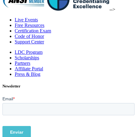
-->
Live Events
Free Resources
Certification Exam
Code of Honor
Support Center
LDC Program
Scholarships
Partners
Affiliate Portal
Press & Blog
Newsletter