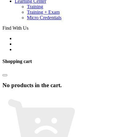
Learning Center
Training
Training + Exam
Micro Credentials
Find With Us
Shopping cart
No products in the cart.