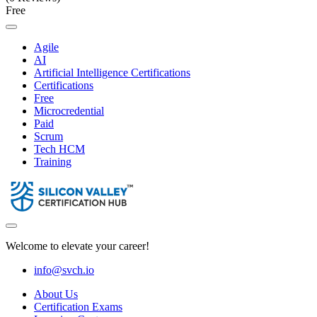
Free
Agile
AI
Artificial Intelligence Certifications
Certifications
Free
Microcredential
Paid
Scrum
Tech HCM
Training
Welcome to elevate your career!
info@svch.io
About Us
Certification Exams