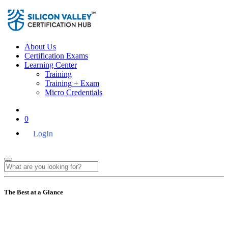
About Us
Certification Exams
Learning Center
Training
Training + Exam
Micro Credentials
0
LogIn
The Best at a Glance