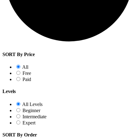
SORT By Price
All
Free
Paid
Levels
All Levels
Beginner
Intermediate
Expert
SORT By Order