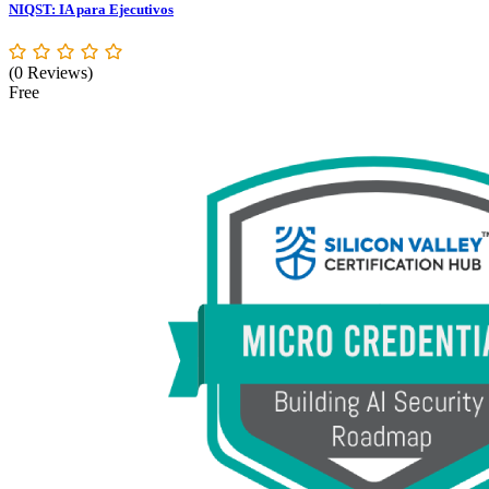
NIQST: IA para Ejecutivos
(0 Reviews)
Free