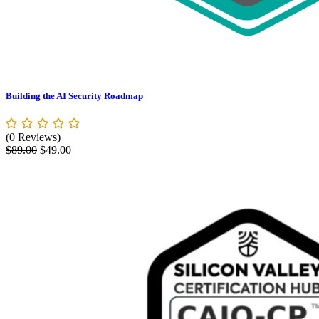
Building the AI Security Roadmap
(0 Reviews)
Original
Current
$
89.00
$
49.00
price
price
was:
is:
$89.00.
$49.00.