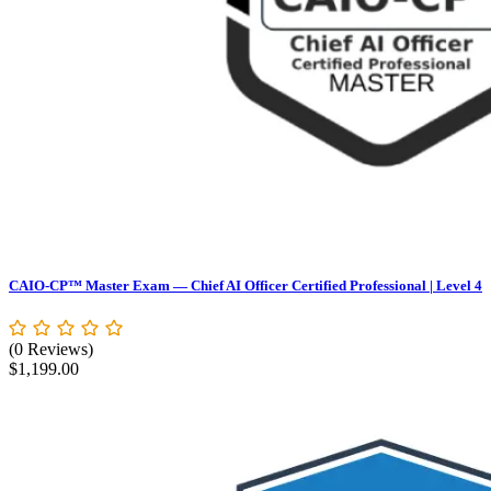
CAIO-CP™ Master Exam — Chief AI Officer Certified Professional | Level 4
(0 Reviews)
$
1,199.00