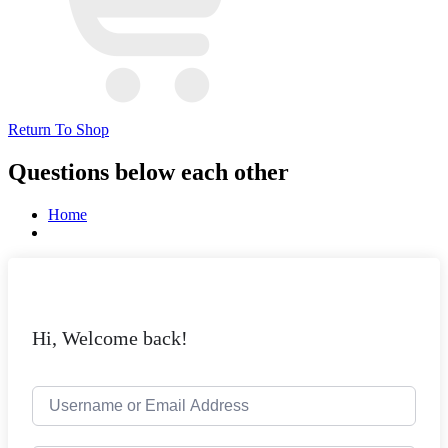
Return To Shop
Questions below each other
Home
Hi, Welcome back!