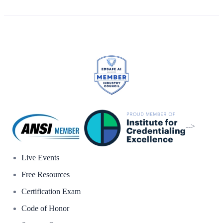
-->
Live Events
Free Resources
Certification Exam
Code of Honor