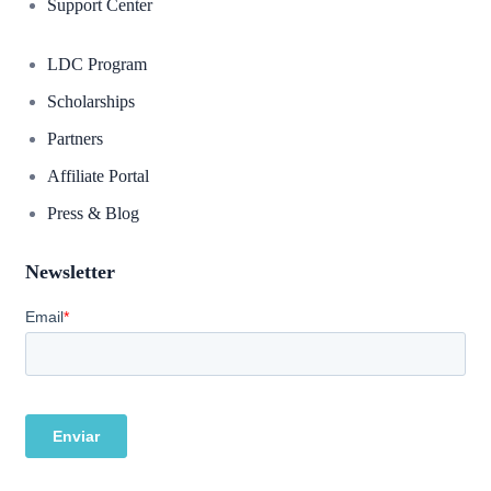
Support Center
LDC Program
Scholarships
Partners
Affiliate Portal
Press & Blog
Newsletter