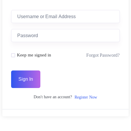
Forgot Password?
Keep me signed in
Sign In
Don't have an account?
Register Now