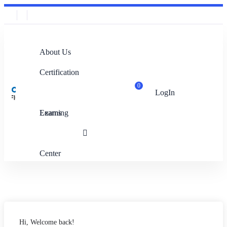
About Us
Certification
0
LogIn
Exams
Learning
Center
Hi, Welcome back!