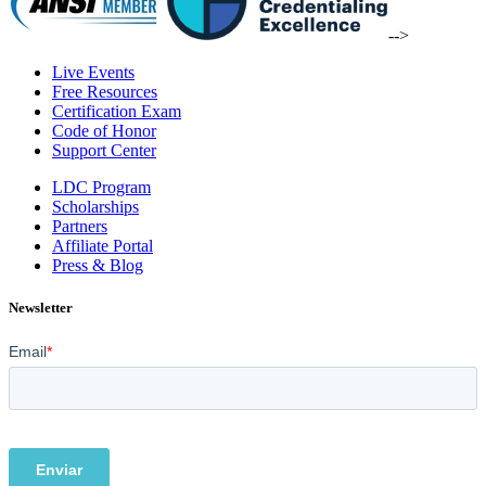
-->
Live Events
Free Resources
Certification Exam
Code of Honor
Support Center
LDC Program
Scholarships
Partners
Affiliate Portal
Press & Blog
Newsletter