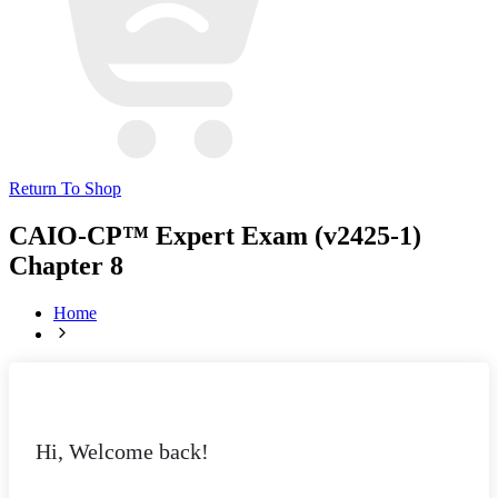
Return To Shop
CAIO-CP™ Expert Exam (v2425-1)
Chapter 8
Home
Hi, Welcome back!