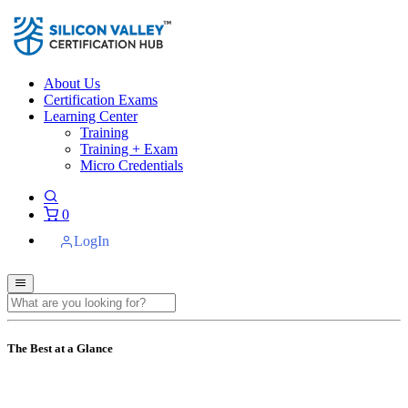
About Us
Certification Exams
Learning Center
Training
Training + Exam
Micro Credentials
0
LogIn
The Best at a Glance