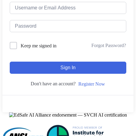
Forgot Password?
Keep me signed in
Sign In
Don't have an account?
Register Now