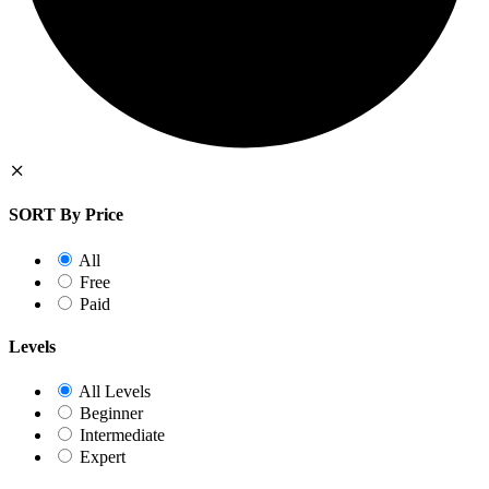
SORT By Price
All
Free
Paid
Levels
All Levels
Beginner
Intermediate
Expert