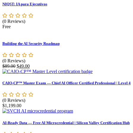
NIQST: IA para Ejecutivos
(0 Reviews)
Free
Building the AI Security Roadmap
(0 Reviews)
Original
Current
$
89.00
$
49.00
price
price
was:
is:
$89.00.
$49.00.
CAIO-CP™ Master Exam — Chief AI Officer Certified Professional | Level 4
(0 Reviews)
$
1,199.00
AI-Ready Data — Free AI Microcredential | Silicon Valley Certification Hub