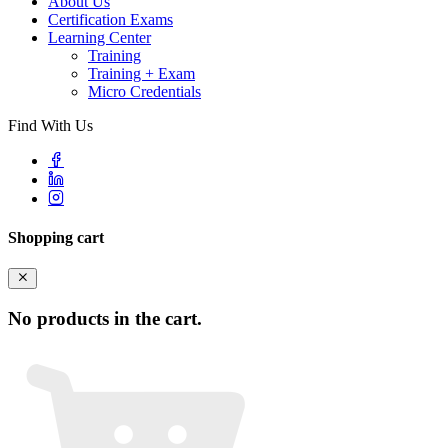
About Us
Certification Exams
Learning Center
Training
Training + Exam
Micro Credentials
Find With Us
Shopping cart
No products in the cart.