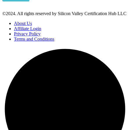
©2024. All rights reserved by Silicon Valley Certification Hub LLC
About Us
Affiliate Login
Privacy Policy
Terms and Conditions