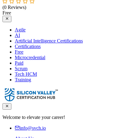
(0 Reviews)
Free
Agile
AI
Artificial Intelligence Certifications
Certifications
Free
Microcredential
Paid
Scrum
Tech HCM
Training
Welcome to elevate your career!
info@svch.io