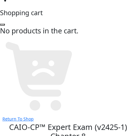
Shopping cart
No products in the cart.
Return To Shop
CAIO-CP™ Expert Exam (v2425-1)