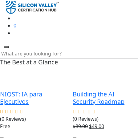
0
The Best at a Glance
NIQST: IA para
Building the AI
Ejecutivos
Security Roadmap
(0 Reviews)
(0 Reviews)
Original
Current
Free
$
89.00
$
49.00
price
price