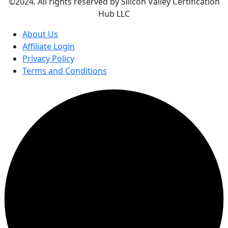
©2024. All rights reserved by Silicon Valley Certification
Hub LLC
About Us
Affiliate Login
Privacy Policy
Terms and Conditions