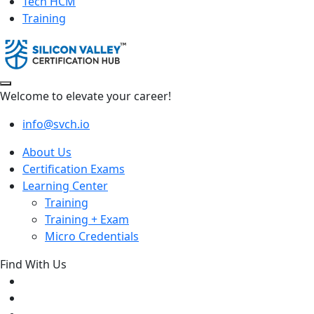
Tech HCM
Training
Welcome to elevate your career!
info@svch.io
About Us
Certification Exams
Learning Center
Training
Training + Exam
Micro Credentials
Find With Us