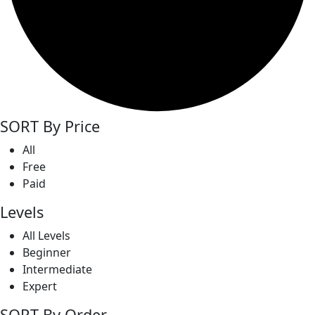
SORT By Price
All
Free
Paid
Levels
All Levels
Beginner
Intermediate
Expert
SORT By Order