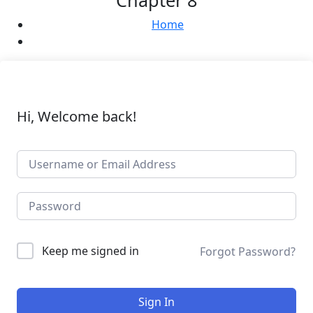
Chapter 8
Home
Hi, Welcome back!
Keep me signed in
Forgot Password?
Sign In