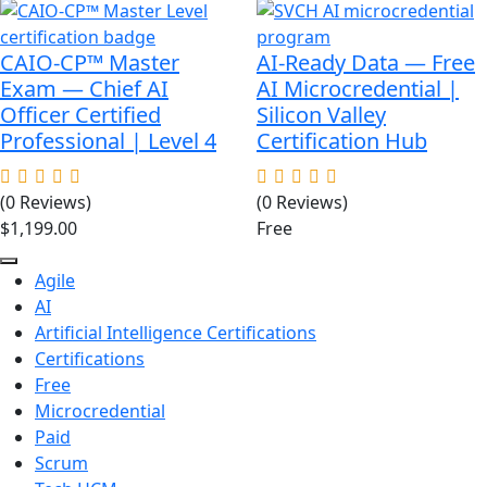
was:
is:
$89.00.
$49.00.
CAIO-CP™ Master
AI-Ready Data — Free
Exam — Chief AI
AI Microcredential |
Officer Certified
Silicon Valley
Professional | Level 4
Certification Hub
(0 Reviews)
(0 Reviews)
$
1,199.00
Free
Agile
AI
Artificial Intelligence Certifications
Certifications
Free
Microcredential
Paid
Scrum