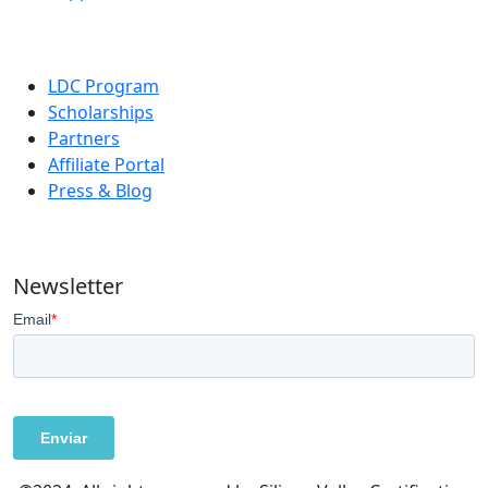
LDC Program
Scholarships
Partners
Affiliate Portal
Press & Blog
Newsletter