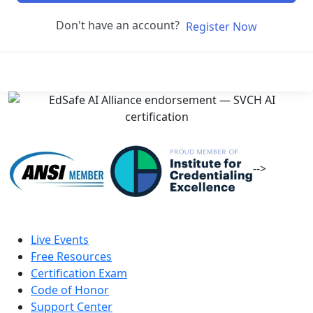
Don't have an account?
Register Now
-->
Live Events
Free Resources
Certification Exam
Code of Honor
Support Center