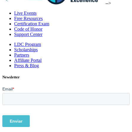
-->
Live Events
Free Resources
Certification Exam
Code of Honor
Support Center
LDC Program
Scholarships
Partners
Affiliate Portal
Press & Blog
Newsletter