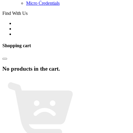
Micro Credentials
Find With Us
Shopping cart
No products in the cart.