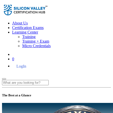
About Us
Certification Exams
Learning Center
Training
Training + Exam
Micro Credentials
0
LogIn
The Best at a Glance