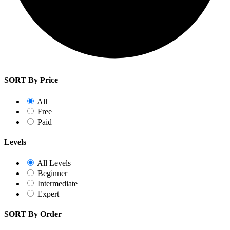
SORT By Price
All
Free
Paid
Levels
All Levels
Beginner
Intermediate
Expert
SORT By Order