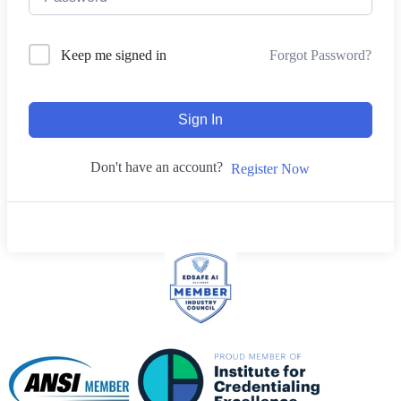
Forgot Password?
Keep me signed in
Sign In
Don't have an account?
Register Now