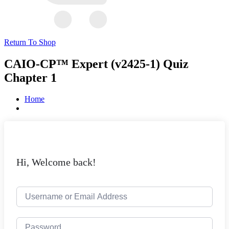
Return To Shop
CAIO-CP™ Expert (v2425-1) Quiz
Chapter 1
Home
Hi, Welcome back!