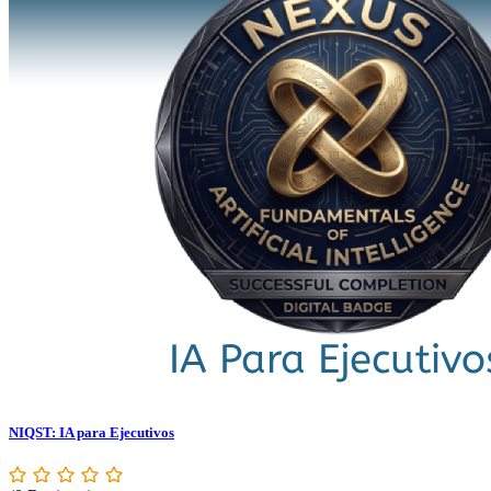
NIQST: IA para Ejecutivos