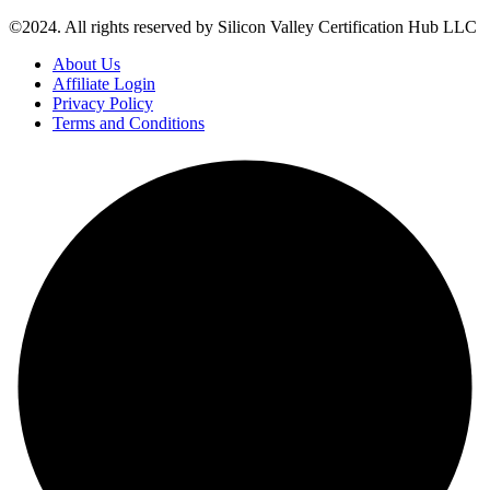
©2024. All rights reserved by Silicon Valley Certification Hub LLC
About Us
Affiliate Login
Privacy Policy
Terms and Conditions