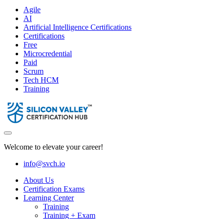
Agile
AI
Artificial Intelligence Certifications
Certifications
Free
Microcredential
Paid
Scrum
Tech HCM
Training
Welcome to elevate your career!
info@svch.io
About Us
Certification Exams
Learning Center
Training
Training + Exam