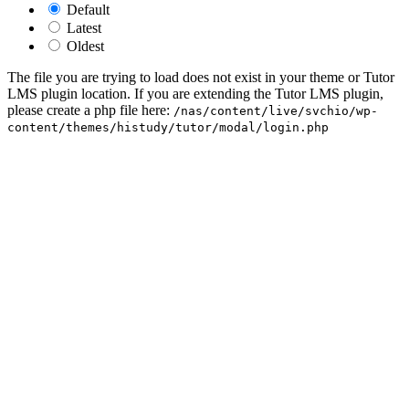
Default
Latest
Oldest
The file you are trying to load does not exist in your theme or Tutor
LMS plugin location. If you are extending the Tutor LMS plugin,
please create a php file here:
/nas/content/live/svchio/wp-
content/themes/histudy/tutor/modal/login.php