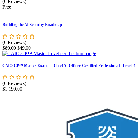
(0 Reviews)
Free
Building the AI Security Roadmap
(0 Reviews)
Original
Current
$
89.00
$
49.00
price
price
was:
is:
$89.00.
$49.00.
CAIO-CP™ Master Exam — Chief AI Officer Certified Professional | Level 4
(0 Reviews)
$
1,199.00