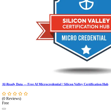
AI-Ready Data — Free AI Microcredential | Silicon Valley Certification Hub
(0 Reviews)
Free