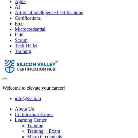
Agile
AI
Artificial Intelligence Certifications
Certifications
Free
Microcredential
Paid
Scrum
Tech HCM
Training
Welcome to elevate your career!
info@svch.io
About Us
Certification Exams
Learning Center
Training
Training + Exam
Micro Credentials