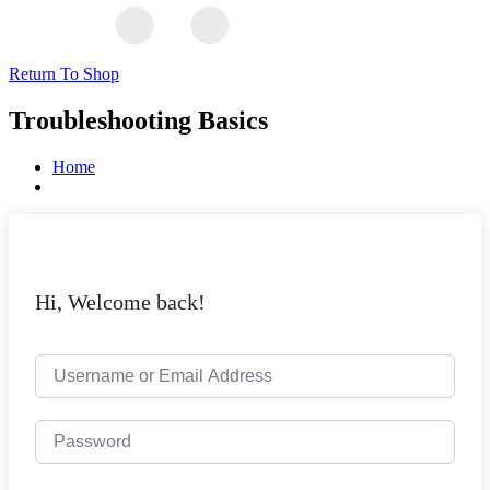
Return To Shop
Troubleshooting Basics
Home
Hi, Welcome back!