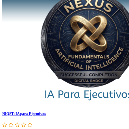
NIQST: IA para Ejecutivos