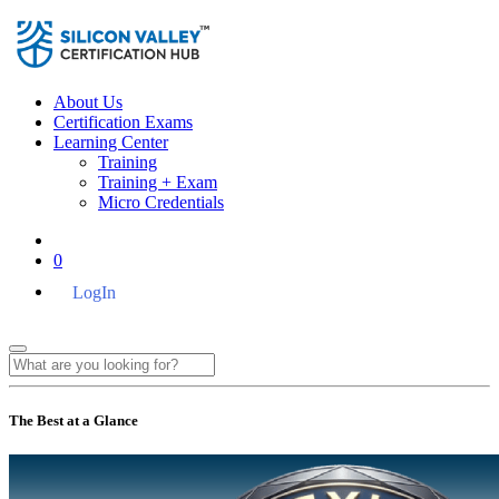
About Us
Certification Exams
Learning Center
Training
Training + Exam
Micro Credentials
0
LogIn
The Best at a Glance