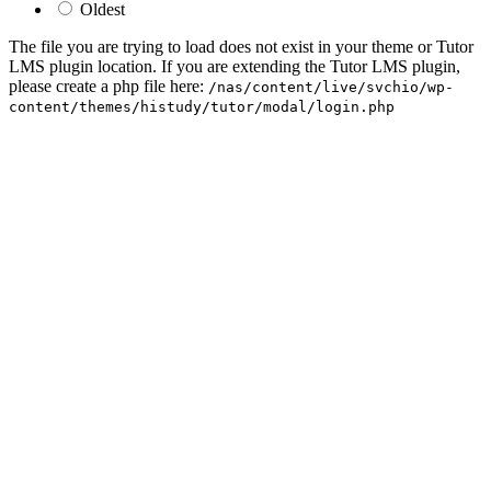
Oldest
The file you are trying to load does not exist in your theme or Tutor
LMS plugin location. If you are extending the Tutor LMS plugin,
please create a php file here:
/nas/content/live/svchio/wp-
content/themes/histudy/tutor/modal/login.php