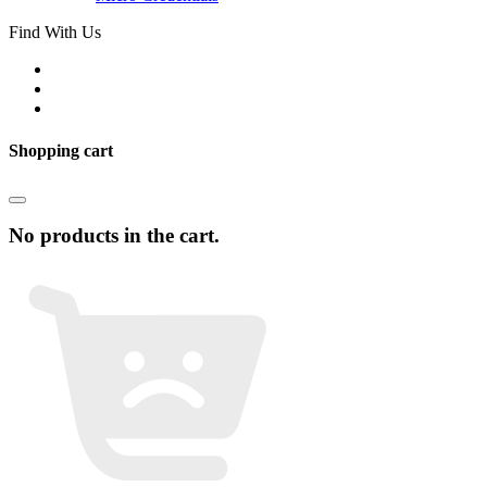
Find With Us
Shopping cart
No products in the cart.