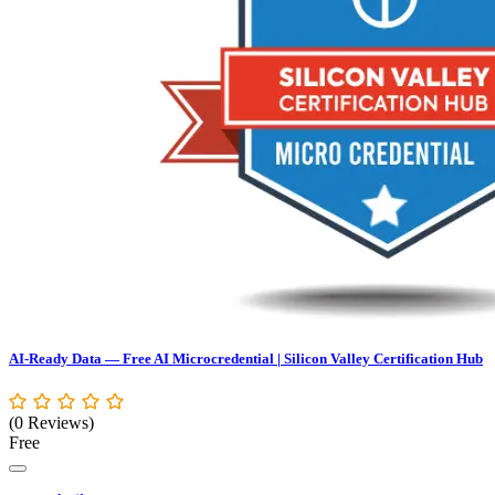
AI-Ready Data — Free AI Microcredential | Silicon Valley Certification Hub
(0 Reviews)
Free