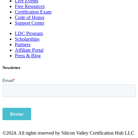
Live Events
Free Resources
Certification Exam
Code of Honor
Support Center
LDC Program
Scholarships
Partners
Affiliate Portal
Press & Blog
Newsletter
©2024. All rights reserved by Silicon Valley Certification Hub LLC