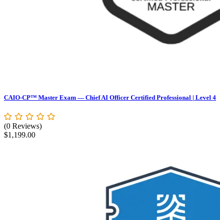
CAIO-CP™ Master Exam — Chief AI Officer Certified Professional | Level 4
(0 Reviews)
$
1,199.00