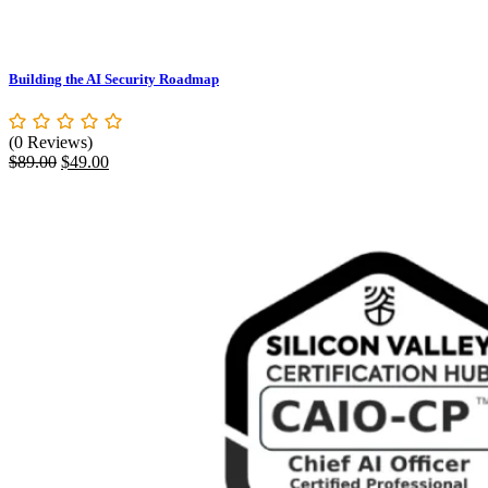
Building the AI Security Roadmap
(0 Reviews)
Original
Current
$
89.00
$
49.00
price
price
was:
is:
$89.00.
$49.00.