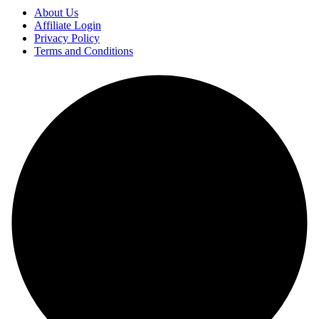
About Us
Affiliate Login
Privacy Policy
Terms and Conditions