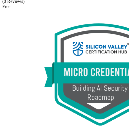
(0 Reviews)
Free