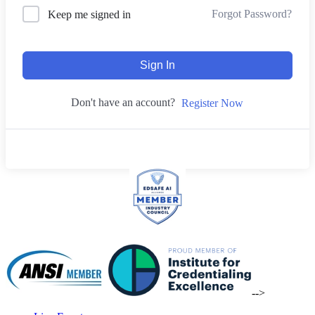
Forgot Password?
Keep me signed in
Sign In
Don't have an account?
Register Now
-->