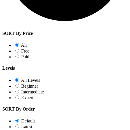
SORT By Price
All
Free
Paid
Levels
All Levels
Beginner
Intermediate
Expert
SORT By Order
Default
Latest