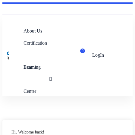
About Us
Certification
0
LogIn
Exams
Learning
Center
Hi, Welcome back!