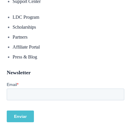
Support Center
LDC Program
Scholarships
Partners
Affiliate Portal
Press & Blog
Newsletter