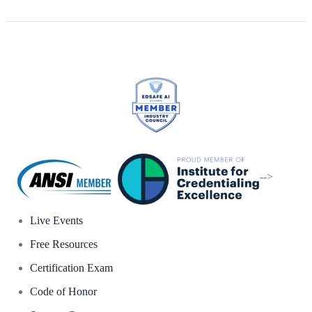
-->
Live Events
Free Resources
Certification Exam
Code of Honor