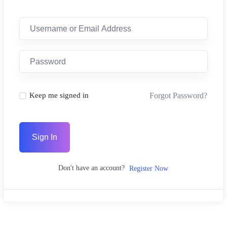
Forgot Password?
Keep me signed in
Sign In
Don't have an account?
Register Now