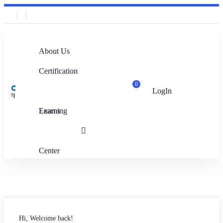
About Us
Certification
0
LogIn
Exams
Learning
Center
Hi, Welcome back!