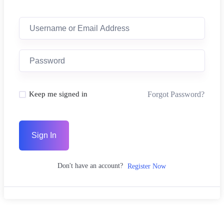
Forgot Password?
Keep me signed in
Sign In
Don't have an account?
Register Now