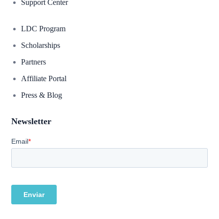
Support Center
LDC Program
Scholarships
Partners
Affiliate Portal
Press & Blog
Newsletter