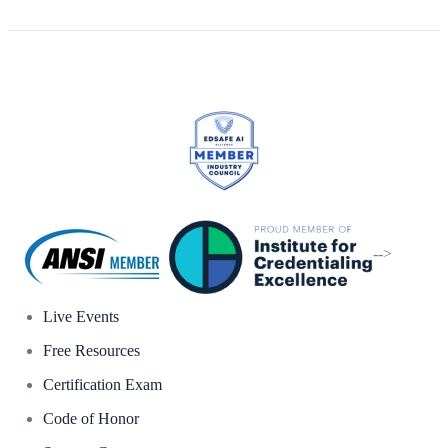
-->
Live Events
Free Resources
Certification Exam
Code of Honor