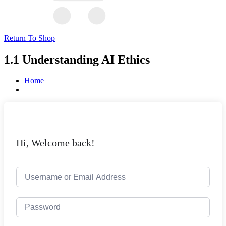
Return To Shop
1.1 Understanding AI Ethics
Home
Hi, Welcome back!