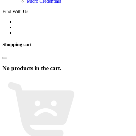
Micro Credentials
Find With Us
Shopping cart
No products in the cart.