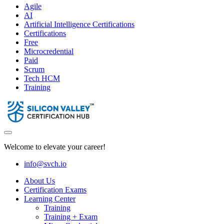
Agile
AI
Artificial Intelligence Certifications
Certifications
Free
Microcredential
Paid
Scrum
Tech HCM
Training
Welcome to elevate your career!
info@svch.io
About Us
Certification Exams
Learning Center
Training
Training + Exam