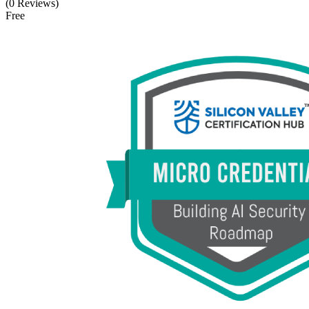
(0 Reviews)
Free