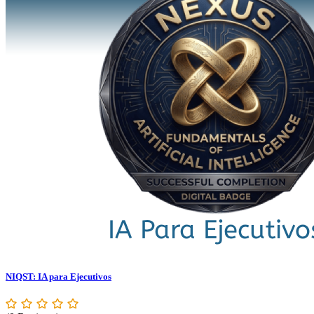
NIQST: IA para Ejecutivos