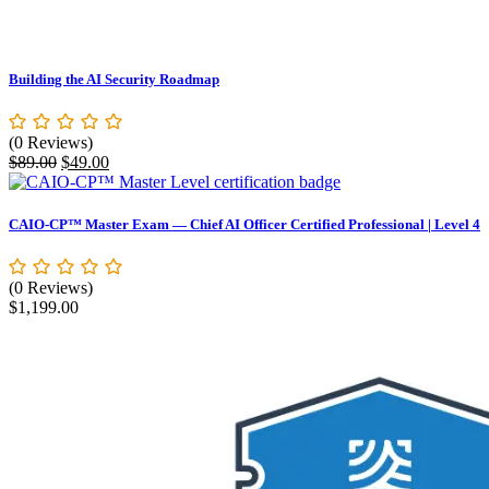
Building the AI Security Roadmap
(0 Reviews)
Original
Current
$
89.00
$
49.00
price
price
was:
is:
$89.00.
$49.00.
CAIO-CP™ Master Exam — Chief AI Officer Certified Professional | Level 4
(0 Reviews)
$
1,199.00