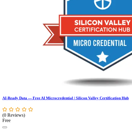
AI-Ready Data — Free AI Microcredential | Silicon Valley Certification Hub
(0 Reviews)
Free