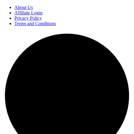
About Us
Affiliate Login
Privacy Policy
Terms and Conditions