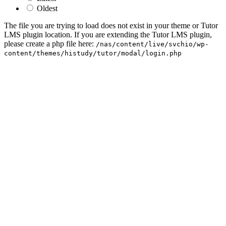
Oldest
The file you are trying to load does not exist in your theme or Tutor
LMS plugin location. If you are extending the Tutor LMS plugin,
please create a php file here:
/nas/content/live/svchio/wp-
content/themes/histudy/tutor/modal/login.php