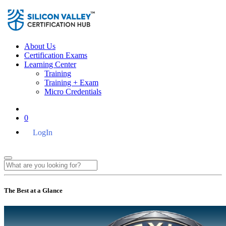
About Us
Certification Exams
Learning Center
Training
Training + Exam
Micro Credentials
0
LogIn
The Best at a Glance