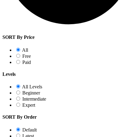
SORT By Price
All
Free
Paid
Levels
All Levels
Beginner
Intermediate
Expert
SORT By Order
Default
Latest