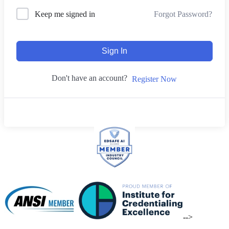
Forgot Password?
Keep me signed in
Sign In
Don't have an account?
Register Now
-->