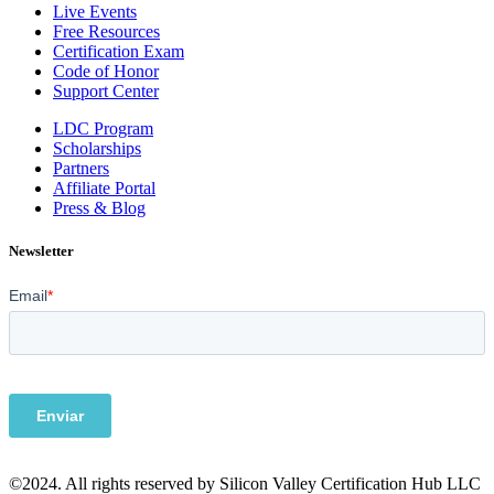
Live Events
Free Resources
Certification Exam
Code of Honor
Support Center
LDC Program
Scholarships
Partners
Affiliate Portal
Press & Blog
Newsletter
©2024. All rights reserved by Silicon Valley Certification Hub LLC