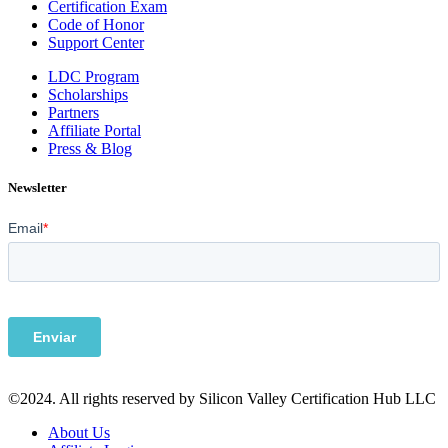
Certification Exam
Code of Honor
Support Center
LDC Program
Scholarships
Partners
Affiliate Portal
Press & Blog
Newsletter
©2024. All rights reserved by Silicon Valley Certification Hub LLC
About Us