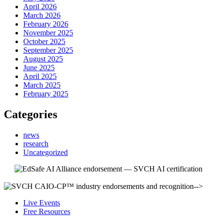
April 2026
March 2026
February 2026
November 2025
October 2025
September 2025
August 2025
June 2025
April 2025
March 2025
February 2025
Categories
news
research
Uncategorized
-->
Live Events
Free Resources