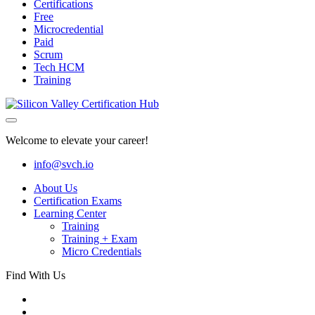
Certifications
Free
Microcredential
Paid
Scrum
Tech HCM
Training
Welcome to elevate your career!
info@svch.io
About Us
Certification Exams
Learning Center
Training
Training + Exam
Micro Credentials
Find With Us