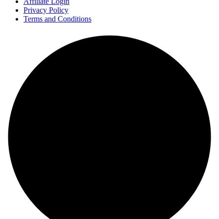
Affiliate Login
Privacy Policy
Terms and Conditions