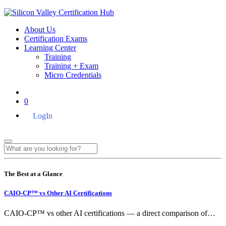
About Us
Certification Exams
Learning Center
Training
Training + Exam
Micro Credentials
0
LogIn
The Best at a Glance
CAIO-CP™ vs Other AI Certifications
CAIO-CP™ vs other AI certifications — a direct comparison of…