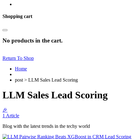
Shopping cart
No products in the cart.
Return To Shop
Home
post > LLM Sales Lead Scoring
LLM Sales Lead Scoring
🎉
1 Article
Blog with the latest trends in the techy world