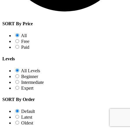
SORT By Price
All
Free
Paid
Levels
All Levels
Beginner
Intermediate
Expert
SORT By Order
Default
Latest
Oldest