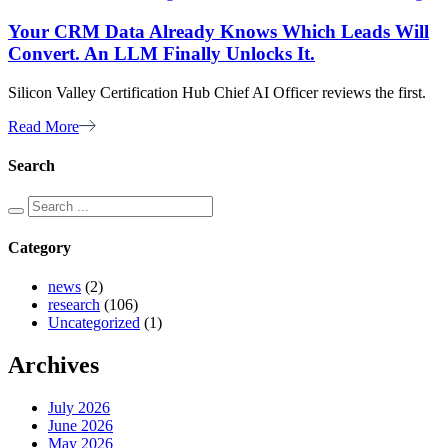
Your CRM Data Already Knows Which Leads Will
Convert. An LLM Finally Unlocks It.
Silicon Valley Certification Hub Chief AI Officer reviews the first.
Read More
Search
Category
news
(2)
research
(106)
Uncategorized
(1)
Archives
July 2026
June 2026
May 2026