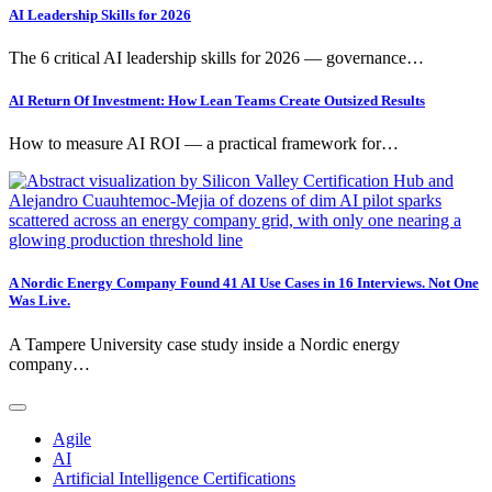
AI Leadership Skills for 2026
The 6 critical AI leadership skills for 2026 — governance…
AI Return Of Investment: How Lean Teams Create Outsized Results
How to measure AI ROI — a practical framework for…
A Nordic Energy Company Found 41 AI Use Cases in 16 Interviews. Not One
Was Live.
A Tampere University case study inside a Nordic energy
company…
Agile
AI
Artificial Intelligence Certifications