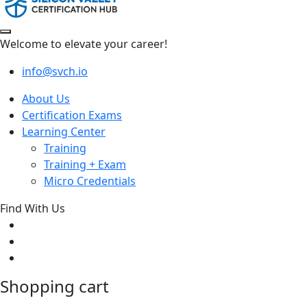
Welcome to elevate your career!
info@svch.io
About Us
Certification Exams
Learning Center
Training
Training + Exam
Micro Credentials
Find With Us
Shopping cart