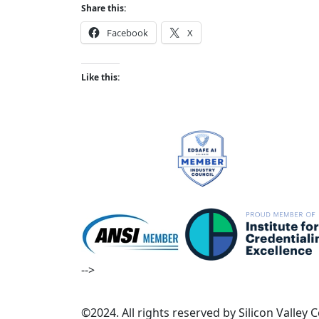
Share this:
Facebook
X
Like this:
-->
©2024. All rights reserved by Silicon Valley 