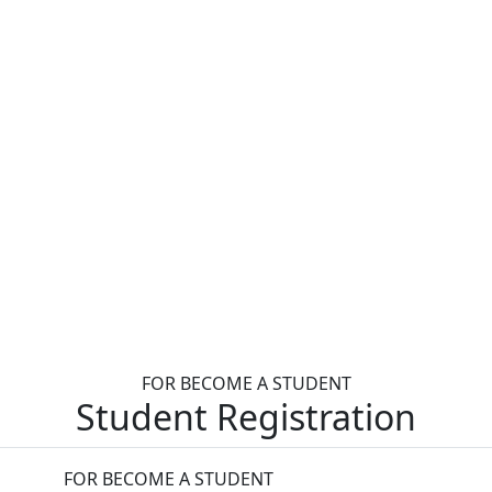
FOR BECOME A STUDENT
Student Registration
FOR BECOME A STUDENT