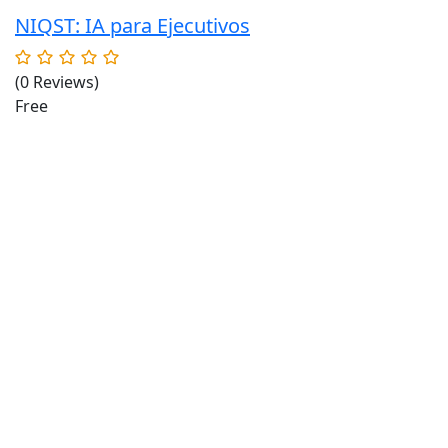
NIQST: IA para Ejecutivos
(0 Reviews)
Free