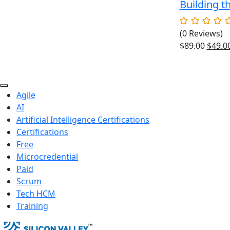
Building t
(0 Reviews)
Origin
$
89.00
$
49.0
price
was:
$89.00
Agile
AI
Artificial Intelligence Certifications
Certifications
Free
Microcredential
Paid
Scrum
Tech HCM
Training