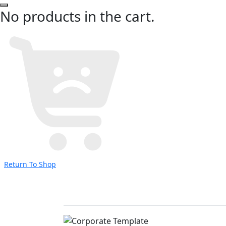
No products in the cart.
Return To Shop