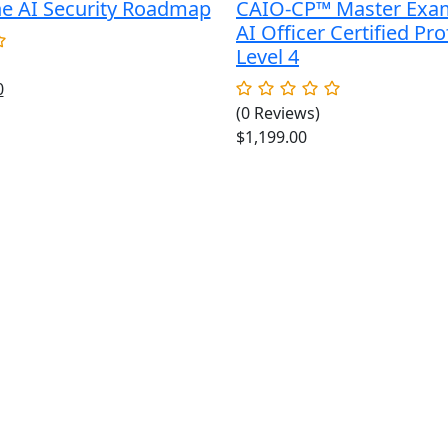
he AI Security Roadmap
CAIO-CP™ Master Exa
AI Officer Certified Pro
Level 4
al
Current
0
price
(0 Reviews)
is:
$
1,199.00
.
$49.00.