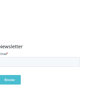
Newsletter