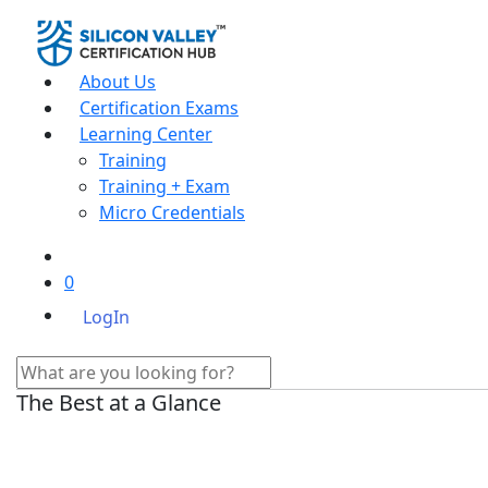
About Us
Certification Exams
Learning Center
Training
Training + Exam
Micro Credentials
0
LogIn
The Best at a Glance