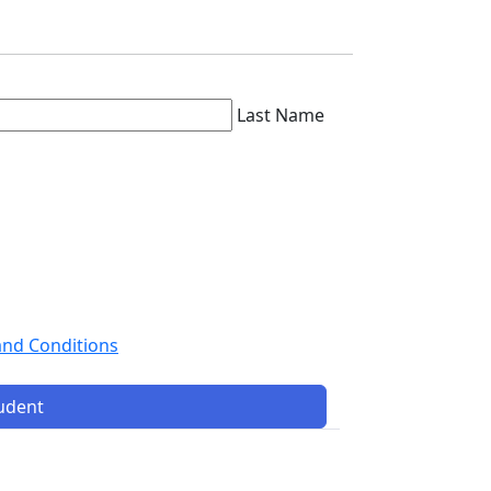
Last Name
and Conditions
tudent