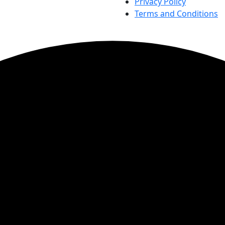
Privacy Policy
Terms and Conditions