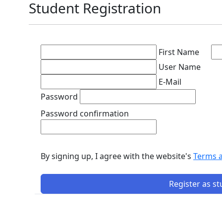
Student Registration
First Name
User Name
E-Mail
Password
Password confirmation
By signing up, I agree with the website's
Terms 
Register as s