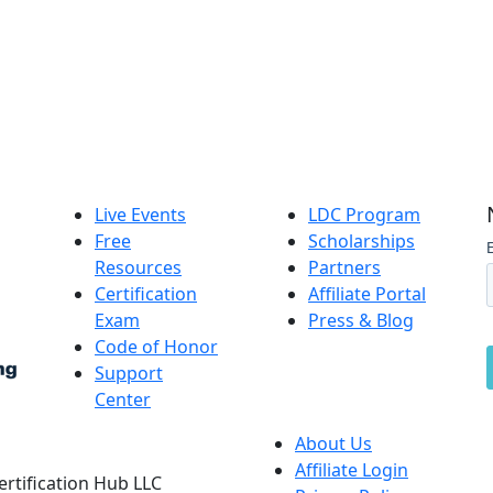
Live Events
LDC Program
Free
Scholarships
Resources
Partners
Certification
Affiliate Portal
Exam
Press & Blog
Code of Honor
Support
Center
About Us
Affiliate Login
Certification Hub LLC