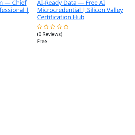
m — Chief
AI-Ready Data — Free AI
fessional |
Microcredential | Silicon Valley
Certification Hub
(0 Reviews)
Free