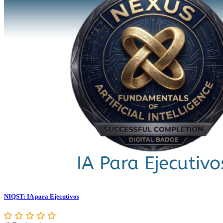
NIQST: IA para Ejecutivos