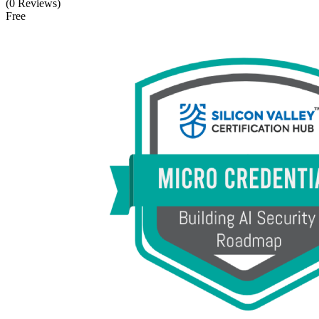
(0 Reviews)
Free