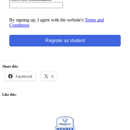
By signing up, I agree with the website's
Terms and
Conditions
Register as student
Share this:
Facebook
X
Like this: