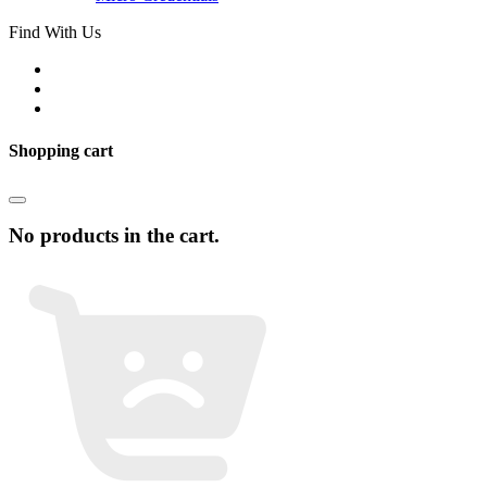
Find With Us
Shopping cart
No products in the cart.