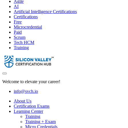
Agile
AI
Artificial Intelligence Certifications
Certifications
Free
Microcredential
Paid
Scrum
Tech HCM
Training
Welcome to elevate your career!
info@svch.io
About Us
Certification Exams
Learning Center
Training
Training + Exam
Micro Credentials