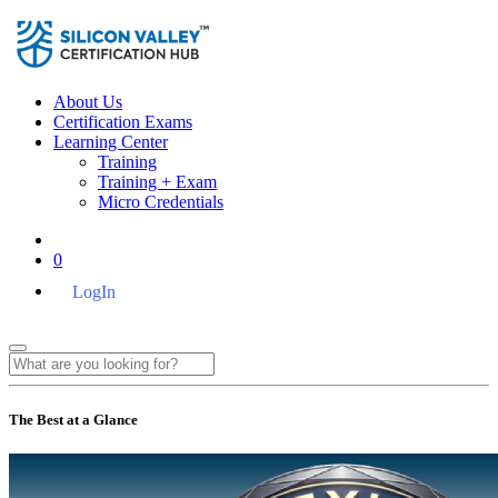
About Us
Certification Exams
Learning Center
Training
Training + Exam
Micro Credentials
0
LogIn
The Best at a Glance