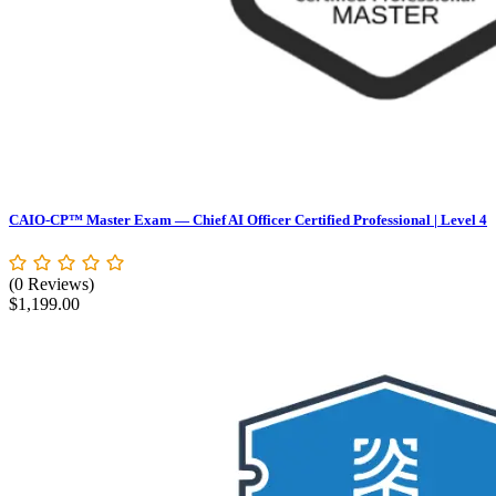
CAIO-CP™ Master Exam — Chief AI Officer Certified Professional | Level 4
(0 Reviews)
$
1,199.00