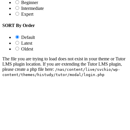
Beginner
Intermediate
Expert
SORT By Order
Default
Latest
Oldest
The file you are trying to load does not exist in your theme or Tutor
LMS plugin location. If you are extending the Tutor LMS plugin,
please create a php file here:
/nas/content/live/svchio/wp-
content/themes/histudy/tutor/modal/login.php