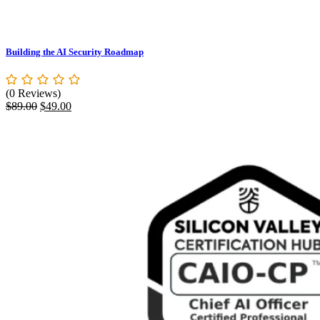
Building the AI Security Roadmap
(0 Reviews)
Original
Current
$
89.00
$
49.00
price
price
was:
is:
$89.00.
$49.00.