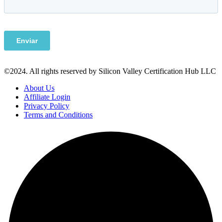
©2024. All rights reserved by Silicon Valley Certification Hub LLC
About Us
Affiliate Login
Privacy Policy
Terms and Conditions