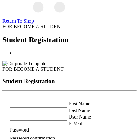
Return To Shop
FOR BECOME A STUDENT
Student Registration
FOR BECOME A STUDENT
Student Registration
First Name
Last Name
User Name
E-Mail
Password
Password confirmation