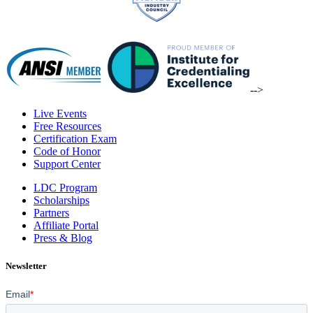
-->
Live Events
Free Resources
Certification Exam
Code of Honor
Support Center
LDC Program
Scholarships
Partners
Affiliate Portal
Press & Blog
Newsletter