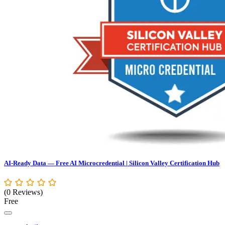
AI-Ready Data — Free AI Microcredential | Silicon Valley Certification Hub
(0 Reviews)
Free