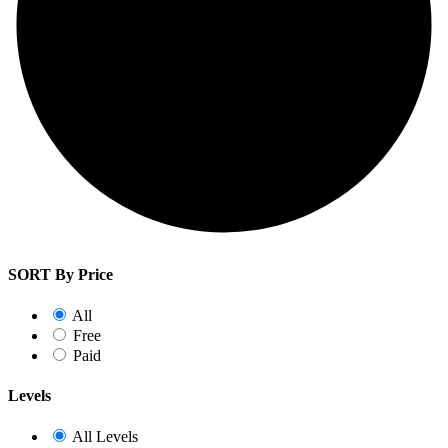
SORT By Price
All
Free
Paid
Levels
All Levels