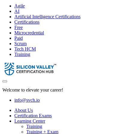
Agile
AI
Artificial Intelligence Certifications
Certifications
Free
Microcredential
Paid
Scrum
Tech HCM
Training
Welcome to elevate your career!
info@svch.io
About Us
Certification Exams
Learning Center
Training
Training + Exam