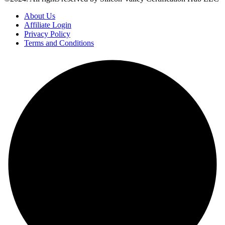
About Us
Affiliate Login
Privacy Policy
Terms and Conditions