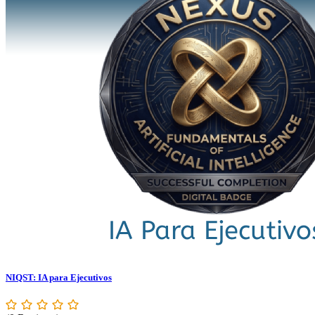
NIQST: IA para Ejecutivos