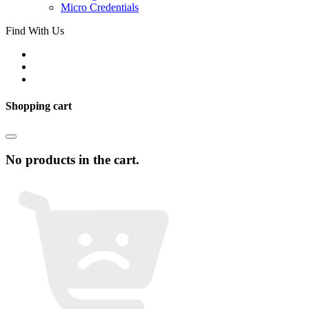
Micro Credentials
Find With Us
Shopping cart
No products in the cart.