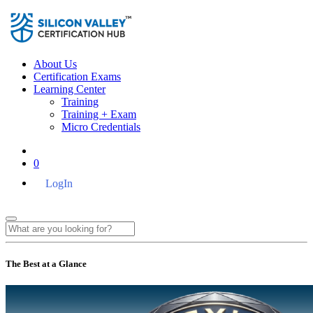
About Us
Certification Exams
Learning Center
Training
Training + Exam
Micro Credentials
0
LogIn
The Best at a Glance