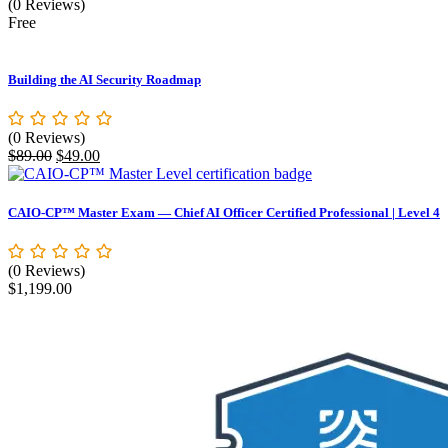
(0 Reviews)
Free
Building the AI Security Roadmap
(0 Reviews)
Original
Current
$
89.00
$
49.00
price
price
was:
is:
$89.00.
$49.00.
CAIO-CP™ Master Exam — Chief AI Officer Certified Professional | Level 4
(0 Reviews)
$
1,199.00