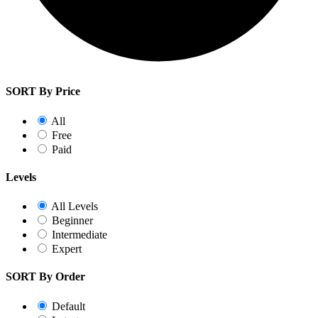
SORT By Price
All
Free
Paid
Levels
All Levels
Beginner
Intermediate
Expert
SORT By Order
Default