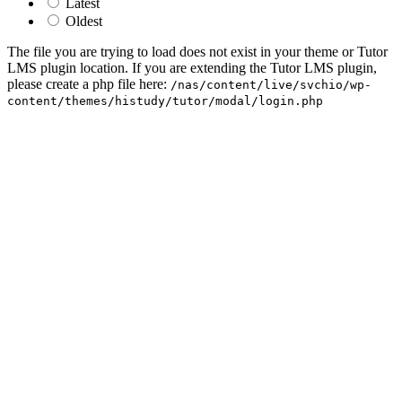
Latest
Oldest
The file you are trying to load does not exist in your theme or Tutor
LMS plugin location. If you are extending the Tutor LMS plugin,
please create a php file here:
/nas/content/live/svchio/wp-
content/themes/histudy/tutor/modal/login.php