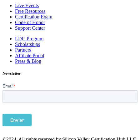
Live Events
Free Resources
Certification Exam
Code of Honor
Support Center
LDC Program
Scholarships
Partners
Affiliate Portal
Press & Blog
Newsletter
©2024. All rights reserved by Silicon Valley Certification Hub LLC