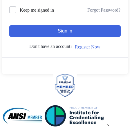
Forgot Password?
Keep me signed in
Sign In
Don't have an account?
Register Now
-->