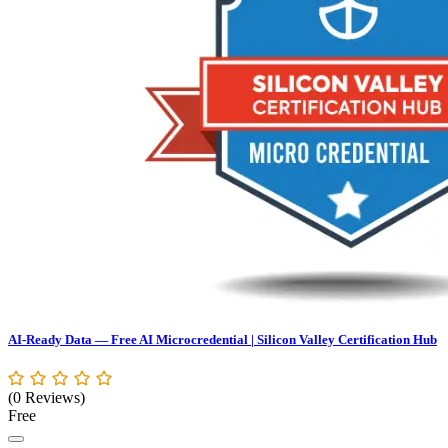
AI-Ready Data — Free AI Microcredential | Silicon Valley Certification Hub
(0 Reviews)
Free