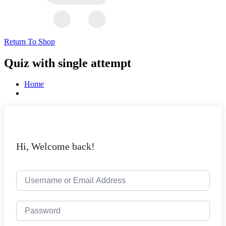
Return To Shop
Quiz with single attempt
Home
Hi, Welcome back!