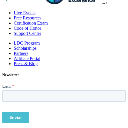
-->
Live Events
Free Resources
Certification Exam
Code of Honor
Support Center
LDC Program
Scholarships
Partners
Affiliate Portal
Press & Blog
Newsletter