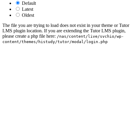
Default
Latest
Oldest
The file you are trying to load does not exist in your theme or Tutor
LMS plugin location. If you are extending the Tutor LMS plugin,
please create a php file here:
/nas/content/live/svchio/wp-
content/themes/histudy/tutor/modal/login.php