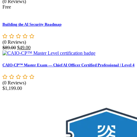
(0 Reviews)
Free
Building the AI Security Roadmap
(0 Reviews)
Original
Current
$
89.00
$
49.00
price
price
was:
is:
$89.00.
$49.00.
CAIO-CP™ Master Exam — Chief AI Officer Certified Professional | Level 4
(0 Reviews)
$
1,199.00