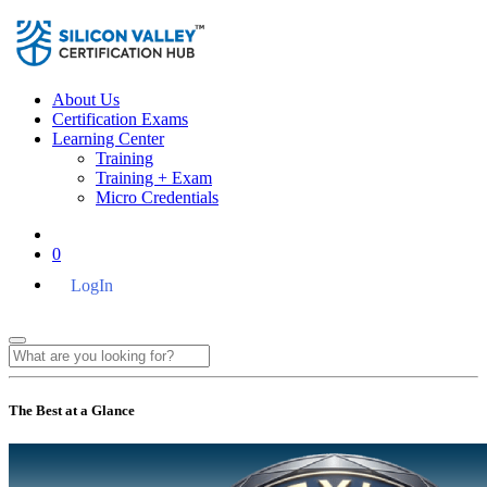
About Us
Certification Exams
Learning Center
Training
Training + Exam
Micro Credentials
0
LogIn
The Best at a Glance