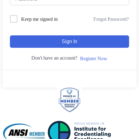
Forgot Password?
Keep me signed in
Sign In
Don't have an account?
Register Now