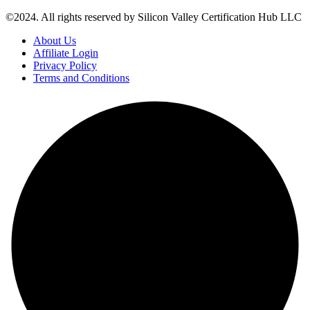
©2024. All rights reserved by Silicon Valley Certification Hub LLC
About Us
Affiliate Login
Privacy Policy
Terms and Conditions