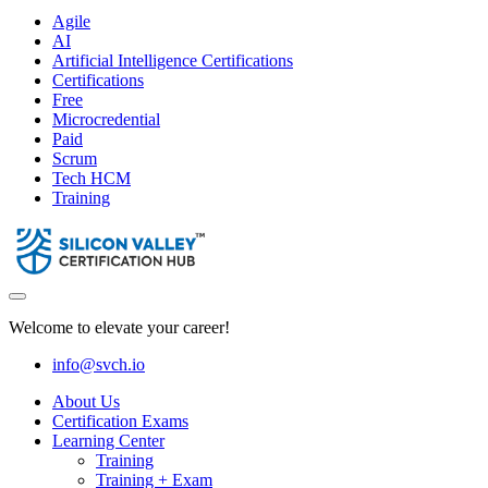
Agile
AI
Artificial Intelligence Certifications
Certifications
Free
Microcredential
Paid
Scrum
Tech HCM
Training
Welcome to elevate your career!
info@svch.io
About Us
Certification Exams
Learning Center
Training
Training + Exam