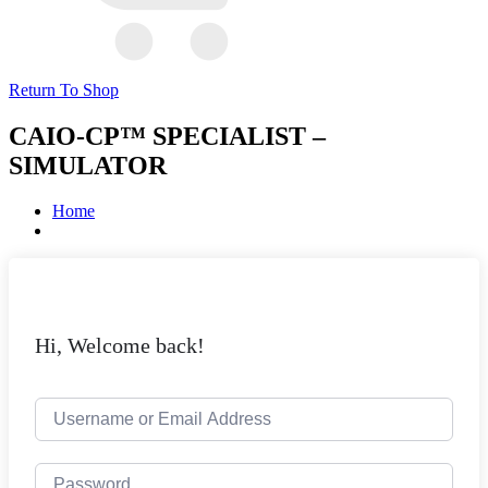
Return To Shop
CAIO-CP™ SPECIALIST –
SIMULATOR
Home
Hi, Welcome back!