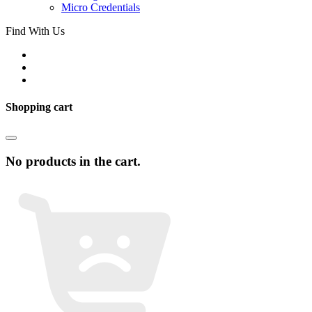
Micro Credentials
Find With Us
Shopping cart
No products in the cart.