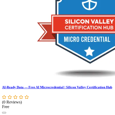
AI-Ready Data — Free AI Microcredential | Silicon Valley Certification Hub
(0 Reviews)
Free