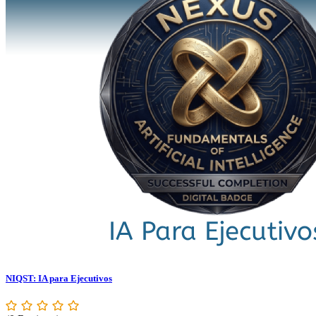
NIQST: IA para Ejecutivos