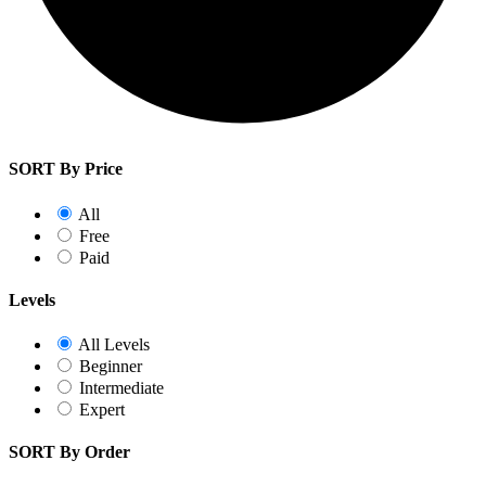
SORT By Price
All
Free
Paid
Levels
All Levels
Beginner
Intermediate
Expert
SORT By Order