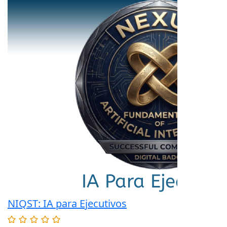
NIQST: IA para Ejecutivos