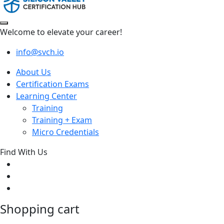
Welcome to elevate your career!
info@svch.io
About Us
Certification Exams
Learning Center
Training
Training + Exam
Micro Credentials
Find With Us
Shopping cart