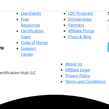
Live Events
LDC Program
Free
Scholarships
Resources
Partners
Certification
Affiliate Portal
Exam
Press & Blog
Code of Honor
Support
Center
About Us
Affiliate Login
Certification Hub LLC
Privacy Policy
Terms and Conditions