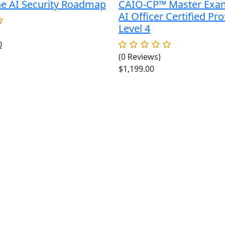
he AI Security Roadmap
CAIO-CP™ Master Exa
AI Officer Certified Pro
Level 4
al
Current
0
price
(0 Reviews)
is:
$
1,199.00
.
$49.00.