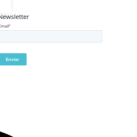
Newsletter