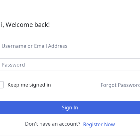
i, Welcome back!
Keep me signed in
Forgot Passwor
Sign In
Don't have an account?
Register Now