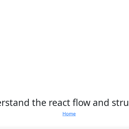
rstand the react flow and stru
Home