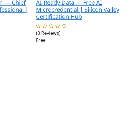
m — Chief
AI-Ready Data — Free AI
fessional |
Microcredential | Silicon Valley
Certification Hub
(0 Reviews)
Free