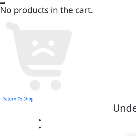
No products in the cart.
Return To Shop
Unde