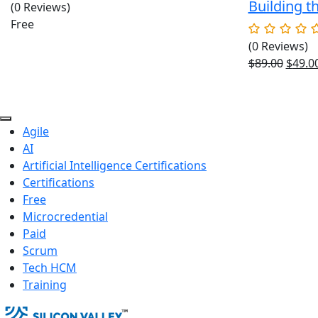
Building t
(0 Reviews)
Free
(0 Reviews)
Origin
$
89.00
$
49.0
price
was:
$89.00
Agile
AI
Artificial Intelligence Certifications
Certifications
Free
Microcredential
Paid
Scrum
Tech HCM
Training