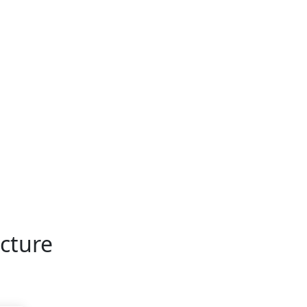
cture