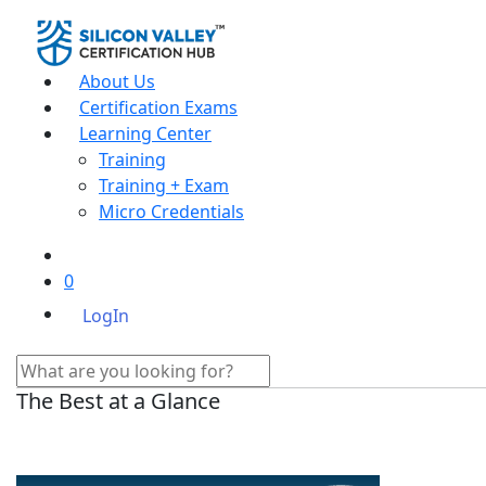
About Us
Certification Exams
Learning Center
Training
Training + Exam
Micro Credentials
0
LogIn
The Best at a Glance