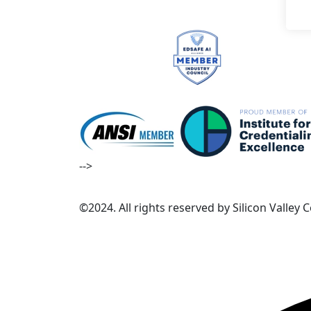
-->
©2024. All rights reserved by Silicon Valley 