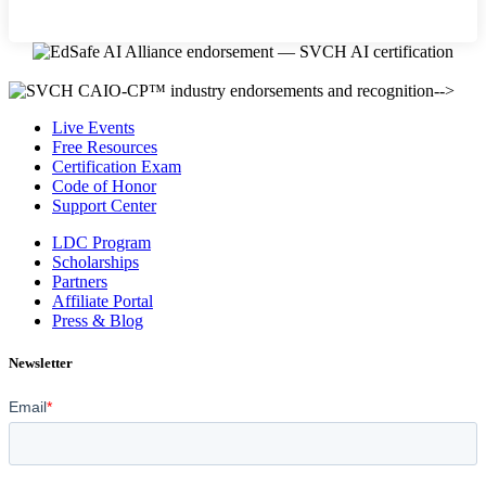
-->
Live Events
Free Resources
Certification Exam
Code of Honor
Support Center
LDC Program
Scholarships
Partners
Affiliate Portal
Press & Blog
Newsletter