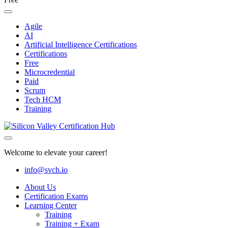
Agile
AI
Artificial Intelligence Certifications
Certifications
Free
Microcredential
Paid
Scrum
Tech HCM
Training
Welcome to elevate your career!
info@svch.io
About Us
Certification Exams
Learning Center
Training
Training + Exam