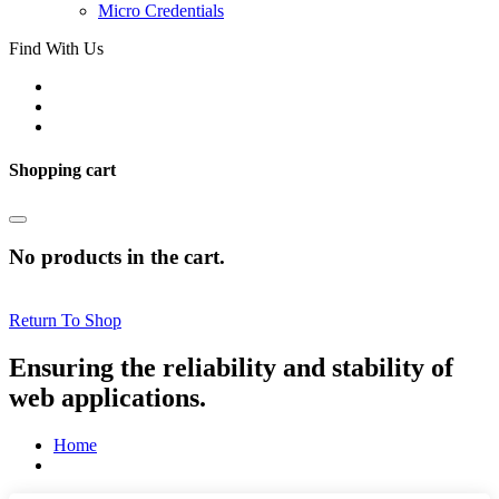
Micro Credentials
Find With Us
Shopping cart
No products in the cart.
Return To Shop
Ensuring the reliability and stability of
web applications.
Home