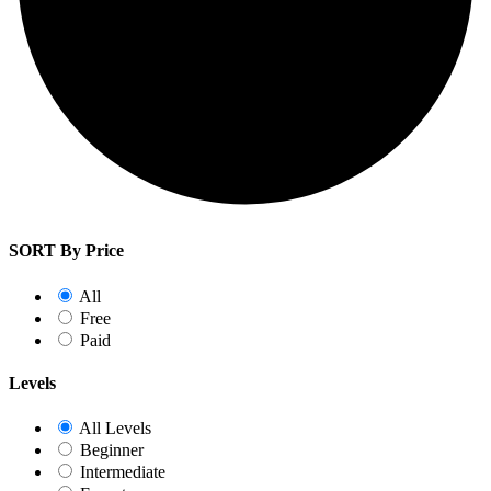
SORT By Price
All
Free
Paid
Levels
All Levels
Beginner
Intermediate