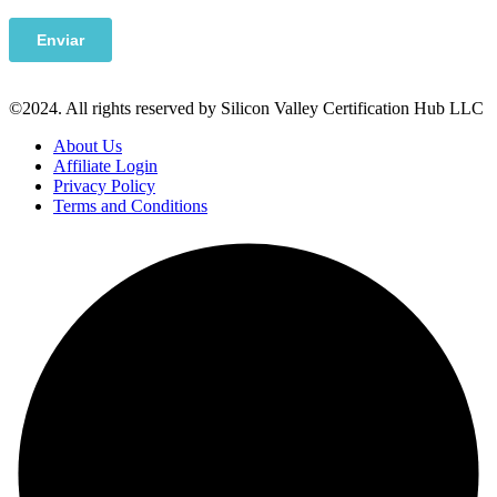
©2024. All rights reserved by Silicon Valley Certification Hub LLC
About Us
Affiliate Login
Privacy Policy
Terms and Conditions