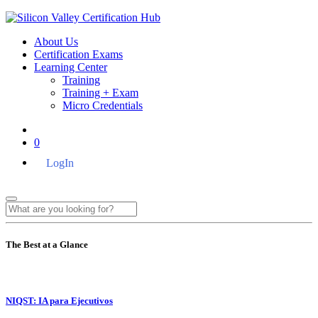
About Us
Certification Exams
Learning Center
Training
Training + Exam
Micro Credentials
0
LogIn
The Best at a Glance
NIQST: IA para Ejecutivos