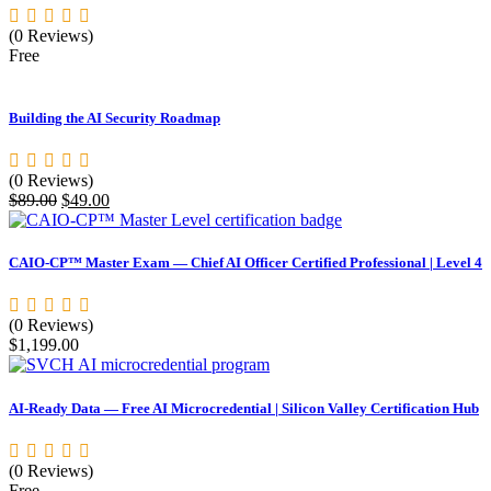
(0 Reviews)
Free
Building the AI Security Roadmap
(0 Reviews)
Original
Current
$
89.00
$
49.00
price
price
was:
is:
$89.00.
$49.00.
CAIO-CP™ Master Exam — Chief AI Officer Certified Professional | Level 4
(0 Reviews)
$
1,199.00
AI-Ready Data — Free AI Microcredential | Silicon Valley Certification Hub
(0 Reviews)
Free