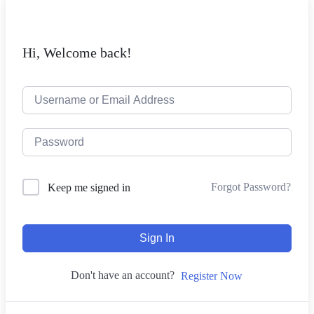
Hi, Welcome back!
Forgot Password?
Keep me signed in
Sign In
Don't have an account?
Register Now