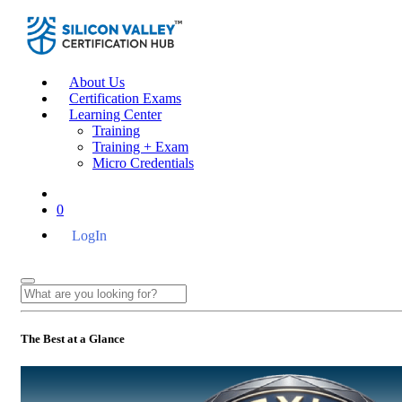
About Us
Certification Exams
Learning Center
Training
Training + Exam
Micro Credentials
0
LogIn
The Best at a Glance