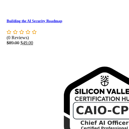
Building the AI Security Roadmap
(0 Reviews)
Original
Current
$
89.00
$
49.00
price
price
was:
is:
$89.00.
$49.00.