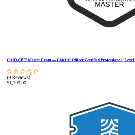
CAIO-CP™ Master Exam — Chief AI Officer Certified Professional | Level
(0 Reviews)
$
1,199.00