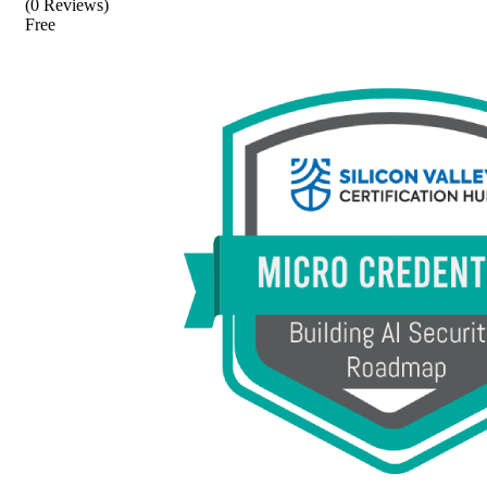
(0 Reviews)
Free