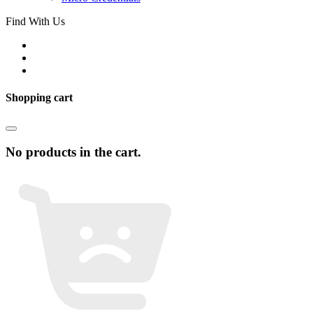
Find With Us
Shopping cart
No products in the cart.