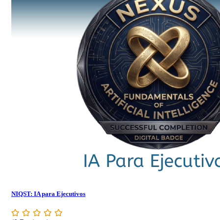
NIQST: IA para Ejecutivos