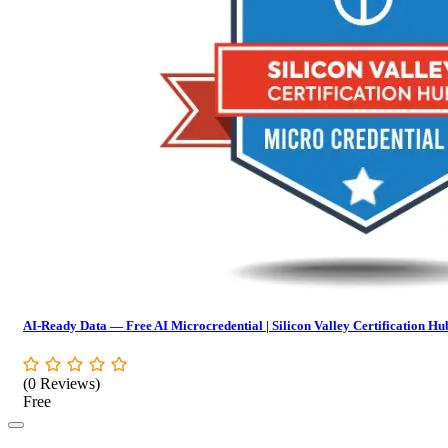
AI-Ready Data — Free AI Microcredential | Silicon Valley Certification Hu
(0 Reviews)
Free