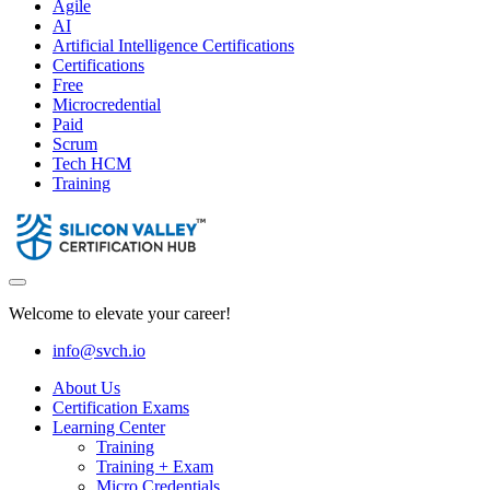
Agile
AI
Artificial Intelligence Certifications
Certifications
Free
Microcredential
Paid
Scrum
Tech HCM
Training
Welcome to elevate your career!
info@svch.io
About Us
Certification Exams
Learning Center
Training
Training + Exam
Micro Credentials