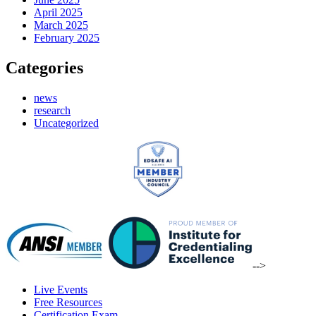
April 2025
March 2025
February 2025
Categories
news
research
Uncategorized
-->
Live Events
Free Resources
Certification Exam