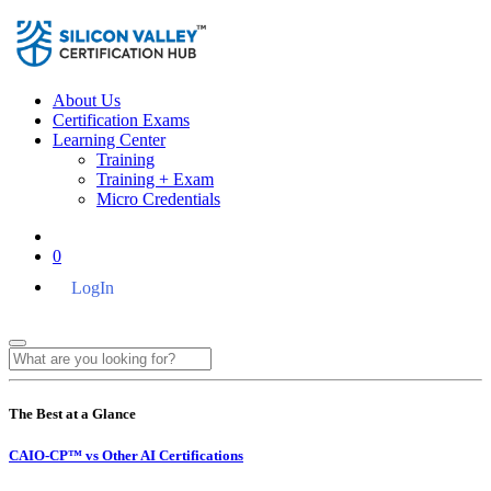
About Us
Certification Exams
Learning Center
Training
Training + Exam
Micro Credentials
0
LogIn
The Best at a Glance
CAIO-CP™ vs Other AI Certifications