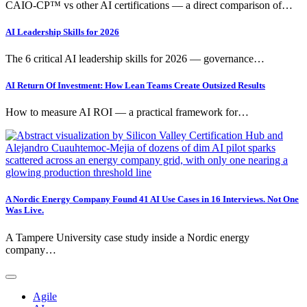
CAIO-CP™ vs other AI certifications — a direct comparison of…
AI Leadership Skills for 2026
The 6 critical AI leadership skills for 2026 — governance…
AI Return Of Investment: How Lean Teams Create Outsized Results
How to measure AI ROI — a practical framework for…
A Nordic Energy Company Found 41 AI Use Cases in 16 Interviews. Not One
Was Live.
A Tampere University case study inside a Nordic energy
company…
Agile