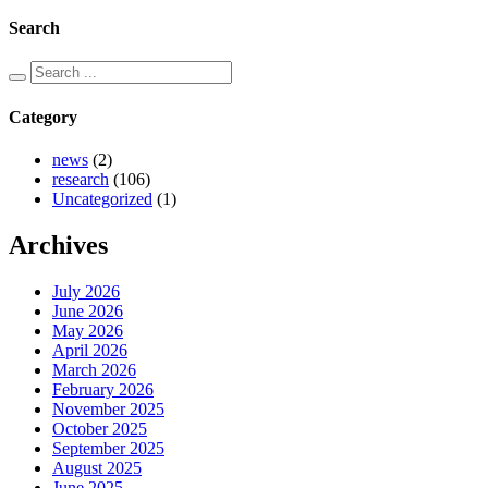
Search
Category
news
(2)
research
(106)
Uncategorized
(1)
Archives
July 2026
June 2026
May 2026
April 2026
March 2026
February 2026
November 2025
October 2025
September 2025
August 2025
June 2025