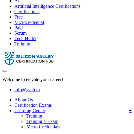
AI
Artificial Intelligence Certifications
Certifications
Free
Microcredential
Paid
Scrum
Tech HCM
Training
Welcome to elevate your career!
info@svch.io
About Us
Certification Exams
Learning Center
Training
Training + Exam
Micro Credentials