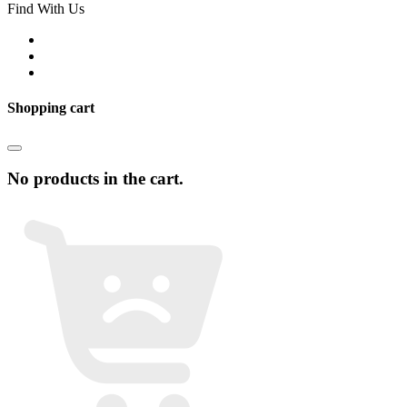
Find With Us
Shopping cart
No products in the cart.