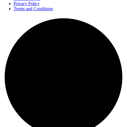
Privacy Policy
Terms and Conditions