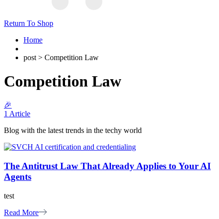
Return To Shop
Home
post > Competition Law
Competition Law
🎉
1 Article
Blog with the latest trends in the techy world
The Antitrust Law That Already Applies to Your AI
Agents
test
Read More