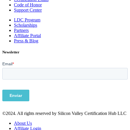
Code of Honor
Support Center
LDC Program
Scholarships
Partners
Affiliate Portal
Press & Blog
Newsletter
©2024. All rights reserved by Silicon Valley Certification Hub LLC
About Us
Affiliate Login