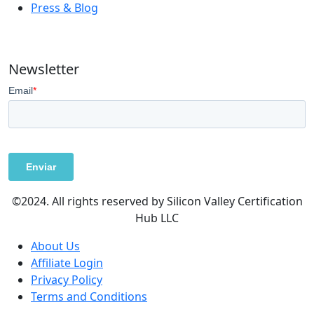
Press & Blog
Newsletter
©2024. All rights reserved by Silicon Valley Certification
Hub LLC
About Us
Affiliate Login
Privacy Policy
Terms and Conditions