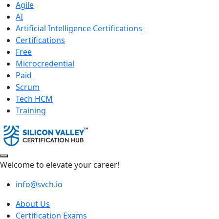
Agile
AI
Artificial Intelligence Certifications
Certifications
Free
Microcredential
Paid
Scrum
Tech HCM
Training
Welcome to elevate your career!
info@svch.io
About Us
Certification Exams