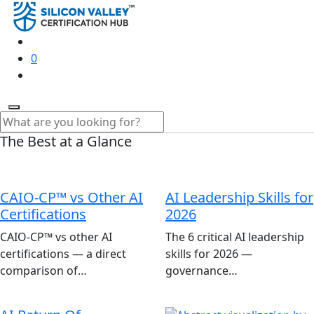
0
The Best at a Glance
CAIO-CP™ vs Other AI
AI Leadership Skills for
Certifications
2026
CAIO-CP™ vs other AI
The 6 critical AI leadership
certifications — a direct
skills for 2026 —
comparison of…
governance…