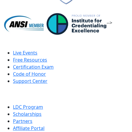
-->
Live Events
Free Resources
Certification Exam
Code of Honor
Support Center
LDC Program
Scholarships
Partners
Affiliate Portal