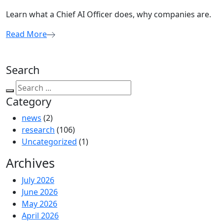
Learn what a Chief AI Officer does, why companies are.
Read More
Search
Category
news
(2)
research
(106)
Uncategorized
(1)
Archives
July 2026
June 2026
May 2026
April 2026