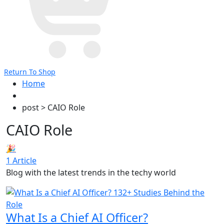
Return To Shop
Home
post > CAIO Role
CAIO Role
🎉
1 Article
Blog with the latest trends in the techy world
What Is a Chief AI Officer?