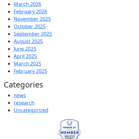
March 2026
February 2026
November 2025
October 2025
September 2025
August 2025
June 2025
April 2025
March 2025
February 2025
Categories
news
research
Uncategorized