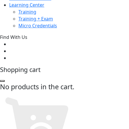
Learning Center
Training
Training + Exam
Micro Credentials
Find With Us
Shopping cart
No products in the cart.