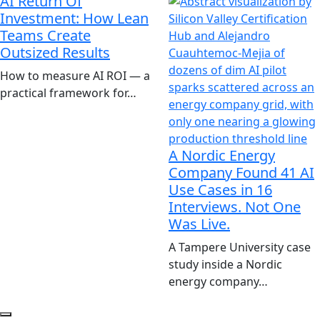
AI Return Of
Investment: How Lean
Teams Create
Outsized Results
How to measure AI ROI — a
practical framework for…
A Nordic Energy
Company Found 41 AI
Use Cases in 16
Interviews. Not One
Was Live.
A Tampere University case
study inside a Nordic
energy company…