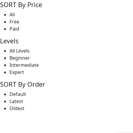
SORT By Price
All
Free
Paid
Levels
All Levels
Beginner
Intermediate
Expert
SORT By Order
Default
Latest
Oldest