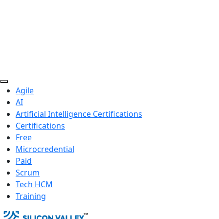
Agile
AI
Artificial Intelligence Certifications
Certifications
Free
Microcredential
Paid
Scrum
Tech HCM
Training