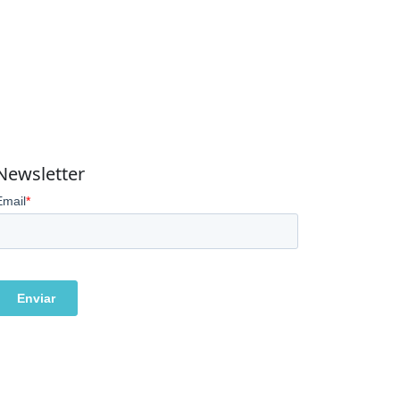
Newsletter