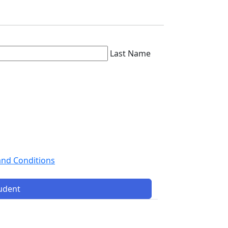
Last Name
and Conditions
tudent