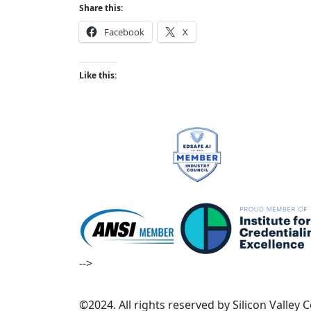
Share this:
Facebook
X
Like this:
-->
©2024. All rights reserved by Silicon Valley 