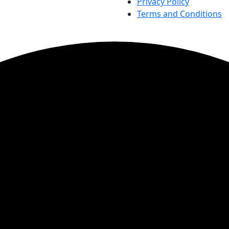
Privacy Policy
Terms and Conditions