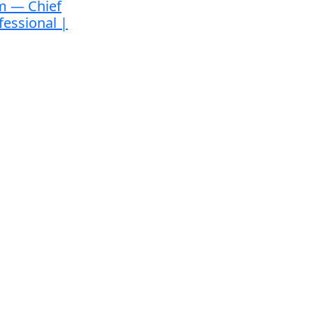
m — Chief
fessional |