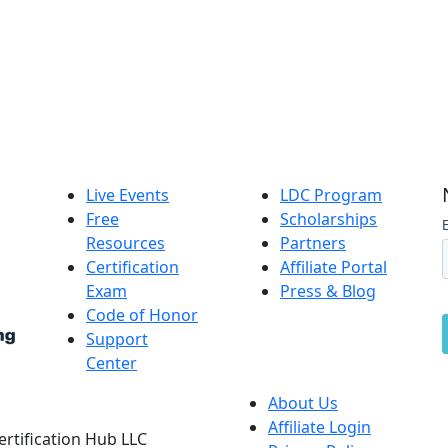
Live Events
LDC Program
Free
Scholarships
Resources
Partners
Certification
Affiliate Portal
Exam
Press & Blog
Code of Honor
Support
Center
About Us
Affiliate Login
Certification Hub LLC