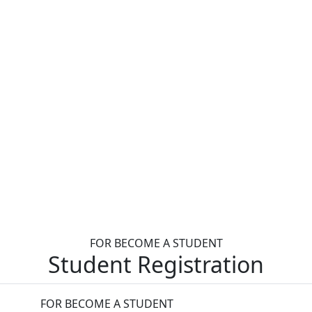
FOR BECOME A STUDENT
Student Registration
FOR BECOME A STUDENT