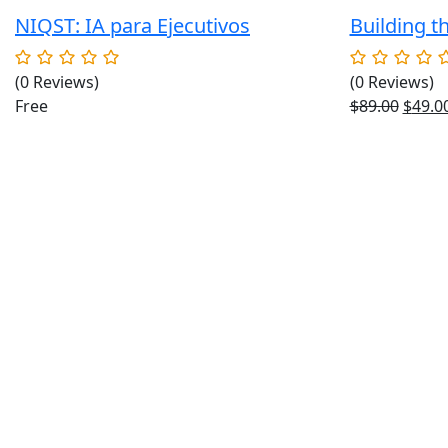
NIQST: IA para Ejecutivos
Building t
(0 Reviews)
(0 Reviews)
Origin
Free
$
89.00
$
49.0
price
was:
$89.00