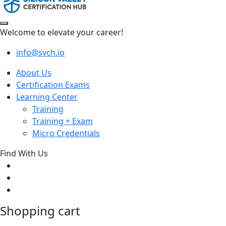
Welcome to elevate your career!
info@svch.io
About Us
Certification Exams
Learning Center
Training
Training + Exam
Micro Credentials
Find With Us
Shopping cart