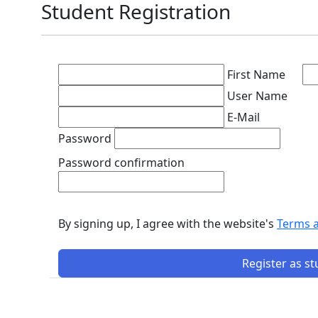
Student Registration
First Name
User Name
E-Mail
Password
Password confirmation
By signing up, I agree with the website's
Terms 
Register as s