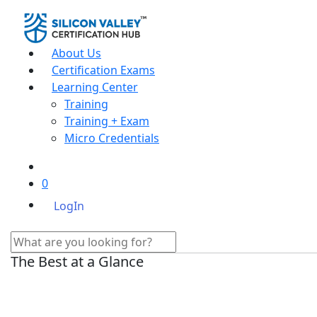
About Us
Certification Exams
Learning Center
Training
Training + Exam
Micro Credentials
0
LogIn
The Best at a Glance