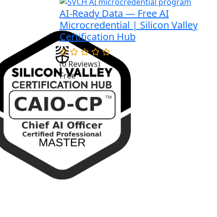
AI-Ready Data — Free AI
Microcredential | Silicon Valley
Certification Hub
(0 Reviews)
Free