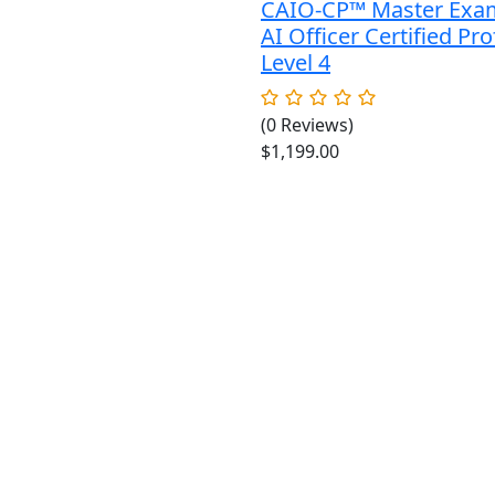
CAIO-CP™ Master Exa
AI Officer Certified Pro
Level 4
(0 Reviews)
$
1,199.00