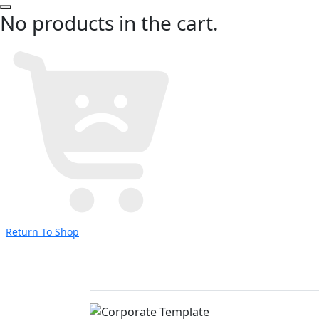
No products in the cart.
Return To Shop