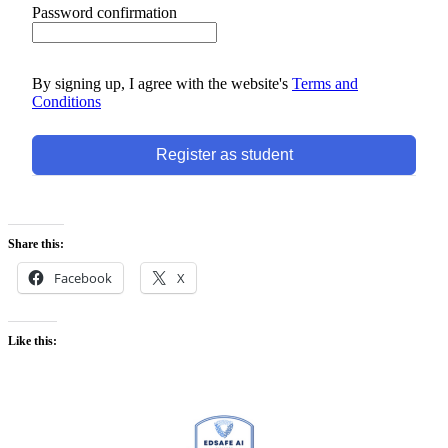
Password confirmation
By signing up, I agree with the website's
Terms and
Conditions
Register as student
Share this:
Facebook
X
Like this: