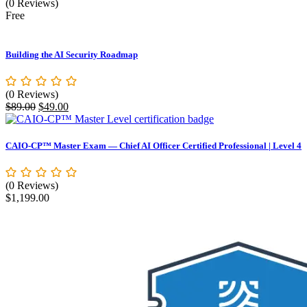
(0 Reviews)
Free
Building the AI Security Roadmap
(0 Reviews)
Original
Current
$
89.00
$
49.00
price
price
was:
is:
$89.00.
$49.00.
CAIO-CP™ Master Exam — Chief AI Officer Certified Professional | Level 4
(0 Reviews)
$
1,199.00