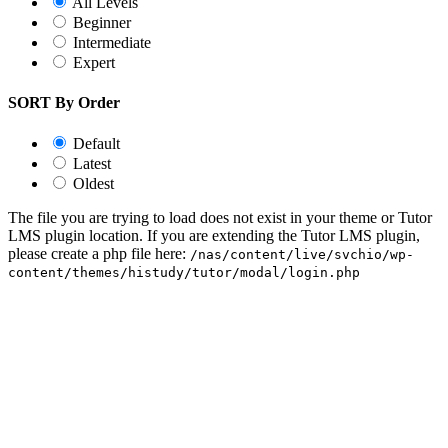
All Levels
Beginner
Intermediate
Expert
SORT By Order
Default
Latest
Oldest
The file you are trying to load does not exist in your theme or Tutor
LMS plugin location. If you are extending the Tutor LMS plugin,
please create a php file here:
/nas/content/live/svchio/wp-
content/themes/histudy/tutor/modal/login.php