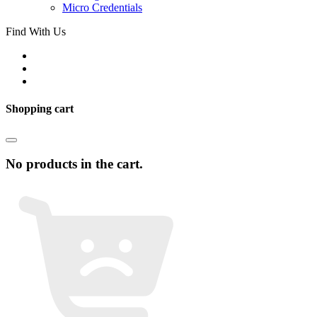
Micro Credentials
Find With Us
Shopping cart
No products in the cart.