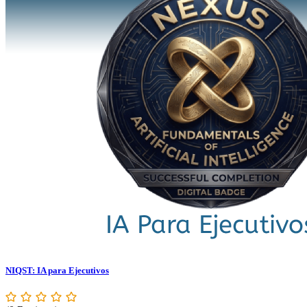
NIQST: IA para Ejecutivos