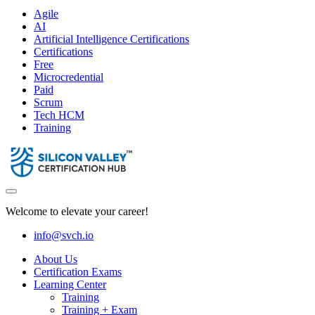
Agile
AI
Artificial Intelligence Certifications
Certifications
Free
Microcredential
Paid
Scrum
Tech HCM
Training
Welcome to elevate your career!
info@svch.io
About Us
Certification Exams
Learning Center
Training
Training + Exam