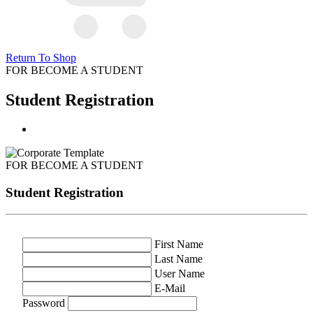
Return To Shop
FOR BECOME A STUDENT
Student Registration
FOR BECOME A STUDENT
Student Registration
First Name
Last Name
User Name
E-Mail
Password