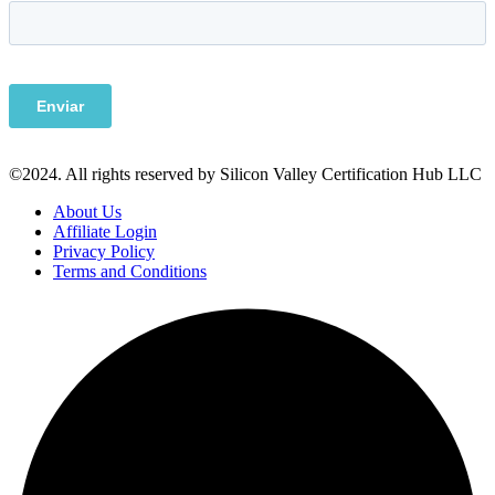
©2024. All rights reserved by Silicon Valley Certification Hub LLC
About Us
Affiliate Login
Privacy Policy
Terms and Conditions