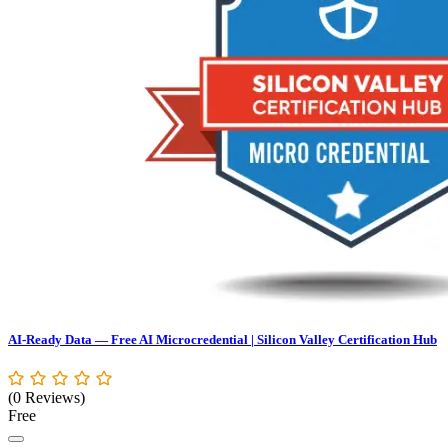
AI-Ready Data — Free AI Microcredential | Silicon Valley Certification Hub
(0 Reviews)
Free