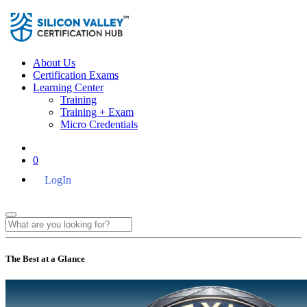
About Us
Certification Exams
Learning Center
Training
Training + Exam
Micro Credentials
0
LogIn
The Best at a Glance