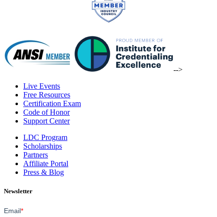
-->
Live Events
Free Resources
Certification Exam
Code of Honor
Support Center
LDC Program
Scholarships
Partners
Affiliate Portal
Press & Blog
Newsletter