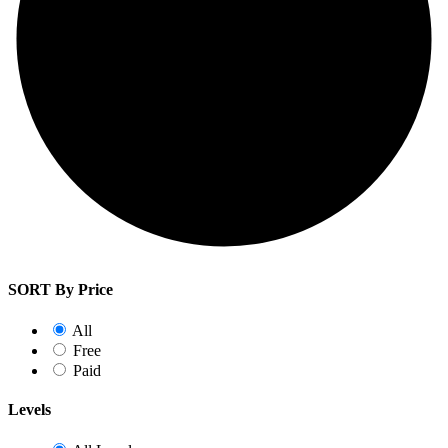
SORT By Price
All
Free
Paid
Levels