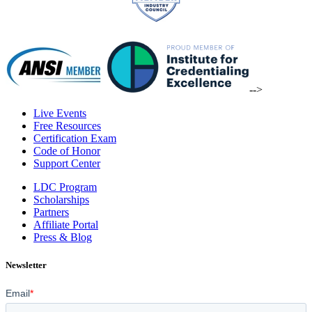
-->
Live Events
Free Resources
Certification Exam
Code of Honor
Support Center
LDC Program
Scholarships
Partners
Affiliate Portal
Press & Blog
Newsletter