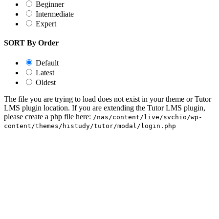
Beginner
Intermediate
Expert
SORT By Order
Default
Latest
Oldest
The file you are trying to load does not exist in your theme or Tutor
LMS plugin location. If you are extending the Tutor LMS plugin,
please create a php file here:
/nas/content/live/svchio/wp-
content/themes/histudy/tutor/modal/login.php