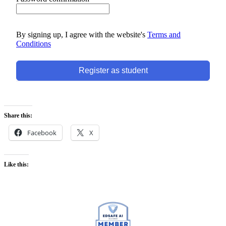
By signing up, I agree with the website's
Terms and
Conditions
Register as student
Share this:
Facebook
X
Like this: