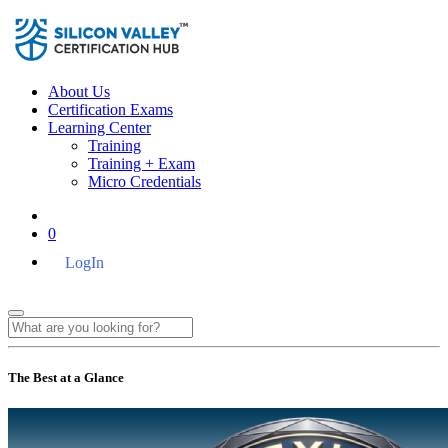
About Us
Certification Exams
Learning Center
Training
Training + Exam
Micro Credentials
0
LogIn
The Best at a Glance