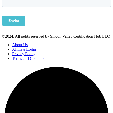
©2024. All rights reserved by Silicon Valley Certification Hub LLC
About Us
Affiliate Login
Privacy Policy
Terms and Conditions