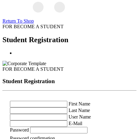
Return To Shop
FOR BECOME A STUDENT
Student Registration
FOR BECOME A STUDENT
Student Registration
First Name
Last Name
User Name
E-Mail
Password
Password confirmation