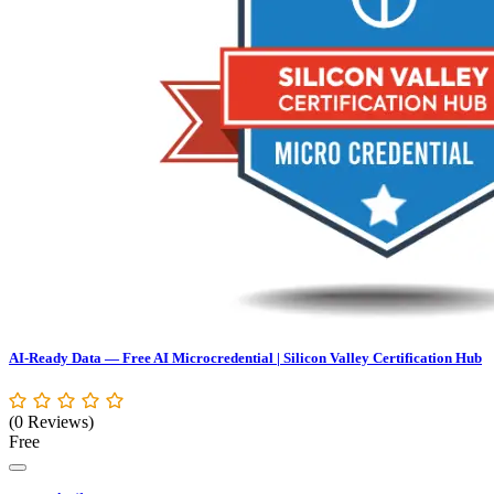
AI-Ready Data — Free AI Microcredential | Silicon Valley Certification Hub
(0 Reviews)
Free