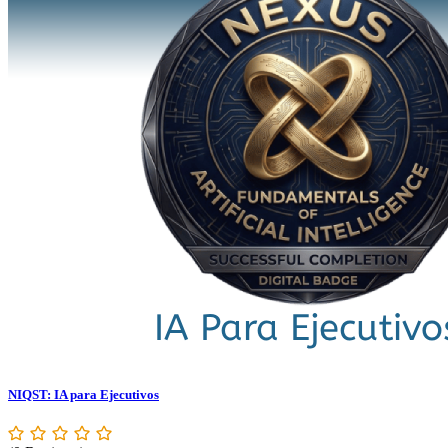
NIQST: IA para Ejecutivos