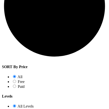
SORT By Price
All
Free
Paid
Levels
All Levels