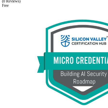
(0 Reviews)
Free