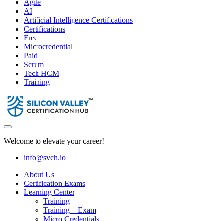
Agile
AI
Artificial Intelligence Certifications
Certifications
Free
Microcredential
Paid
Scrum
Tech HCM
Training
Welcome to elevate your career!
info@svch.io
About Us
Certification Exams
Learning Center
Training
Training + Exam
Micro Credentials