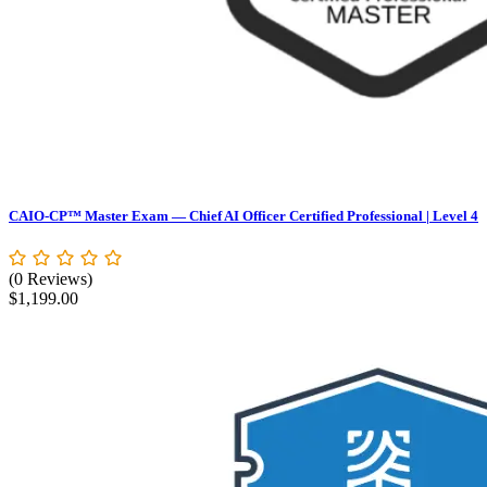
CAIO-CP™ Master Exam — Chief AI Officer Certified Professional | Level 4
(0 Reviews)
$
1,199.00