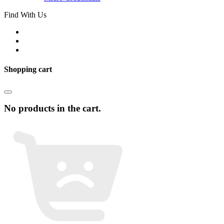
Find With Us
Shopping cart
No products in the cart.