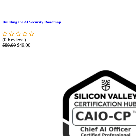
Building the AI Security Roadmap
(0 Reviews)
Original
Current
$
89.00
$
49.00
price
price
was:
is:
$89.00.
$49.00.