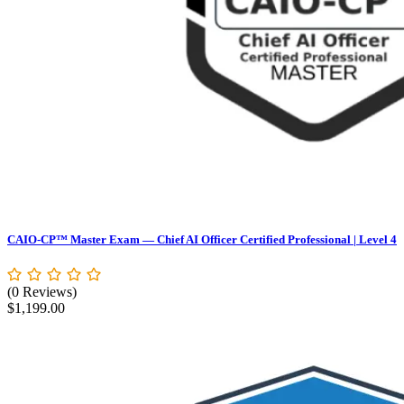
CAIO-CP™ Master Exam — Chief AI Officer Certified Professional | Level 4
(0 Reviews)
$
1,199.00