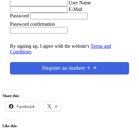
User Name
E-Mail
Password
Password confirmation
By signing up, I agree with the website's
Terms and
Conditions
Register as student
Share this:
Facebook
X
Like this: