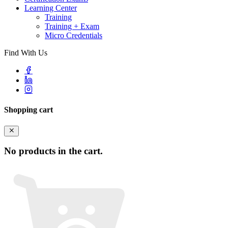
Learning Center
Training
Training + Exam
Micro Credentials
Find With Us
Shopping cart
No products in the cart.