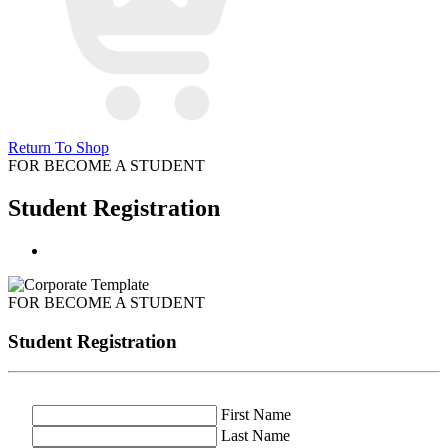
Return To Shop
FOR BECOME A STUDENT
Student Registration
FOR BECOME A STUDENT
Student Registration
First Name
Last Name