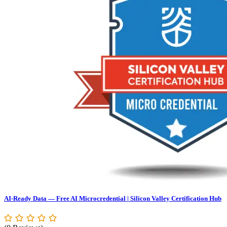
AI-Ready Data — Free AI Microcredential | Silicon Valley Certification Hub