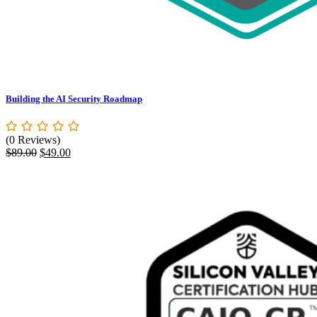
Building the AI Security Roadmap
(0 Reviews)
Original
Current
$
89.00
$
49.00
price
price
was:
is:
$89.00.
$49.00.