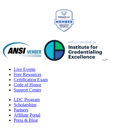
-->
Live Events
Free Resources
Certification Exam
Code of Honor
Support Center
LDC Program
Scholarships
Partners
Affiliate Portal
Press & Blog