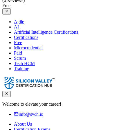
(0 Reviews)
Free
Agile
AI
Artificial Intelligence Certifications
Certifications
Free
Microcredential
Paid
Scrum
Tech HCM
Training
Welcome to elevate your career!
info@svch.io
About Us
Certification Exams