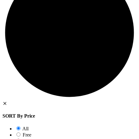
SORT By Price
All
Free