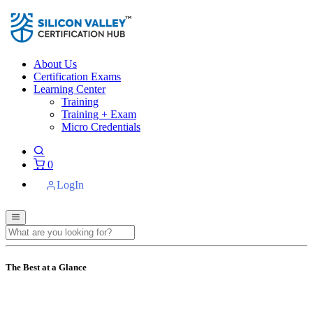
About Us
Certification Exams
Learning Center
Training
Training + Exam
Micro Credentials
0
LogIn
The Best at a Glance