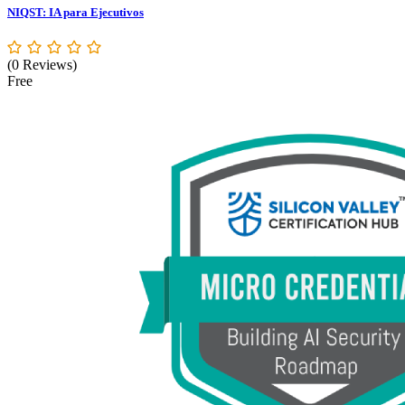
NIQST: IA para Ejecutivos
(0 Reviews)
Free