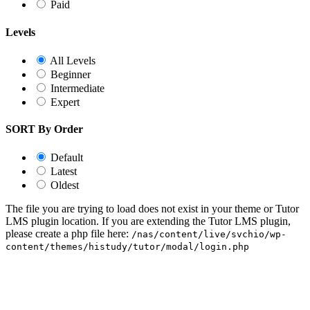
Paid
Levels
All Levels
Beginner
Intermediate
Expert
SORT By Order
Default
Latest
Oldest
The file you are trying to load does not exist in your theme or Tutor
LMS plugin location. If you are extending the Tutor LMS plugin,
please create a php file here:
/nas/content/live/svchio/wp-
content/themes/histudy/tutor/modal/login.php