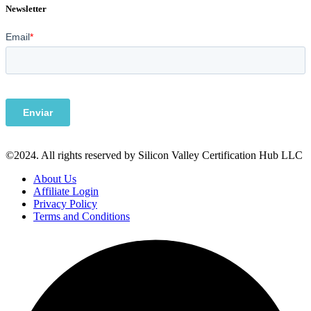
Newsletter
©2024. All rights reserved by Silicon Valley Certification Hub LLC
About Us
Affiliate Login
Privacy Policy
Terms and Conditions