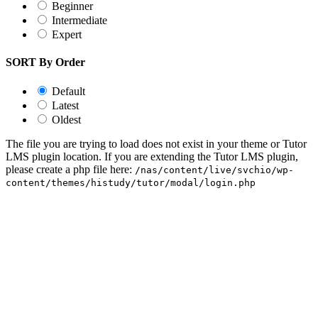
Beginner
Intermediate
Expert
SORT By Order
Default
Latest
Oldest
The file you are trying to load does not exist in your theme or Tutor
LMS plugin location. If you are extending the Tutor LMS plugin,
please create a php file here:
/nas/content/live/svchio/wp-
content/themes/histudy/tutor/modal/login.php