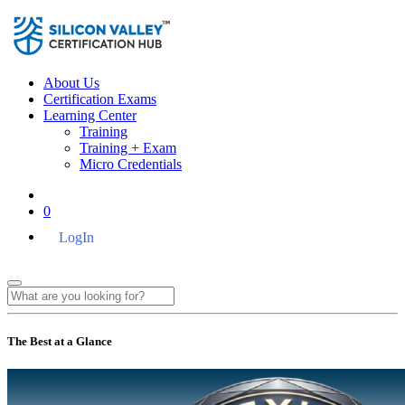
About Us
Certification Exams
Learning Center
Training
Training + Exam
Micro Credentials
0
LogIn
The Best at a Glance