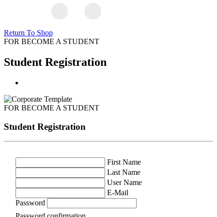
Return To Shop
FOR BECOME A STUDENT
Student Registration
FOR BECOME A STUDENT
Student Registration
First Name
Last Name
User Name
E-Mail
Password
Password confirmation