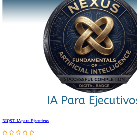
NIQST: IA para Ejecutivos