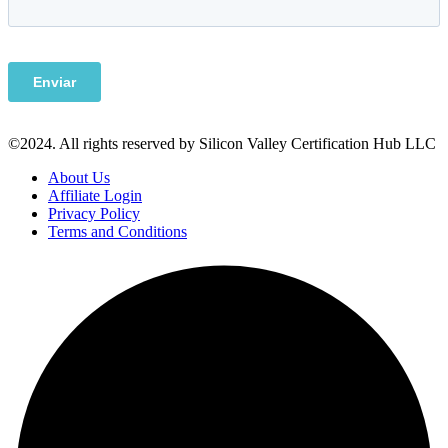
©2024. All rights reserved by Silicon Valley Certification Hub LLC
About Us
Affiliate Login
Privacy Policy
Terms and Conditions