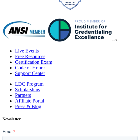
-->
Live Events
Free Resources
Certification Exam
Code of Honor
Support Center
LDC Program
Scholarships
Partners
Affiliate Portal
Press & Blog
Newsletter