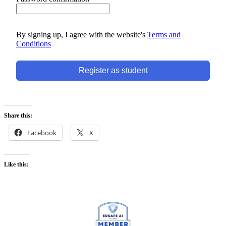
By signing up, I agree with the website's
Terms and
Conditions
Register as student
Share this:
Facebook
X
Like this: