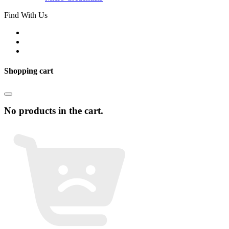
Find With Us
Shopping cart
No products in the cart.