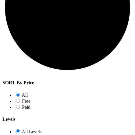
SORT By Price
All
Free
Paid
Levels
All Levels