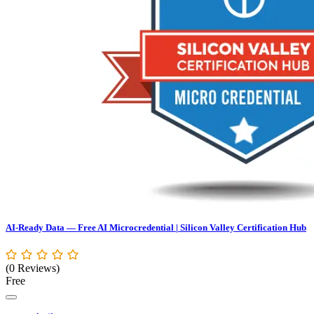
AI-Ready Data — Free AI Microcredential | Silicon Valley Certification Hub
(0 Reviews)
Free