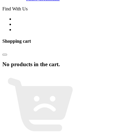
Find With Us
Shopping cart
No products in the cart.