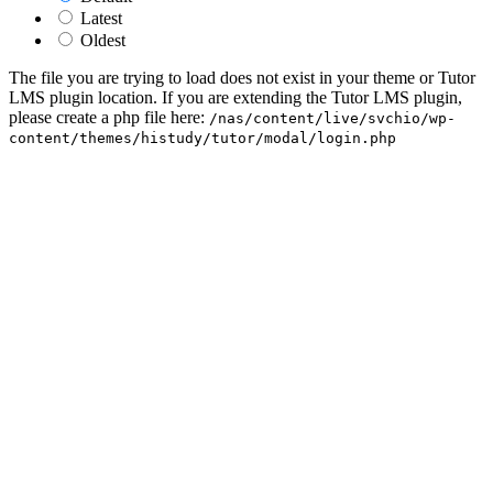
Latest
Oldest
The file you are trying to load does not exist in your theme or Tutor
LMS plugin location. If you are extending the Tutor LMS plugin,
please create a php file here:
/nas/content/live/svchio/wp-
content/themes/histudy/tutor/modal/login.php