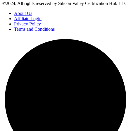
©2024. All rights reserved by Silicon Valley Certification Hub LLC
About Us
Affiliate Login
Privacy Policy
Terms and Conditions