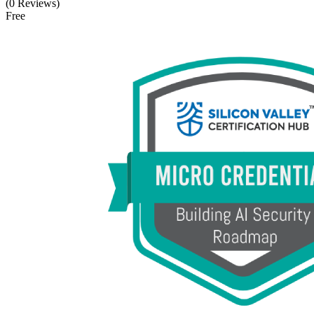
(0 Reviews)
Free