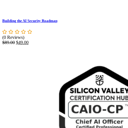
Building the AI Security Roadmap
(0 Reviews)
Original
Current
$
89.00
$
49.00
price
price
was:
is:
$89.00.
$49.00.