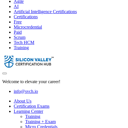
Agile
AI
Artificial Intelligence Certifications
Certifications
Free
Microcredential
Paid
Scrum
Tech HCM
Training
Welcome to elevate your career!
info@svch.io
About Us
Certification Exams
Learning Center
Training
Training + Exam
Micro Credentials