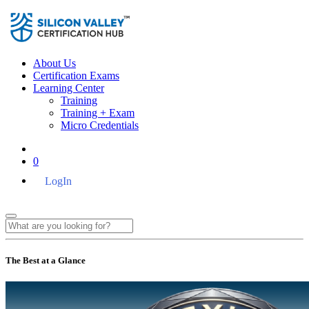
About Us
Certification Exams
Learning Center
Training
Training + Exam
Micro Credentials
0
LogIn
The Best at a Glance