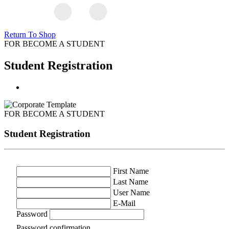
Return To Shop
FOR BECOME A STUDENT
Student Registration
FOR BECOME A STUDENT
Student Registration
First Name
Last Name
User Name
E-Mail
Password
Password confirmation