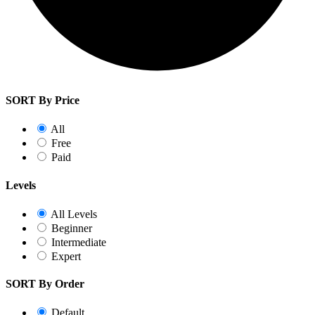
SORT By Price
All
Free
Paid
Levels
All Levels
Beginner
Intermediate
Expert
SORT By Order
Default