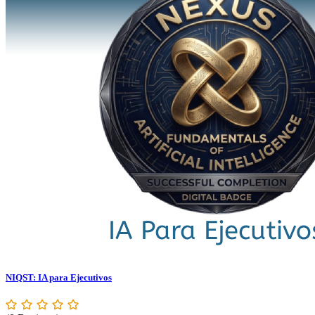
NIQST: IA para Ejecutivos