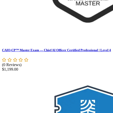
CAIO-CP™ Master Exam — Chief AI Officer Certified Professional | Level 4
(0 Reviews)
$
1,199.00