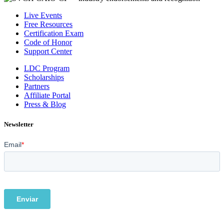
Live Events
Free Resources
Certification Exam
Code of Honor
Support Center
LDC Program
Scholarships
Partners
Affiliate Portal
Press & Blog
Newsletter