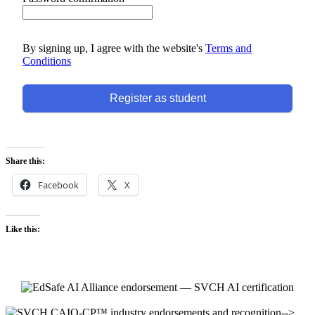
By signing up, I agree with the website's
Terms and
Conditions
Register as student
Share this:
Facebook
X
Like this:
-->