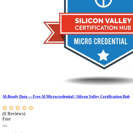
AI-Ready Data — Free AI Microcredential | Silicon Valley Certification Hub
(0 Reviews)
Free