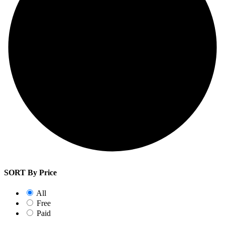
SORT By Price
All
Free
Paid