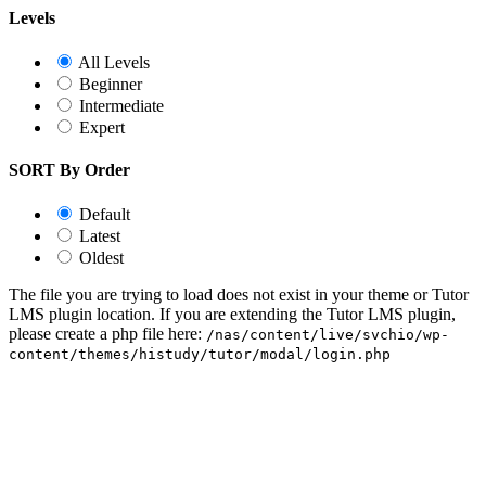
Levels
All Levels
Beginner
Intermediate
Expert
SORT By Order
Default
Latest
Oldest
The file you are trying to load does not exist in your theme or Tutor
LMS plugin location. If you are extending the Tutor LMS plugin,
please create a php file here:
/nas/content/live/svchio/wp-
content/themes/histudy/tutor/modal/login.php