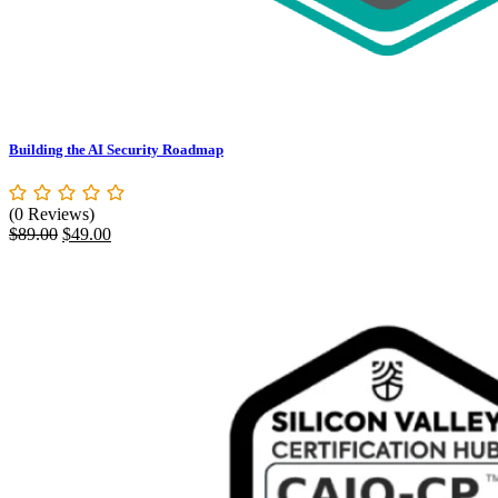
Building the AI Security Roadmap
(0 Reviews)
Original
Current
$
89.00
$
49.00
price
price
was:
is:
$89.00.
$49.00.