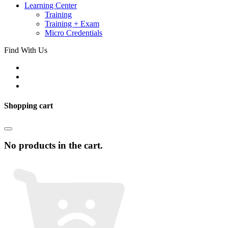
Learning Center
Training
Training + Exam
Micro Credentials
Find With Us
Shopping cart
No products in the cart.