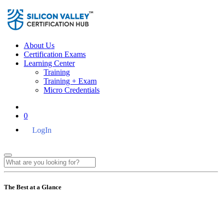
About Us
Certification Exams
Learning Center
Training
Training + Exam
Micro Credentials
0
LogIn
The Best at a Glance