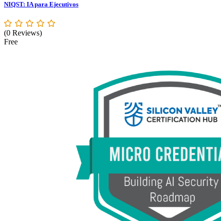
NIQST: IA para Ejecutivos
(0 Reviews)
Free