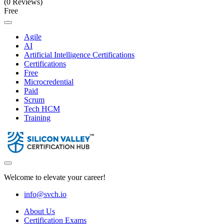
(0 Reviews)
Free
Agile
AI
Artificial Intelligence Certifications
Certifications
Free
Microcredential
Paid
Scrum
Tech HCM
Training
Welcome to elevate your career!
info@svch.io
About Us
Certification Exams