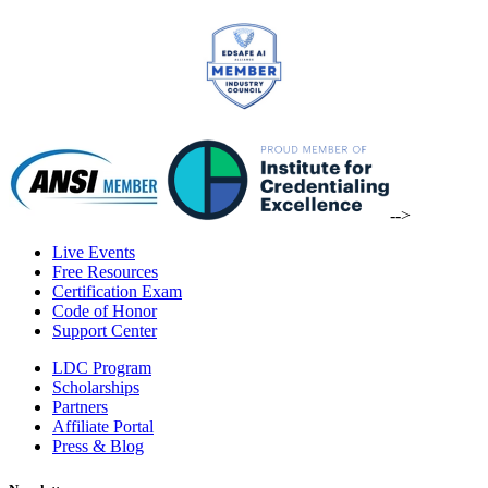
-->
Live Events
Free Resources
Certification Exam
Code of Honor
Support Center
LDC Program
Scholarships
Partners
Affiliate Portal
Press & Blog