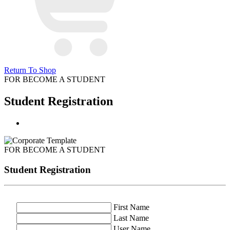
Return To Shop
FOR BECOME A STUDENT
Student Registration
FOR BECOME A STUDENT
Student Registration
First Name
Last Name
User Name