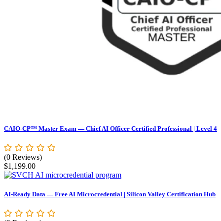
CAIO-CP™ Master Exam — Chief AI Officer Certified Professional | Level 4
(0 Reviews)
$
1,199.00
AI-Ready Data — Free AI Microcredential | Silicon Valley Certification Hub