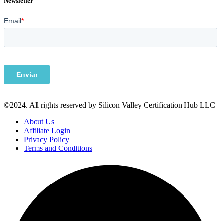
Newsletter
©2024. All rights reserved by Silicon Valley Certification Hub LLC
About Us
Affiliate Login
Privacy Policy
Terms and Conditions