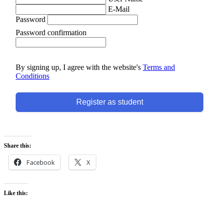
E-Mail
Password
Password confirmation
By signing up, I agree with the website's
Terms and
Conditions
Register as student
Share this:
Facebook
X
Like this: