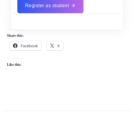
Register as student
Share this:
Facebook
X
Like this: