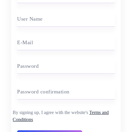
User Name
E-Mail
Password
Password confirmation
By signing up, I agree with the website's
Terms and
Conditions