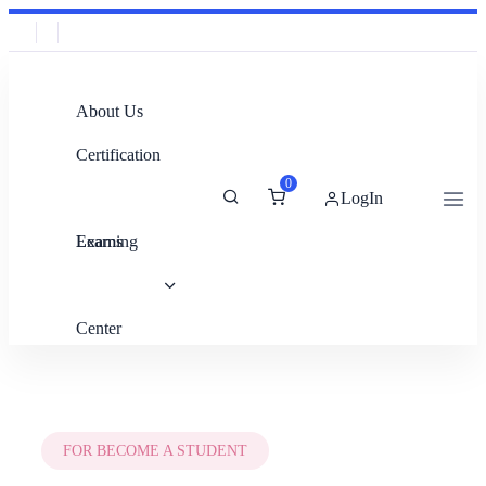
About Us
Certification
0
LogIn
Exams
Learning
Center
FOR BECOME A STUDENT