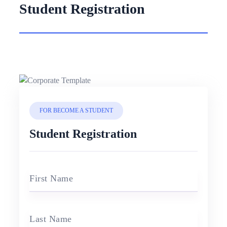
Student Registration
FOR BECOME A STUDENT
Student Registration
First Name
Last Name