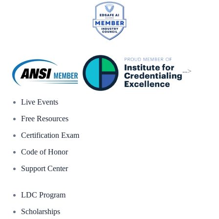
-->
Live Events
Free Resources
Certification Exam
Code of Honor
Support Center
LDC Program
Scholarships