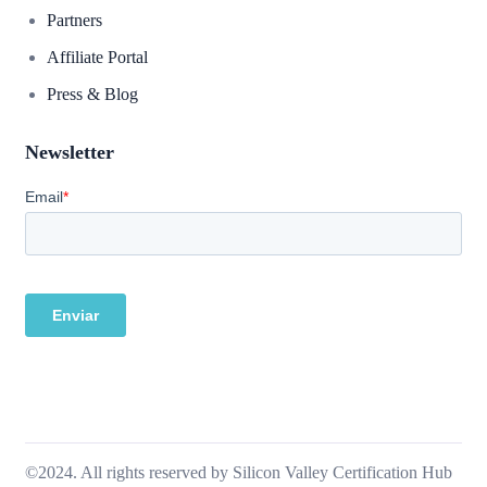
Partners
Affiliate Portal
Press & Blog
Newsletter
©2024. All rights reserved by Silicon Valley Certification Hub