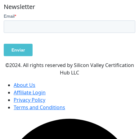
Newsletter
©2024. All rights reserved by Silicon Valley Certification
Hub LLC
About Us
Affiliate Login
Privacy Policy
Terms and Conditions