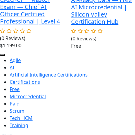
Exam — Chief AI
AI Microcredential |
Officer Certified
Silicon Valley
Professional | Level 4
Certification Hub
(0 Reviews)
(0 Reviews)
$
1,199.00
Free
Agile
AI
Artificial Intelligence Certifications
Certifications
Free
Microcredential
Paid
Scrum
Tech HCM
Training