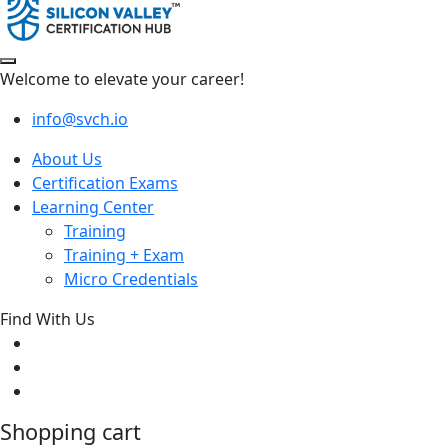
Welcome to elevate your career!
info@svch.io
About Us
Certification Exams
Learning Center
Training
Training + Exam
Micro Credentials
Find With Us
Shopping cart