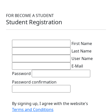
FOR BECOME A STUDENT
Student Registration
First Name
Last Name
User Name
E-Mail
Password
Password confirmation
By signing up, I agree with the website's
Terms and Conditions