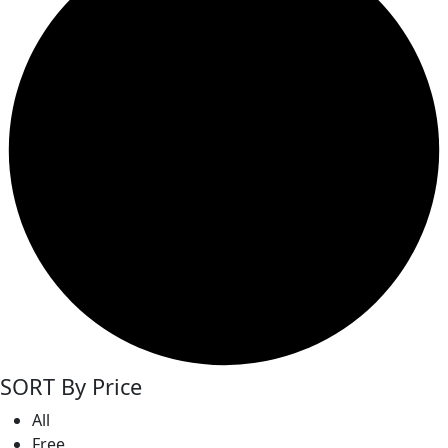
SORT By Price
All
Free