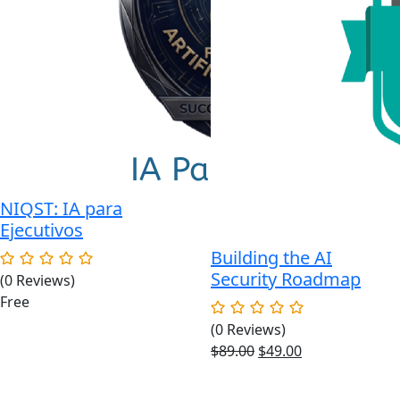
NIQST: IA para
Ejecutivos
Building the AI
Security Roadmap
(0 Reviews)
Free
(0 Reviews)
Original
Current
$
89.00
$
49.00
price
price
was:
is: