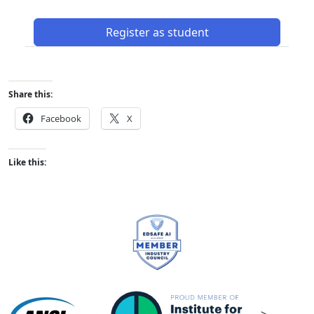
Register as student
Share this:
Facebook
X
Like this: