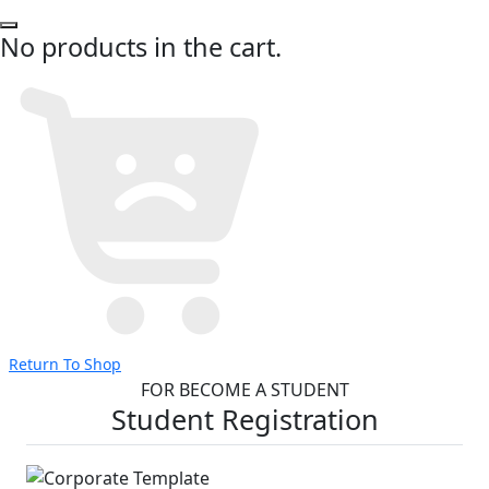
No products in the cart.
Return To Shop
FOR BECOME A STUDENT
Student Registration