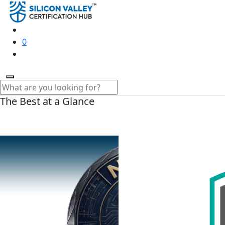
0
The Best at a Glance