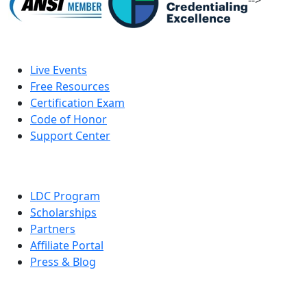
-->
Live Events
Free Resources
Certification Exam
Code of Honor
Support Center
LDC Program
Scholarships
Partners
Affiliate Portal
Press & Blog