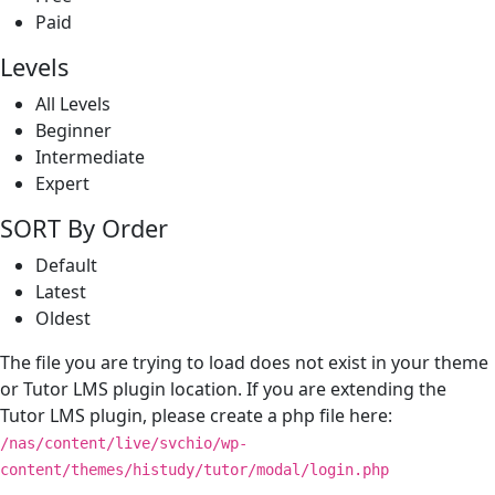
Paid
Levels
All Levels
Beginner
Intermediate
Expert
SORT By Order
Default
Latest
Oldest
The file you are trying to load does not exist in your theme
or Tutor LMS plugin location. If you are extending the
Tutor LMS plugin, please create a php file here:
/nas/content/live/svchio/wp-
content/themes/histudy/tutor/modal/login.php