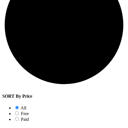
SORT By Price
All
Free
Paid