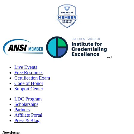
-->
Live Events
Free Resources
Certification Exam
Code of Honor
Support Center
LDC Program
Scholarships
Partners
Affiliate Portal
Press & Blog
Newsletter