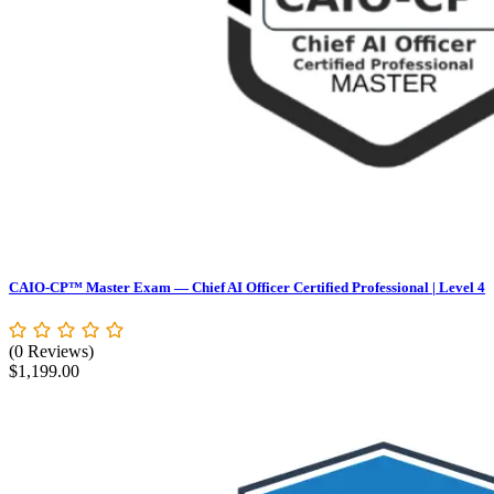
CAIO-CP™ Master Exam — Chief AI Officer Certified Professional | Level 4
(0 Reviews)
$
1,199.00