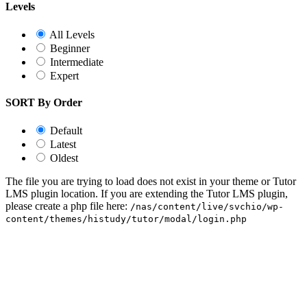
Levels
All Levels
Beginner
Intermediate
Expert
SORT By Order
Default
Latest
Oldest
The file you are trying to load does not exist in your theme or Tutor
LMS plugin location. If you are extending the Tutor LMS plugin,
please create a php file here:
/nas/content/live/svchio/wp-
content/themes/histudy/tutor/modal/login.php