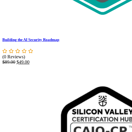
Building the AI Security Roadmap
(0 Reviews)
Original
Current
$
89.00
$
49.00
price
price
was:
is:
$89.00.
$49.00.