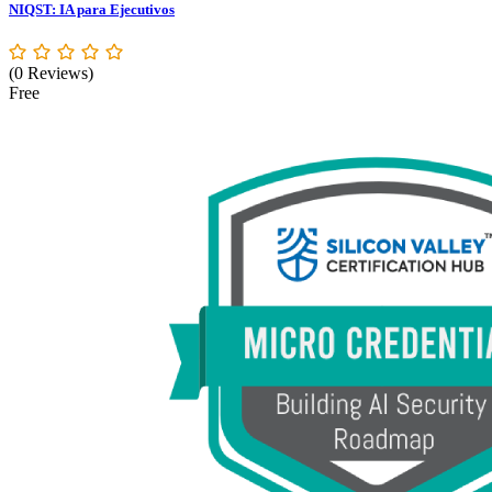
NIQST: IA para Ejecutivos
(0 Reviews)
Free