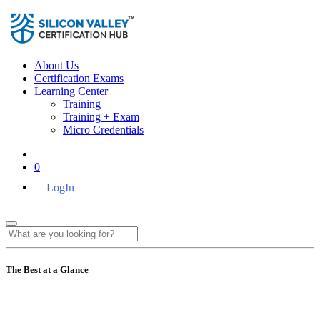
About Us
Certification Exams
Learning Center
Training
Training + Exam
Micro Credentials
0
LogIn
The Best at a Glance