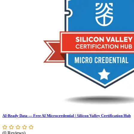
AI-Ready Data — Free AI Microcredential | Silicon Valley Certification Hub
(0 Reviews)