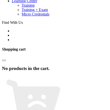
Learning Center
Training
Training + Exam
Micro Credentials
Find With Us
Shopping cart
No products in the cart.