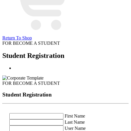
Return To Shop
FOR BECOME A STUDENT
Student Registration
FOR BECOME A STUDENT
Student Registration
First Name
Last Name
User Name