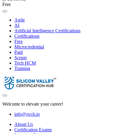
Free
Agile
AI
Artificial Intelligence Certifications
Certifications
Free
Microcredential
Paid
Scrum
Tech HCM
Training
Welcome to elevate your career!
info@svch.io
About Us
Certification Exams