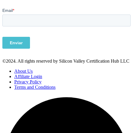
©2024. All rights reserved by Silicon Valley Certification Hub LLC
About Us
Affiliate Login
Privacy Policy
Terms and Conditions