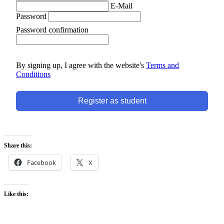
E-Mail
Password
Password confirmation
By signing up, I agree with the website's
Terms and
Conditions
Register as student
Share this:
Facebook
X
Like this: