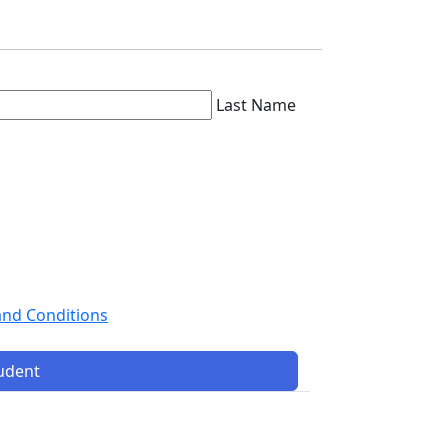
Last Name
and Conditions
tudent