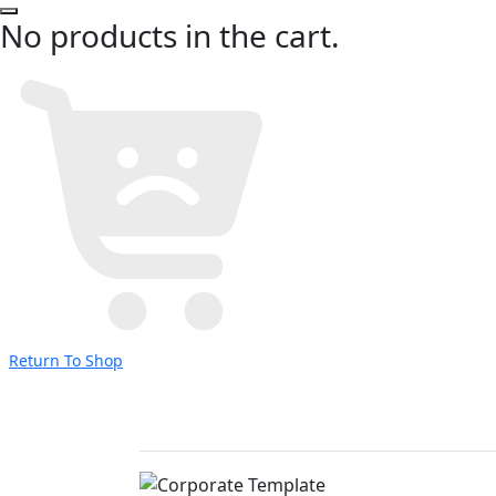
No products in the cart.
Return To Shop