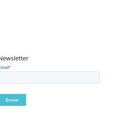
Newsletter