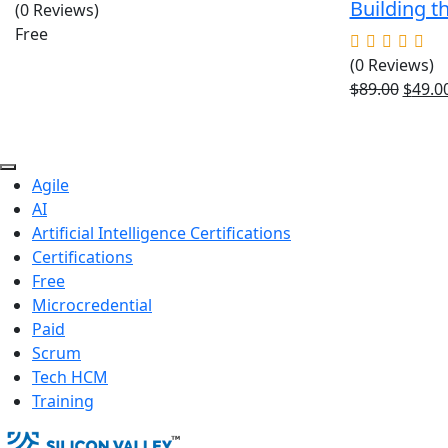
Building t
(0 Reviews)
Free
(0 Reviews)
Origin
$
89.00
$
49.0
price
was:
$89.00
Agile
AI
Artificial Intelligence Certifications
Certifications
Free
Microcredential
Paid
Scrum
Tech HCM
Training