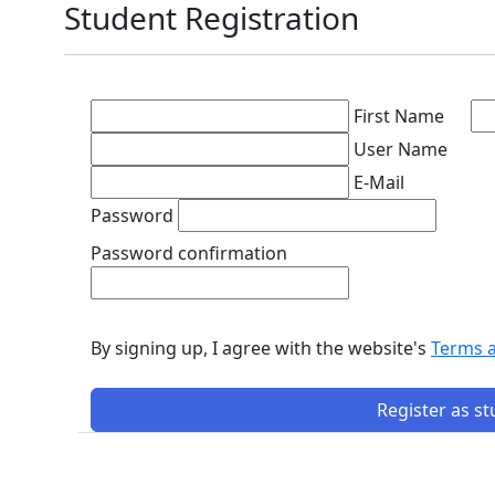
Student Registration
First Name
User Name
E-Mail
Password
Password confirmation
By signing up, I agree with the website's
Terms 
Register as s