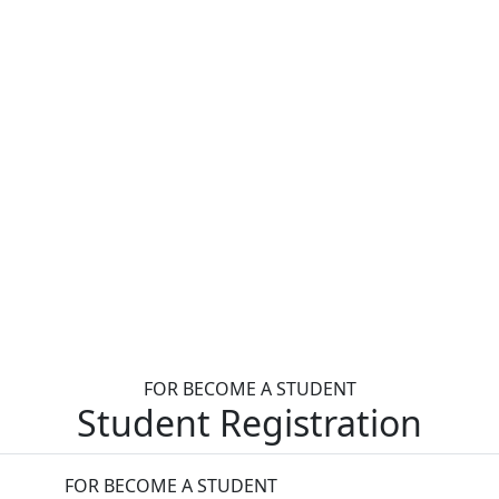
FOR BECOME A STUDENT
Student Registration
FOR BECOME A STUDENT