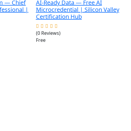
m — Chief
AI-Ready Data — Free AI
fessional |
Microcredential | Silicon Valley
Certification Hub
(0 Reviews)
Free