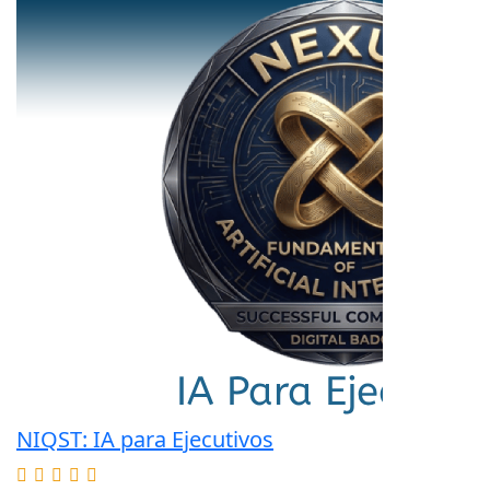
NIQST: IA para Ejecutivos