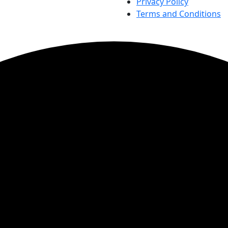
Privacy Policy
Terms and Conditions