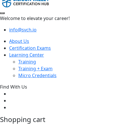
Welcome to elevate your career!
info@svch.io
About Us
Certification Exams
Learning Center
Training
Training + Exam
Micro Credentials
Find With Us
Shopping cart