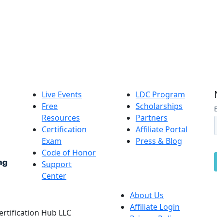
Live Events
LDC Program
Free
Scholarships
Resources
Partners
Certification
Affiliate Portal
Exam
Press & Blog
Code of Honor
Support
Center
About Us
Affiliate Login
Certification Hub LLC