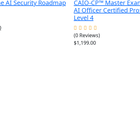
he AI Security Roadmap
CAIO-CP™ Master Exa
AI Officer Certified Pro
Level 4
al
Current
0
price
(0 Reviews)
is:
$
1,199.00
.
$49.00.