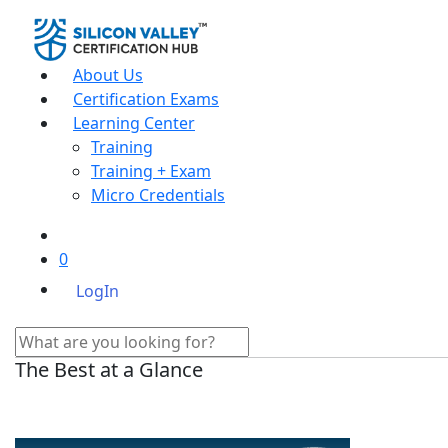
About Us
Certification Exams
Learning Center
Training
Training + Exam
Micro Credentials
0
LogIn
The Best at a Glance