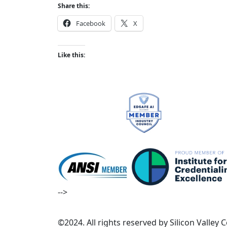
Share this:
Facebook
X
Like this:
-->
©2024. All rights reserved by Silicon Valley 