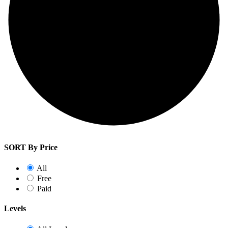
SORT By Price
All
Free
Paid
Levels