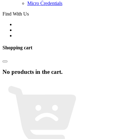
Micro Credentials
Find With Us
Shopping cart
No products in the cart.