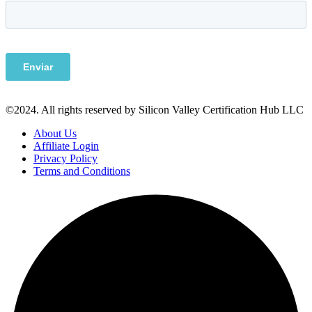
©2024. All rights reserved by Silicon Valley Certification Hub LLC
About Us
Affiliate Login
Privacy Policy
Terms and Conditions