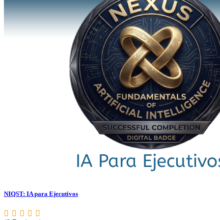
NIQST: IA para Ejecutivos