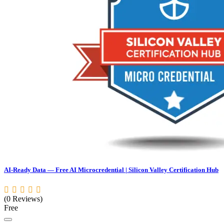
AI-Ready Data — Free AI Microcredential | Silicon Valley Certification Hub
(0 Reviews)
Free