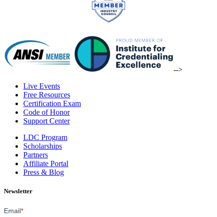
-->
Live Events
Free Resources
Certification Exam
Code of Honor
Support Center
LDC Program
Scholarships
Partners
Affiliate Portal
Press & Blog
Newsletter