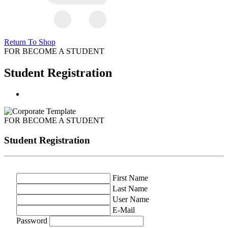
Return To Shop
FOR BECOME A STUDENT
Student Registration
FOR BECOME A STUDENT
Student Registration
First Name
Last Name
User Name
E-Mail
Password