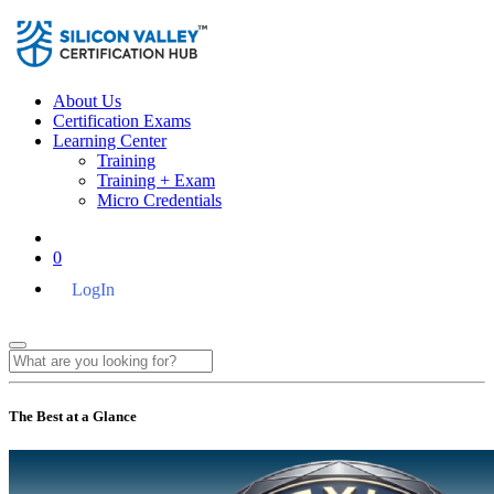
About Us
Certification Exams
Learning Center
Training
Training + Exam
Micro Credentials
0
LogIn
The Best at a Glance