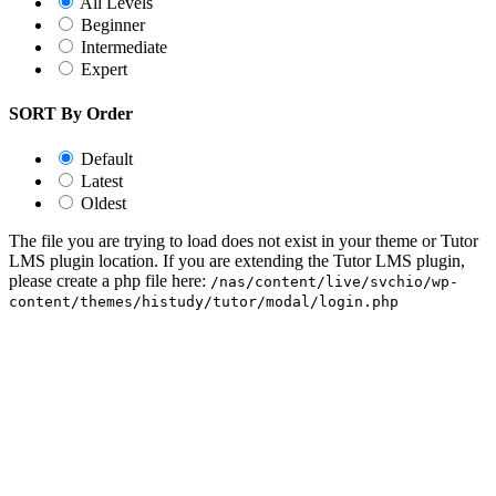
All Levels
Beginner
Intermediate
Expert
SORT By Order
Default
Latest
Oldest
The file you are trying to load does not exist in your theme or Tutor
LMS plugin location. If you are extending the Tutor LMS plugin,
please create a php file here:
/nas/content/live/svchio/wp-
content/themes/histudy/tutor/modal/login.php