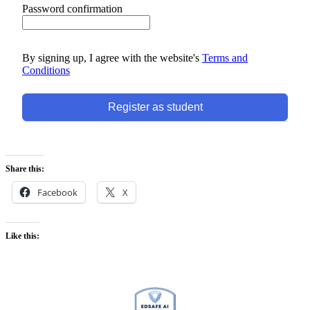
Password confirmation
By signing up, I agree with the website's
Terms and
Conditions
Register as student
Share this:
Facebook
X
Like this: