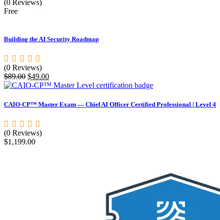
(0 Reviews)
Free
Building the AI Security Roadmap
(0 Reviews)
Original
Current
$
89.00
$
49.00
price
price
was:
is:
$89.00.
$49.00.
CAIO-CP™ Master Exam — Chief AI Officer Certified Professional | Level 4
(0 Reviews)
$
1,199.00