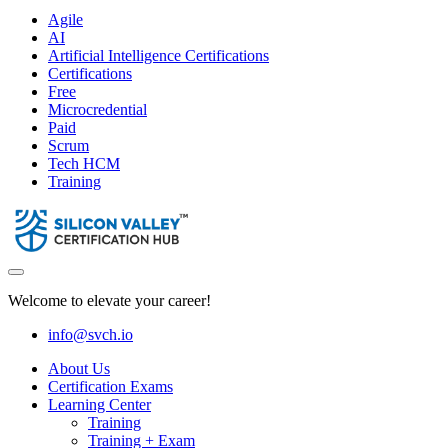
Agile
AI
Artificial Intelligence Certifications
Certifications
Free
Microcredential
Paid
Scrum
Tech HCM
Training
Welcome to elevate your career!
info@svch.io
About Us
Certification Exams
Learning Center
Training
Training + Exam