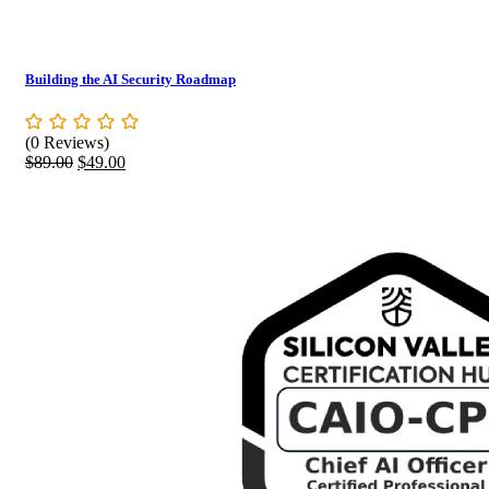
Building the AI Security Roadmap
(0 Reviews)
Original
Current
$
89.00
$
49.00
price
price
was:
is:
$89.00.
$49.00.