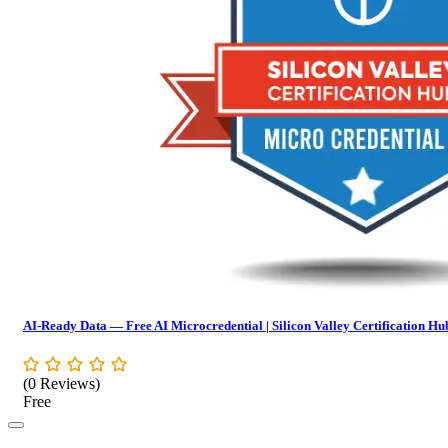
AI-Ready Data — Free AI Microcredential | Silicon Valley Certification Hu
(0 Reviews)
Free