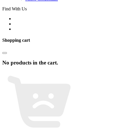
Find With Us
Shopping cart
No products in the cart.