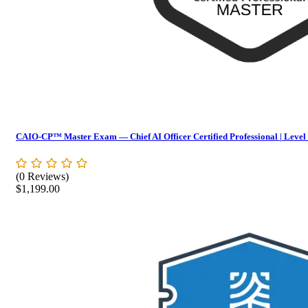
CAIO-CP™ Master Exam — Chief AI Officer Certified Professional | Level
(0 Reviews)
$
1,199.00