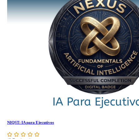
NIQST: IA para Ejecutivos