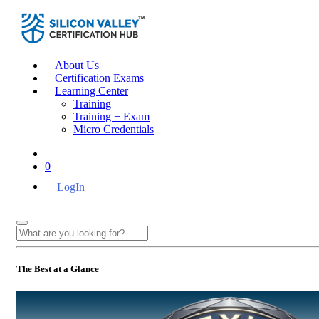
About Us
Certification Exams
Learning Center
Training
Training + Exam
Micro Credentials
0
LogIn
The Best at a Glance