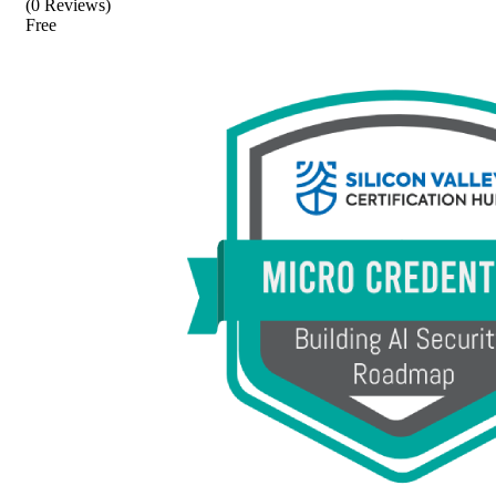
(0 Reviews)
Free