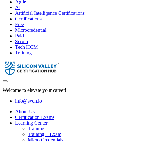
Agile
AI
Artificial Intelligence Certifications
Certifications
Free
Microcredential
Paid
Scrum
Tech HCM
Training
Welcome to elevate your career!
info@svch.io
About Us
Certification Exams
Learning Center
Training
Training + Exam
Micro Credentials