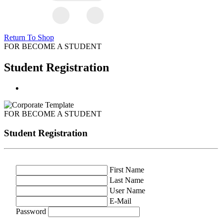
Return To Shop
FOR BECOME A STUDENT
Student Registration
FOR BECOME A STUDENT
Student Registration
First Name
Last Name
User Name
E-Mail
Password