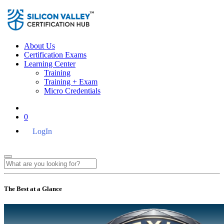
About Us
Certification Exams
Learning Center
Training
Training + Exam
Micro Credentials
0
LogIn
The Best at a Glance