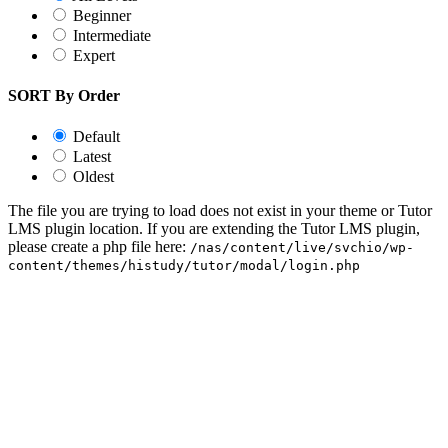
Beginner
Intermediate
Expert
SORT By Order
Default
Latest
Oldest
The file you are trying to load does not exist in your theme or Tutor
LMS plugin location. If you are extending the Tutor LMS plugin,
please create a php file here:
/nas/content/live/svchio/wp-
content/themes/histudy/tutor/modal/login.php