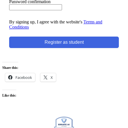
Password confirmation
By signing up, I agree with the website's
Terms and
Conditions
Register as student
Share this:
Facebook
X
Like this: