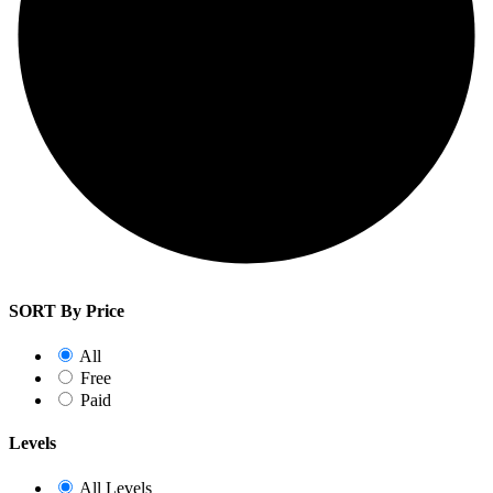
SORT By Price
All
Free
Paid
Levels
All Levels