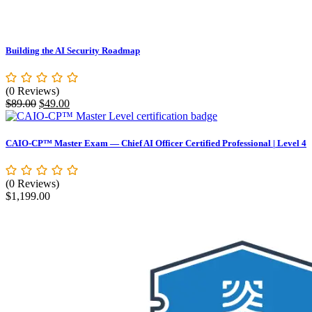
Building the AI Security Roadmap
(0 Reviews)
Original
Current
$
89.00
$
49.00
price
price
was:
is:
$89.00.
$49.00.
CAIO-CP™ Master Exam — Chief AI Officer Certified Professional | Level 4
(0 Reviews)
$
1,199.00