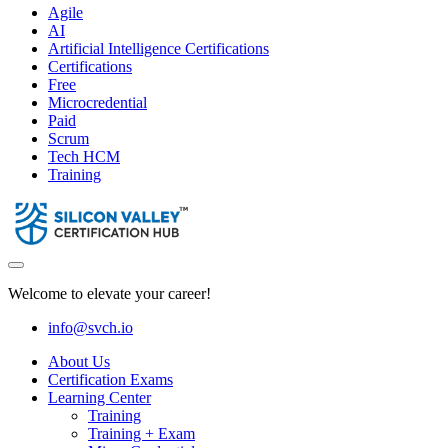
Agile
AI
Artificial Intelligence Certifications
Certifications
Free
Microcredential
Paid
Scrum
Tech HCM
Training
Welcome to elevate your career!
info@svch.io
About Us
Certification Exams
Learning Center
Training
Training + Exam