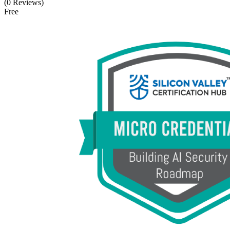
(0 Reviews)
Free