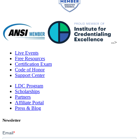
-->
Live Events
Free Resources
Certification Exam
Code of Honor
Support Center
LDC Program
Scholarships
Partners
Affiliate Portal
Press & Blog
Newsletter