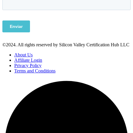
©2024. All rights reserved by Silicon Valley Certification Hub LLC
About Us
Affiliate Login
Privacy Policy
Terms and Conditions