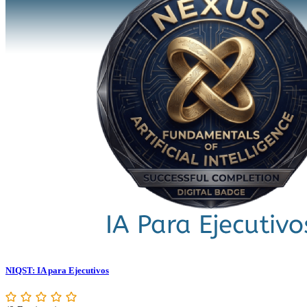
NIQST: IA para Ejecutivos