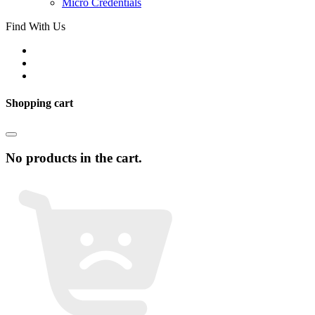
Micro Credentials
Find With Us
Shopping cart
No products in the cart.