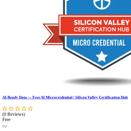
AI-Ready Data — Free AI Microcredential | Silicon Valley Certification Hub
(0 Reviews)
Free