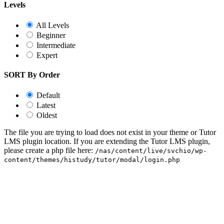
Levels
All Levels
Beginner
Intermediate
Expert
SORT By Order
Default
Latest
Oldest
The file you are trying to load does not exist in your theme or Tutor
LMS plugin location. If you are extending the Tutor LMS plugin,
please create a php file here:
/nas/content/live/svchio/wp-
content/themes/histudy/tutor/modal/login.php