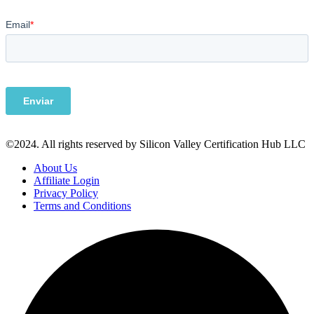
©2024. All rights reserved by Silicon Valley Certification Hub LLC
About Us
Affiliate Login
Privacy Policy
Terms and Conditions