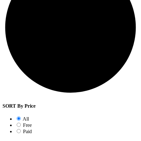
SORT By Price
All
Free
Paid