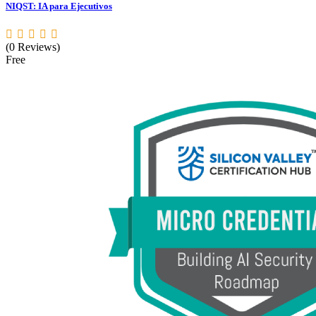
NIQST: IA para Ejecutivos
(0 Reviews)
Free