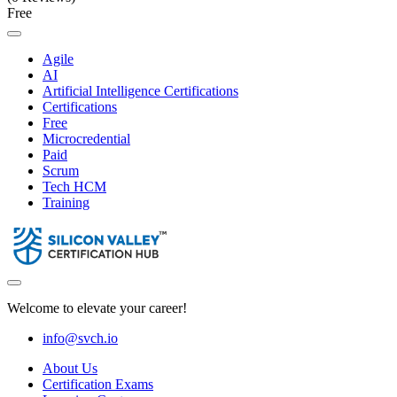
Free
Agile
AI
Artificial Intelligence Certifications
Certifications
Free
Microcredential
Paid
Scrum
Tech HCM
Training
Welcome to elevate your career!
info@svch.io
About Us
Certification Exams