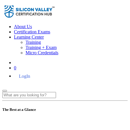
About Us
Certification Exams
Learning Center
Training
Training + Exam
Micro Credentials
0
LogIn
The Best at a Glance