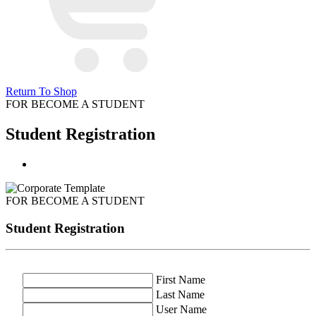
Return To Shop
FOR BECOME A STUDENT
Student Registration
FOR BECOME A STUDENT
Student Registration
First Name
Last Name
User Name