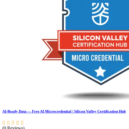
AI-Ready Data — Free AI Microcredential | Silicon Valley Certification Hub
(0 Reviews)