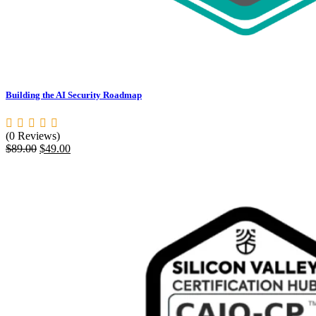
Building the AI Security Roadmap
(0 Reviews)
Original
Current
$
89.00
$
49.00
price
price
was:
is:
$89.00.
$49.00.