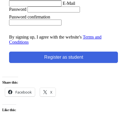
E-Mail
Password
Password confirmation
By signing up, I agree with the website's
Terms and
Conditions
Register as student
Share this:
Facebook
X
Like this: