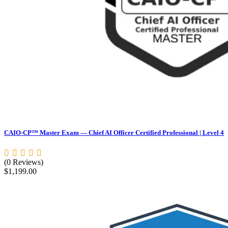
CAIO-CP™ Master Exam — Chief AI Officer Certified Professional | Level 4
(0 Reviews)
$
1,199.00