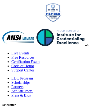
-->
Live Events
Free Resources
Certification Exam
Code of Honor
Support Center
LDC Program
Scholarships
Partners
Affiliate Portal
Press & Blog
Newsletter