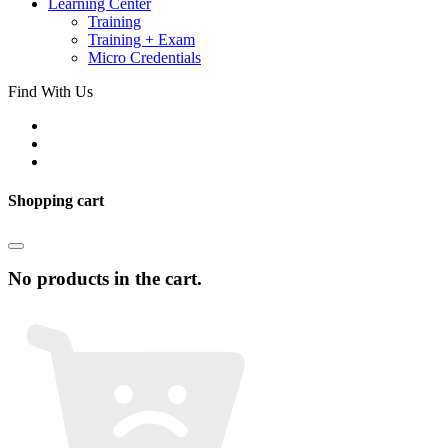
Learning Center
Training
Training + Exam
Micro Credentials
Find With Us
Shopping cart
No products in the cart.