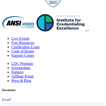
-->
Live Events
Free Resources
Certification Exam
Code of Honor
Support Center
LDC Program
Scholarships
Partners
Affiliate Portal
Press & Blog
Newsletter