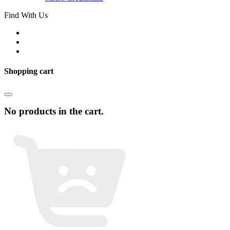
Find With Us
Shopping cart
No products in the cart.