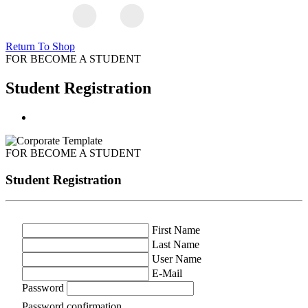
Return To Shop
FOR BECOME A STUDENT
Student Registration
FOR BECOME A STUDENT
Student Registration
First Name
Last Name
User Name
E-Mail
Password
Password confirmation