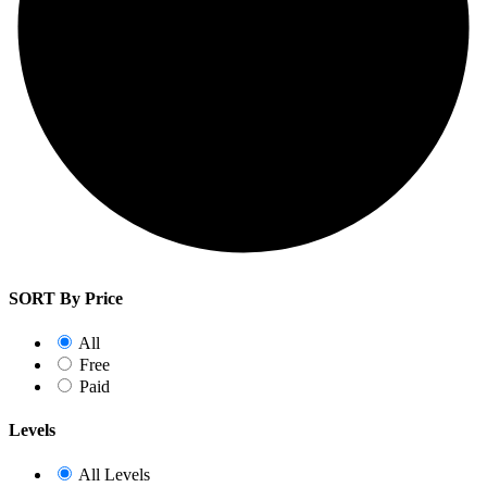
SORT By Price
All
Free
Paid
Levels
All Levels