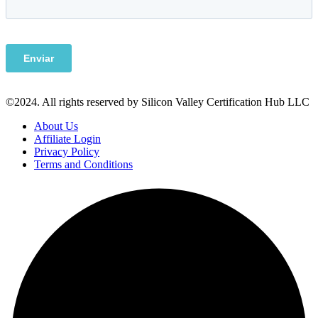
©2024. All rights reserved by Silicon Valley Certification Hub LLC
About Us
Affiliate Login
Privacy Policy
Terms and Conditions