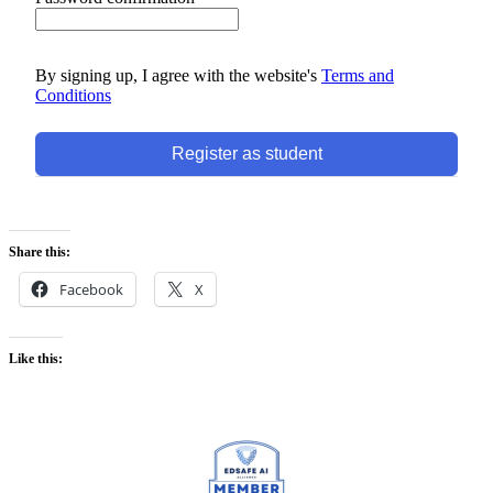
By signing up, I agree with the website's
Terms and
Conditions
Register as student
Share this:
Facebook
X
Like this: