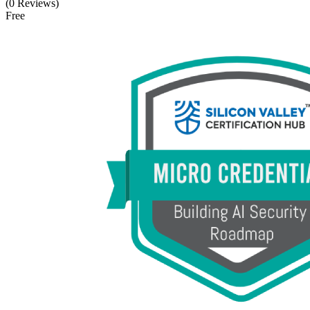
(0 Reviews)
Free