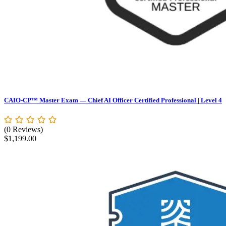
CAIO-CP™ Master Exam — Chief AI Officer Certified Professional | Level 4
(0 Reviews)
$
1,199.00