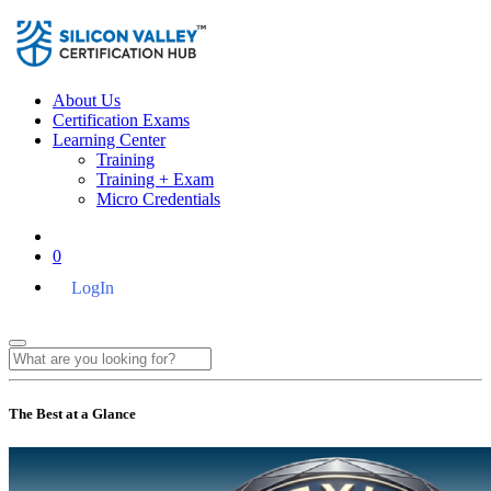
About Us
Certification Exams
Learning Center
Training
Training + Exam
Micro Credentials
0
LogIn
The Best at a Glance