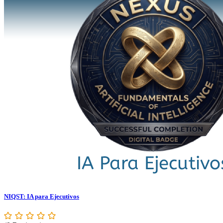
NIQST: IA para Ejecutivos