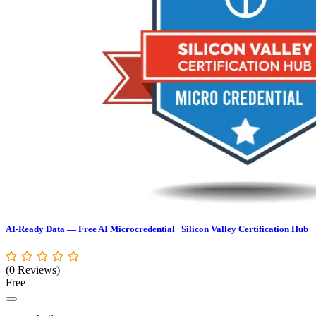
AI-Ready Data — Free AI Microcredential | Silicon Valley Certification Hub
(0 Reviews)
Free