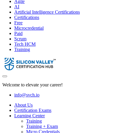
Agile
AI
Artificial Intelligence Certifications
Certifications
Free
Microcredential
Paid
Scrum
Tech HCM
Training
Welcome to elevate your career!
info@svch.io
About Us
Certification Exams
Learning Center
Training
Training + Exam
Micro Credentials