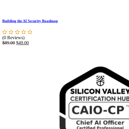
Building the AI Security Roadmap
(0 Reviews)
Original
Current
$
89.00
$
49.00
price
price
was:
is:
$89.00.
$49.00.