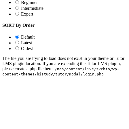
Beginner
Intermediate
Expert
SORT By Order
Default
Latest
Oldest
The file you are trying to load does not exist in your theme or Tutor
LMS plugin location. If you are extending the Tutor LMS plugin,
please create a php file here:
/nas/content/live/svchio/wp-
content/themes/histudy/tutor/modal/login.php