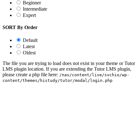
Beginner
Intermediate
Expert
SORT By Order
Default
Latest
Oldest
The file you are trying to load does not exist in your theme or Tutor
LMS plugin location. If you are extending the Tutor LMS plugin,
please create a php file here:
/nas/content/live/svchio/wp-
content/themes/histudy/tutor/modal/login.php