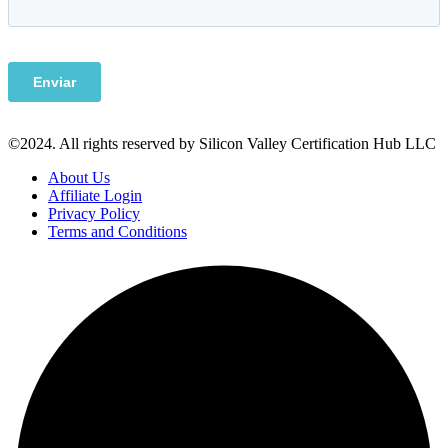
©2024. All rights reserved by Silicon Valley Certification Hub LLC
About Us
Affiliate Login
Privacy Policy
Terms and Conditions