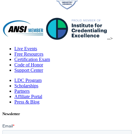
-->
Live Events
Free Resources
Certification Exam
Code of Honor
Support Center
LDC Program
Scholarships
Partners
Affiliate Portal
Press & Blog
Newsletter