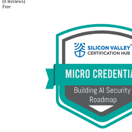
(0 Reviews)
Free