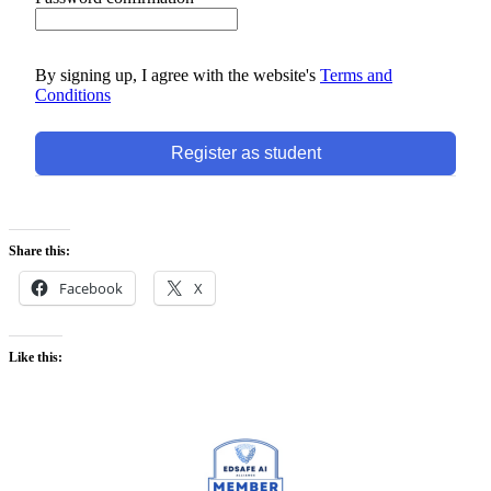
By signing up, I agree with the website's
Terms and
Conditions
Register as student
Share this:
Facebook
X
Like this: