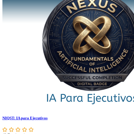
NIQST: IA para Ejecutivos