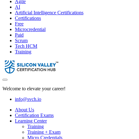
Agile
AI
Artificial Intelligence Certifications
Certifications
Free
Microcredential
Paid
Scrum
Tech HCM
Training
Welcome to elevate your career!
info@svch.io
About Us
Certification Exams
Learning Center
Training
Training + Exam
Micro Credentials