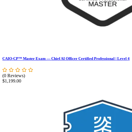
CAIO-CP™ Master Exam — Chief AI Officer Certified Professional | Level 4
(0 Reviews)
$
1,199.00