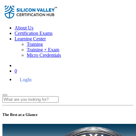
About Us
Certification Exams
Learning Center
Training
Training + Exam
Micro Credentials
0
LogIn
The Best at a Glance