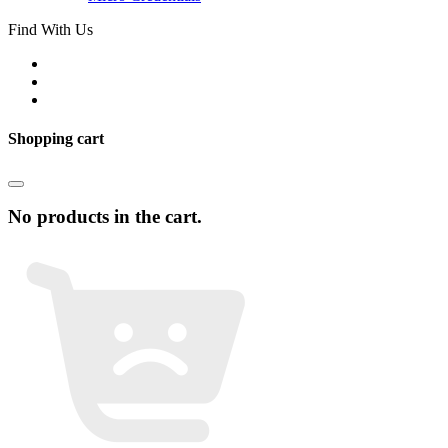
Find With Us
Shopping cart
No products in the cart.