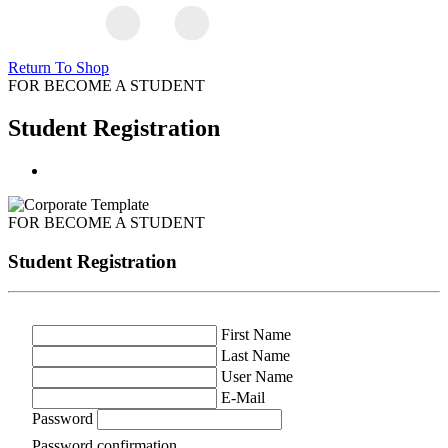
Return To Shop
FOR BECOME A STUDENT
Student Registration
FOR BECOME A STUDENT
Student Registration
First Name
Last Name
User Name
E-Mail
Password
Password confirmation