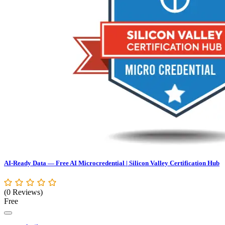
AI-Ready Data — Free AI Microcredential | Silicon Valley Certification Hub
(0 Reviews)
Free