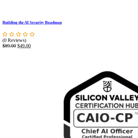
Building the AI Security Roadmap
(0 Reviews)
Original
Current
$
89.00
$
49.00
price
price
was:
is:
$89.00.
$49.00.