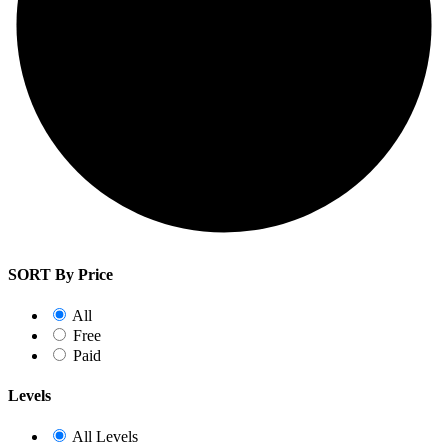
SORT By Price
All
Free
Paid
Levels
All Levels