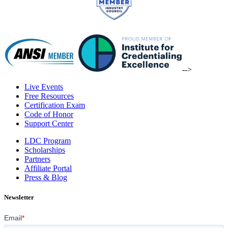
-->
Live Events
Free Resources
Certification Exam
Code of Honor
Support Center
LDC Program
Scholarships
Partners
Affiliate Portal
Press & Blog
Newsletter