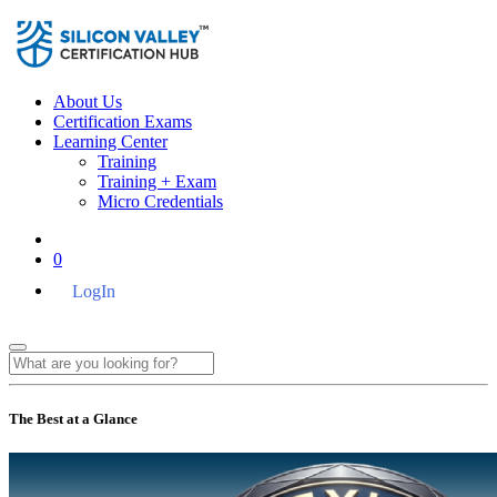
About Us
Certification Exams
Learning Center
Training
Training + Exam
Micro Credentials
0
LogIn
The Best at a Glance