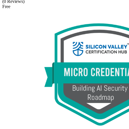
(0 Reviews)
Free