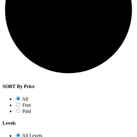
SORT By Price
All
Free
Paid
Levels
All Levels