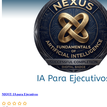
NIQST: IA para Ejecutivos