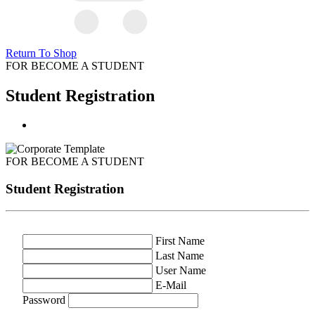
Return To Shop
FOR BECOME A STUDENT
Student Registration
FOR BECOME A STUDENT
Student Registration
First Name
Last Name
User Name
E-Mail
Password