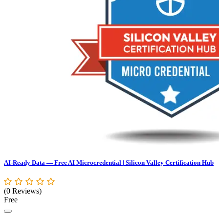
AI-Ready Data — Free AI Microcredential | Silicon Valley Certification Hub
(0 Reviews)
Free