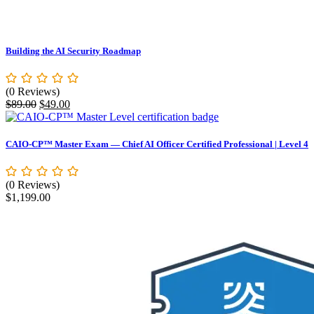
Building the AI Security Roadmap
(0 Reviews)
Original
Current
$
89.00
$
49.00
price
price
was:
is:
$89.00.
$49.00.
CAIO-CP™ Master Exam — Chief AI Officer Certified Professional | Level 4
(0 Reviews)
$
1,199.00