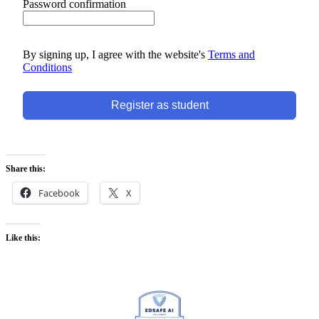
Password confirmation
By signing up, I agree with the website's
Terms and
Conditions
Register as student
Share this:
Facebook
X
Like this: