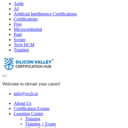
Agile
AI
Artificial Intelligence Certifications
Certifications
Free
Microcredential
Paid
Scrum
Tech HCM
Training
Welcome to elevate your career!
info@svch.io
About Us
Certification Exams
Learning Center
Training
Training + Exam