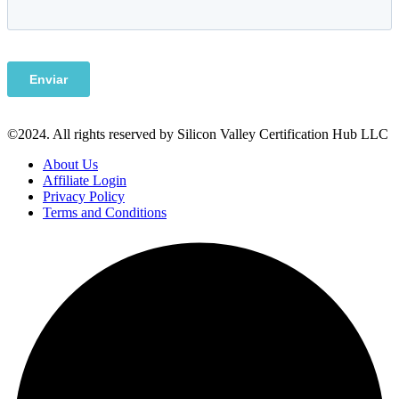
©2024. All rights reserved by Silicon Valley Certification Hub LLC
About Us
Affiliate Login
Privacy Policy
Terms and Conditions