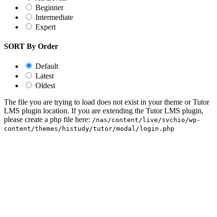
Beginner
Intermediate
Expert
SORT By Order
Default
Latest
Oldest
The file you are trying to load does not exist in your theme or Tutor
LMS plugin location. If you are extending the Tutor LMS plugin,
please create a php file here:
/nas/content/live/svchio/wp-
content/themes/histudy/tutor/modal/login.php