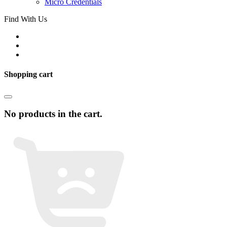
Micro Credentials
Find With Us
Shopping cart
No products in the cart.